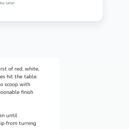
ke later.
st of red, white,
s hit the table.
to scoop with
spoonable finish
en until
dip from turning