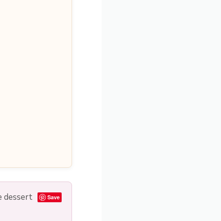
e dessert
Save