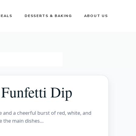
MEALS
DESSERTS & BAKING
ABOUT US
Funfetti Dip
e and a cheerful burst of red, white, and
re the main dishes…