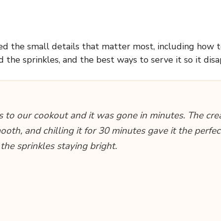
ded the small details that matter most, including how 
d the sprinkles, and the best ways to serve it so it disa
is to our cookout and it was gone in minutes. The cr
oth, and chilling it for 30 minutes gave it the perfe
the sprinkles staying bright.