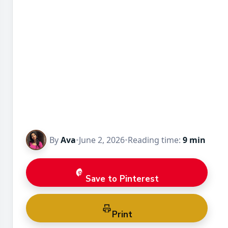
By
Ava
•
June 2, 2026
•
Reading time:
9 min
Save to Pinterest
Print