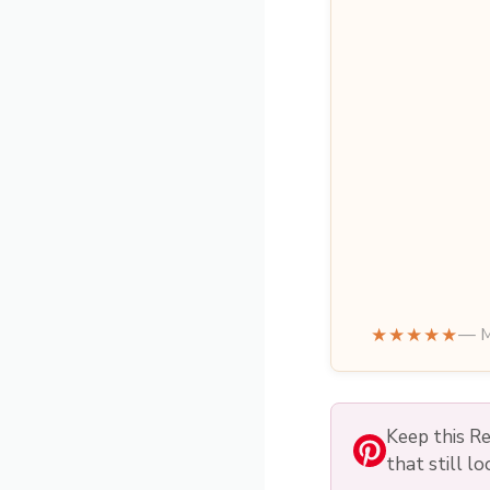
★★★★★
— M
Keep this Re
that still l