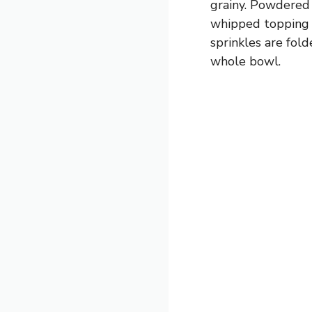
grainy. Powdered 
whipped topping g
sprinkles are fold
whole bowl.