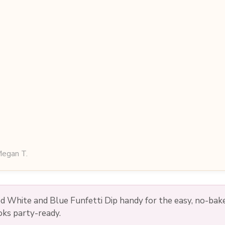
egan T.
d White and Blue Funfetti Dip handy for the easy, no-bak
ooks party-ready.