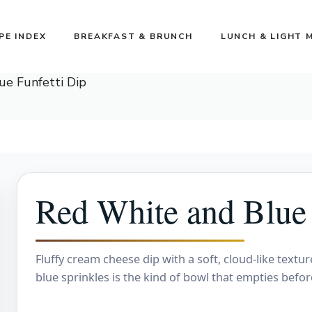
PE INDEX
BREAKFAST & BRUNCH
LUNCH & LIGHT 
ue Funfetti Dip
Red White and Blue 
Fluffy cream cheese dip with a soft, cloud-like textur
blue sprinkles is the kind of bowl that empties befo