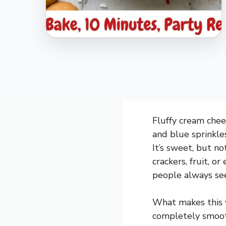
Fluffy cream chees
and blue sprinkle
It’s sweet, but n
crackers, fruit, or
people always see
What makes this v
completely smooth