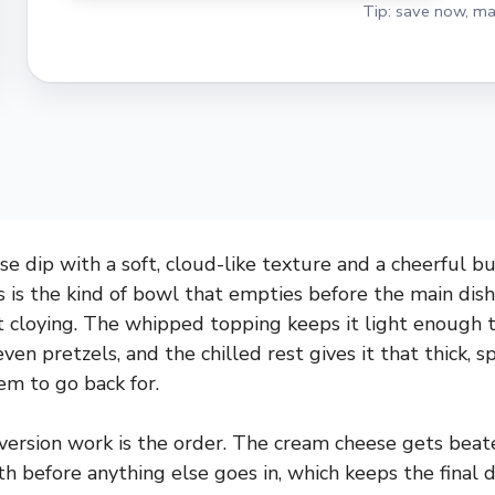
Tip: save now, ma
e dip with a soft, cloud-like texture and a cheerful bur
s is the kind of bowl that empties before the main dishe
ot cloying. The whipped topping keeps it light enough 
 even pretzels, and the chilled rest gives it that thick, 
m to go back for.
ersion work is the order. The cream cheese gets beat
 before anything else goes in, which keeps the final 