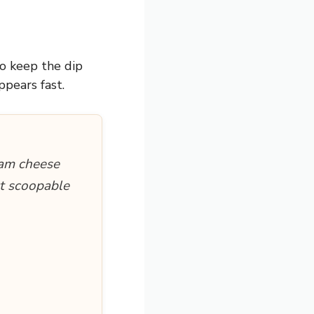
to keep the dip
ppears fast.
eam cheese
ct scoopable