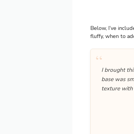
Below, I’ve inclu
fluffy, when to ad
“
I brought th
base was smo
texture with 