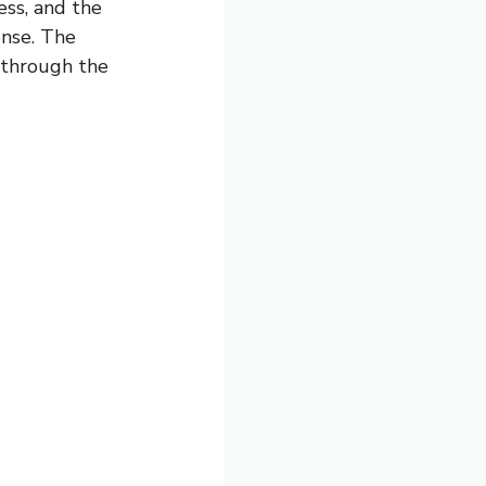
ess, and the
ense. The
g through the