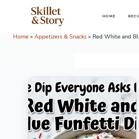
Skip
to
HOME
RECI
content
Home
»
Appetizers & Snacks
»
Red White and Bl