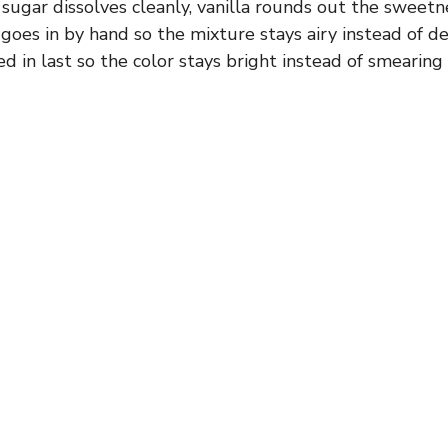
sugar dissolves cleanly, vanilla rounds out the sweetn
oes in by hand so the mixture stays airy instead of d
ed in last so the color stays bright instead of smearin