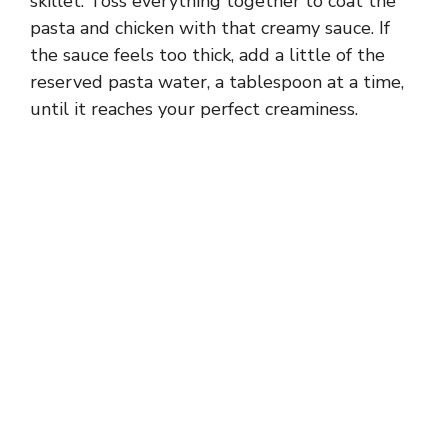
skillet. Toss everything together to coat the
pasta and chicken with that creamy sauce. If
the sauce feels too thick, add a little of the
reserved pasta water, a tablespoon at a time,
until it reaches your perfect creaminess.