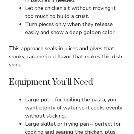
in batches if needed.
V
Let the chicken sit without moving it
too much to build a crust.
i
Turn pieces only when they release
easily and show a deep golden color.
d
This approach seals in juices and gives that
e
smoky, caramelized flavor that makes this dish
shine.
o
Equipment You’ll Need
Large pot – for boiling the pasta; you
want plenty of water so it cooks evenly
without sticking.
Large skillet or frying pan – perfect for
cooking and searing the chicken, plus