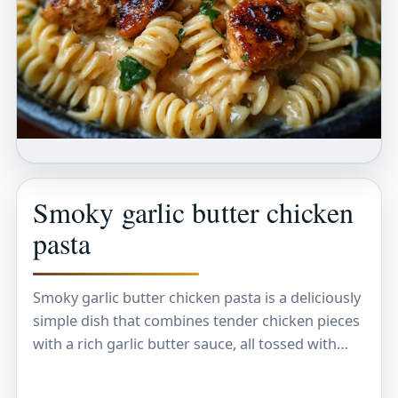
Smoky garlic butter chicken
pasta
Smoky garlic butter chicken pasta is a deliciously
simple dish that combines tender chicken pieces
with a rich garlic butter sauce, all tossed with
perfectly cooked pasta. The smoky flavor…