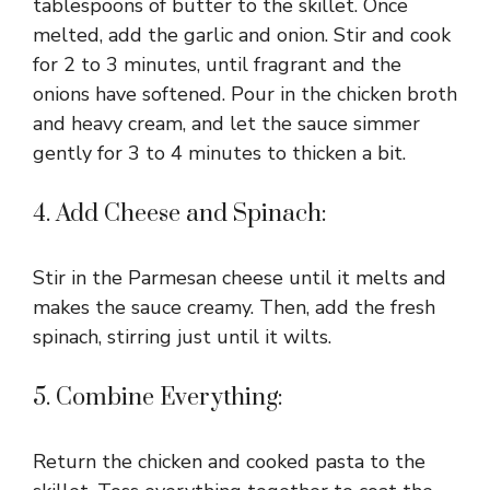
tablespoons of butter to the skillet. Once
melted, add the garlic and onion. Stir and cook
for 2 to 3 minutes, until fragrant and the
onions have softened. Pour in the chicken broth
and heavy cream, and let the sauce simmer
gently for 3 to 4 minutes to thicken a bit.
4. Add Cheese and Spinach:
Stir in the Parmesan cheese until it melts and
makes the sauce creamy. Then, add the fresh
spinach, stirring just until it wilts.
5. Combine Everything:
Return the chicken and cooked pasta to the