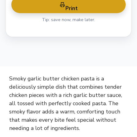
Print
Tip: save now, make later.
Smoky garlic butter chicken pasta is a
deliciously simple dish that combines tender
chicken pieces with a rich garlic butter sauce,
all tossed with perfectly cooked pasta. The
smoky flavor adds a warm, comforting touch
that makes every bite feel special without
needing a lot of ingredients.