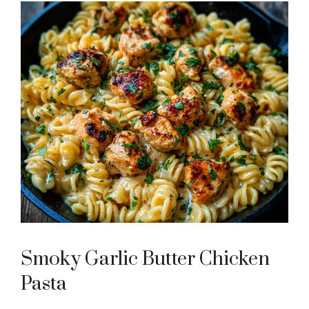
Smoky Garlic Butter Chicken
Pasta