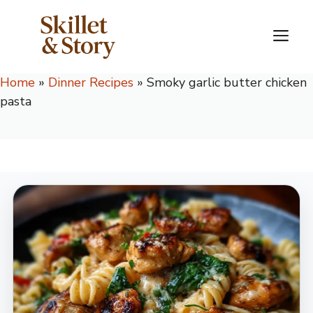
Skip
to
M
content
Home
»
Dinner Recipes
»
Smoky garlic butter chicken
pasta