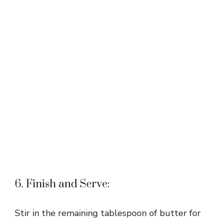
6. Finish and Serve:
Stir in the remaining tablespoon of butter for