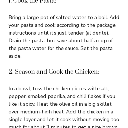
1. Cook the Pasta:
Bring a large pot of salted water to a boil. Add
your pasta and cook according to the package
instructions until it’s just tender (al dente).
Drain the pasta, but save about half a cup of
the pasta water for the sauce. Set the pasta
aside.
2. Season and Cook the Chicken:
In a bowl, toss the chicken pieces with salt,
pepper, smoked paprika, and chili flakes if you
like it spicy. Heat the olive oil in a big skillet
over medium-high heat. Add the chicken in a
single layer and let it cook without moving too
much for about 3 minutes to get a nice brown