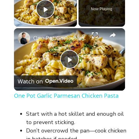
Now Playing
Play Video
×
One Pot Garlic Parmesan Chicken Pasta
P
Watch on
l
One Pot Garlic Parmesan Chicken Pasta
a
Start with a hot skillet and enough oil
y
to prevent sticking.
Don’t overcrowd the pan—cook chicken