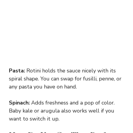
Pasta:
Rotini holds the sauce nicely with its
spiral shape. You can swap for fusilli, penne, or
any pasta you have on hand.
Spinach:
Adds freshness and a pop of color.
Baby kale or arugula also works well if you
want to switch it up.