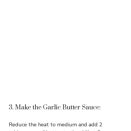
3. Make the Garlic Butter Sauce:
Reduce the heat to medium and add 2