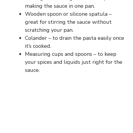
making the sauce in one pan.
Wooden spoon or silicone spatula –
great for stirring the sauce without
scratching your pan.
Colander – to drain the pasta easily once
it’s cooked.
Measuring cups and spoons – to keep
your spices and liquids just right for the
sauce.