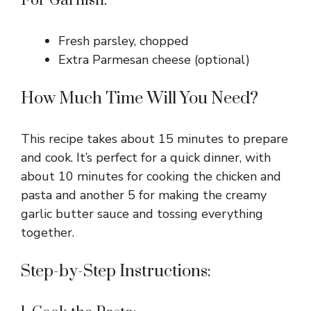
For Garnish:
Fresh parsley, chopped
Extra Parmesan cheese (optional)
How Much Time Will You Need?
This recipe takes about 15 minutes to prepare
and cook. It’s perfect for a quick dinner, with
about 10 minutes for cooking the chicken and
pasta and another 5 for making the creamy
garlic butter sauce and tossing everything
together.
Step-by-Step Instructions: