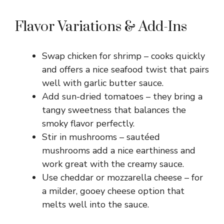
Flavor Variations & Add-Ins
Swap chicken for shrimp – cooks quickly
and offers a nice seafood twist that pairs
well with garlic butter sauce.
Add sun-dried tomatoes – they bring a
tangy sweetness that balances the
smoky flavor perfectly.
Stir in mushrooms – sautéed
mushrooms add a nice earthiness and
work great with the creamy sauce.
Use cheddar or mozzarella cheese – for
a milder, gooey cheese option that
melts well into the sauce.