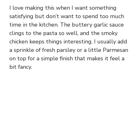
I love making this when I want something
satisfying but don’t want to spend too much
time in the kitchen. The buttery garlic sauce
clings to the pasta so well, and the smoky
chicken keeps things interesting. I usually add
a sprinkle of fresh parsley or a little Parmesan
on top for a simple finish that makes it feel a
bit fancy.