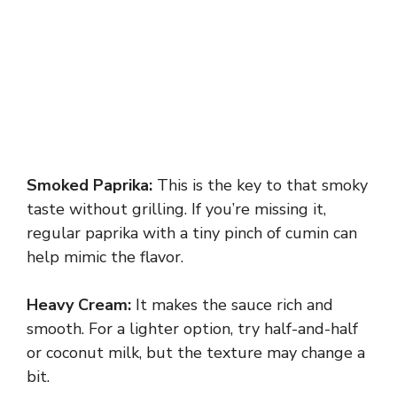
Smoked Paprika:
This is the key to that smoky
taste without grilling. If you’re missing it,
regular paprika with a tiny pinch of cumin can
help mimic the flavor.
Heavy Cream:
It makes the sauce rich and
smooth. For a lighter option, try half-and-half
or coconut milk, but the texture may change a
bit.