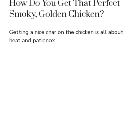
How Do You Get That Perfect
Smoky, Golden Chicken?
Getting a nice char on the chicken is all about
heat and patience: