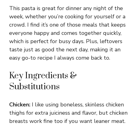
This pasta is great for dinner any night of the
week, whether you’re cooking for yourself or a
crowd. I find it’s one of those meals that keeps
everyone happy and comes together quickly,
which is perfect for busy days. Plus, leftovers
taste just as good the next day, making it an
easy go-to recipe I always come back to.
Key Ingredients &
Substitutions
Chicken:
I like using boneless, skinless chicken
thighs for extra juiciness and flavor, but chicken
breasts work fine too if you want leaner meat.