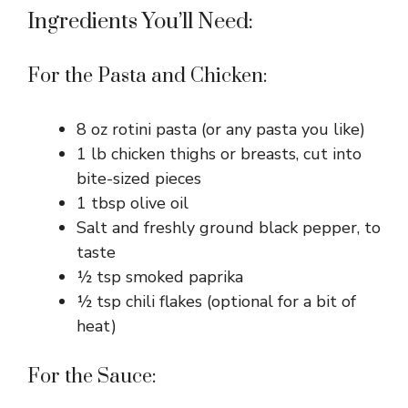
Ingredients You’ll Need:
For the Pasta and Chicken:
8 oz rotini pasta (or any pasta you like)
1 lb chicken thighs or breasts, cut into
bite-sized pieces
1 tbsp olive oil
Salt and freshly ground black pepper, to
taste
½ tsp smoked paprika
½ tsp chili flakes (optional for a bit of
heat)
For the Sauce: