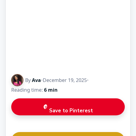
By
Ava
•
December 19, 2025
•
Reading time:
6 min
Save to Pinterest