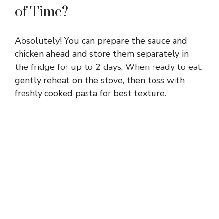
of Time?
Absolutely! You can prepare the sauce and
chicken ahead and store them separately in
the fridge for up to 2 days. When ready to eat,
gently reheat on the stove, then toss with
freshly cooked pasta for best texture.