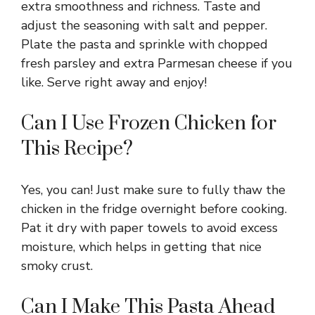
extra smoothness and richness. Taste and
adjust the seasoning with salt and pepper.
Plate the pasta and sprinkle with chopped
fresh parsley and extra Parmesan cheese if you
like. Serve right away and enjoy!
Can I Use Frozen Chicken for
This Recipe?
Yes, you can! Just make sure to fully thaw the
chicken in the fridge overnight before cooking.
Pat it dry with paper towels to avoid excess
moisture, which helps in getting that nice
smoky crust.
Can I Make This Pasta Ahead