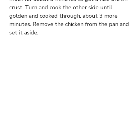
crust. Turn and cook the other side until
golden and cooked through, about 3 more
minutes. Remove the chicken from the pan and
set it aside.