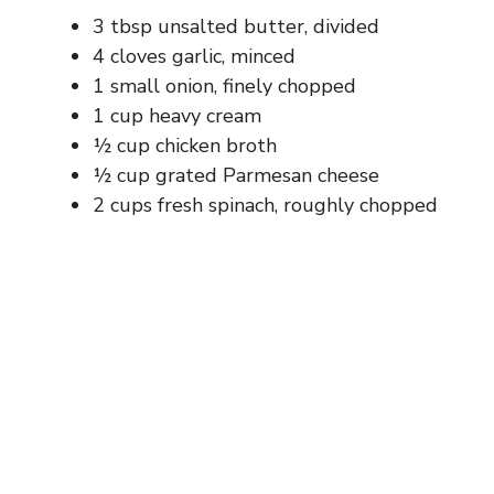
3 tbsp unsalted butter, divided
4 cloves garlic, minced
1 small onion, finely chopped
1 cup heavy cream
½ cup chicken broth
½ cup grated Parmesan cheese
2 cups fresh spinach, roughly chopped