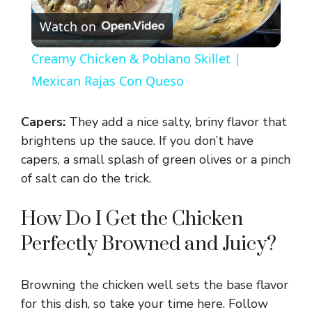
Watch on
l
Creamy Chicken & Poblano Skillet |
a
Mexican Rajas Con Queso
y
Capers:
They add a nice salty, briny flavor that
brightens up the sauce. If you don’t have
V
capers, a small splash of green olives or a pinch
of salt can do the trick.
i
How Do I Get the Chicken
Perfectly Browned and Juicy?
d
e
Browning the chicken well sets the base flavor
for this dish, so take your time here. Follow