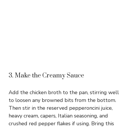
3. Make the Creamy Sauce
Add the chicken broth to the pan, stirring well
to loosen any browned bits from the bottom.
Then stir in the reserved pepperoncini juice,
heavy cream, capers, Italian seasoning, and
crushed red pepper flakes if using. Bring this