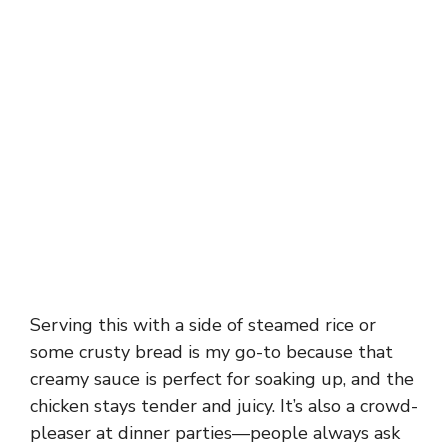
Serving this with a side of steamed rice or
some crusty bread is my go-to because that
creamy sauce is perfect for soaking up, and the
chicken stays tender and juicy. It’s also a crowd-
pleaser at dinner parties—people always ask