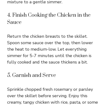
mixture to a gentle simmer.
4. Finish Cooking the Chicken in the
Sauce
Return the chicken breasts to the skillet.
Spoon some sauce over the top, then lower
the heat to medium-low. Let everything
simmer for 5-7 minutes until the chicken is
fully cooked and the sauce thickens a bit.
5. Garnish and Serve
Sprinkle chopped fresh rosemary or parsley
over the skillet before serving. Enjoy this
creamy, tangy chicken with rice, pasta, or some