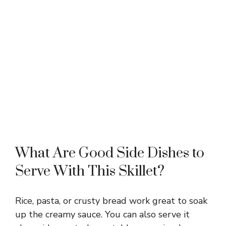
What Are Good Side Dishes to
Serve With This Skillet?
Rice, pasta, or crusty bread work great to soak
up the creamy sauce. You can also serve it