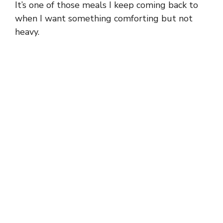
It’s one of those meals I keep coming back to
when I want something comforting but not
heavy.