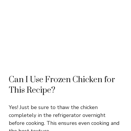
Can I Use Frozen Chicken for
This Recipe?
Yes! Just be sure to thaw the chicken
completely in the refrigerator overnight
before cooking. This ensures even cooking and
the best texture.