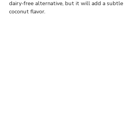
dairy-free alternative, but it will add a subtle
coconut flavor.