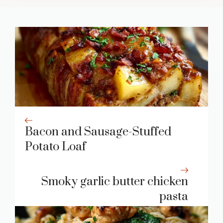
Bacon and Sausage-Stuffed
Potato Loaf
Smoky garlic butter chicken
pasta