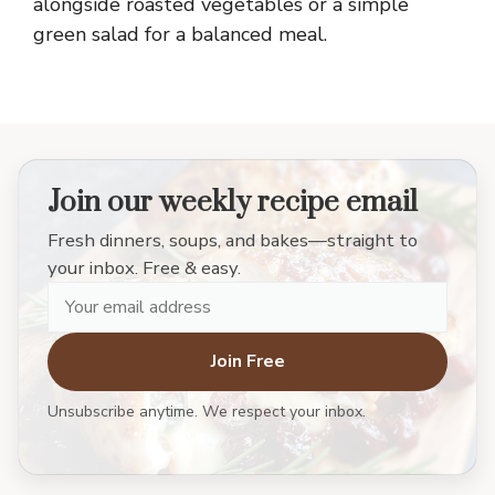
alongside roasted vegetables or a simple
green salad for a balanced meal.
Join our weekly recipe email
Fresh dinners, soups, and bakes—straight to
your inbox. Free & easy.
Join Free
Unsubscribe anytime. We respect your inbox.