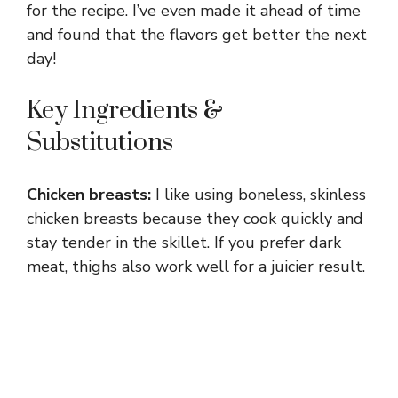
for the recipe. I’ve even made it ahead of time
and found that the flavors get better the next
day!
Key Ingredients &
Substitutions
Chicken breasts:
I like using boneless, skinless
chicken breasts because they cook quickly and
stay tender in the skillet. If you prefer dark
meat, thighs also work well for a juicier result.