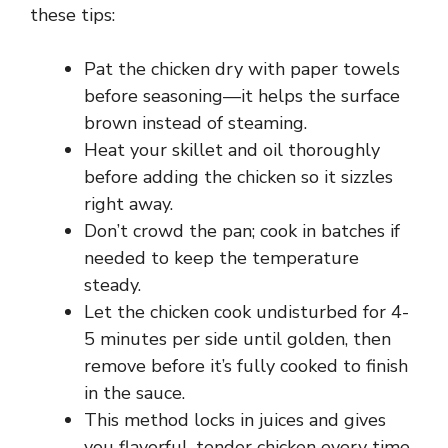
these tips:
o
Pat the chicken dry with paper towels
before seasoning—it helps the surface
brown instead of steaming.
Heat your skillet and oil thoroughly
before adding the chicken so it sizzles
right away.
Don’t crowd the pan; cook in batches if
needed to keep the temperature
steady.
Let the chicken cook undisturbed for 4-
5 minutes per side until golden, then
remove before it’s fully cooked to finish
in the sauce.
This method locks in juices and gives
you flavorful, tender chicken every time.