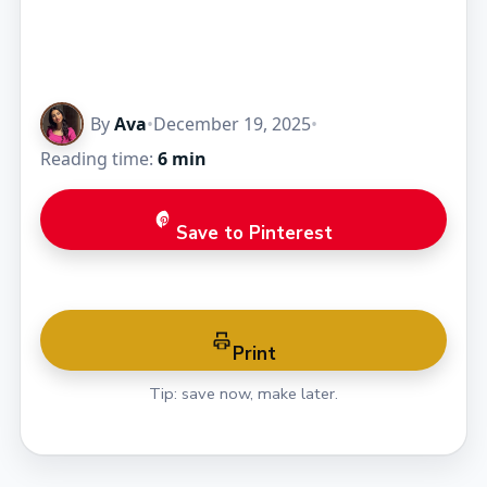
By
Ava
•
December 19, 2025
•
Reading time:
6 min
Save to Pinterest
Print
Tip: save now, make later.