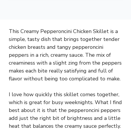
This Creamy Pepperoncini Chicken Skillet is a
simple, tasty dish that brings together tender
chicken breasts and tangy pepperoncini
peppers in a rich, creamy sauce. The mix of
creaminess with a slight zing from the peppers
makes each bite really satisfying and full of
flavor without being too complicated to make.
I love how quickly this skillet comes together,
which is great for busy weeknights. What I find
best about it is that the pepperoncini peppers
add just the right bit of brightness and a little
heat that balances the creamy sauce perfectly.