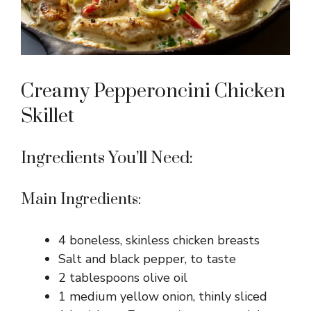
Creamy Pepperoncini Chicken
Skillet
Ingredients You’ll Need:
Main Ingredients:
4 boneless, skinless chicken breasts
Salt and black pepper, to taste
2 tablespoons olive oil
1 medium yellow onion, thinly sliced