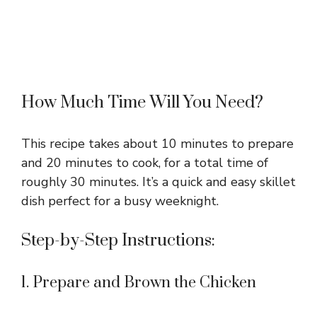
How Much Time Will You Need?
This recipe takes about 10 minutes to prepare
and 20 minutes to cook, for a total time of
roughly 30 minutes. It’s a quick and easy skillet
dish perfect for a busy weeknight.
Step-by-Step Instructions:
1. Prepare and Brown the Chicken