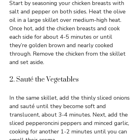
Start by seasoning your chicken breasts with
salt and pepper on both sides. Heat the olive
oil in a large skillet over medium-high heat.
Once hot, add the chicken breasts and cook
each side for about 4-5 minutes or until
they’re golden brown and nearly cooked
through. Remove the chicken from the skillet
and set aside.
2. Sauté the Vegetables
In the same skillet, add the thinly sliced onions
and sauté until they become soft and
translucent, about 3-4 minutes. Next, add the
sliced pepperoncini peppers and minced garlic,
cooking for another 1-2 minutes until you can
smell their aroma.