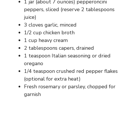
1 jar (about 7 ounces) pepperoncini
peppers, sliced (reserve 2 tablespoons
juice)
3 cloves garlic, minced
1/2 cup chicken broth
1 cup heavy cream
2 tablespoons capers, drained
1 teaspoon Italian seasoning or dried
oregano
1/4 teaspoon crushed red pepper flakes
(optional for extra heat)
Fresh rosemary or parsley, chopped for
garnish