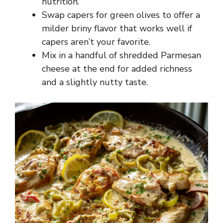
nutrition.
Swap capers for green olives to offer a
milder briny flavor that works well if
capers aren’t your favorite.
Mix in a handful of shredded Parmesan
cheese at the end for added richness
and a slightly nutty taste.