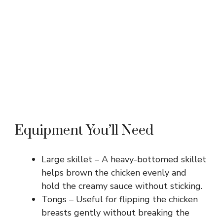
Equipment You’ll Need
Large skillet – A heavy-bottomed skillet
helps brown the chicken evenly and
hold the creamy sauce without sticking.
Tongs – Useful for flipping the chicken
breasts gently without breaking the