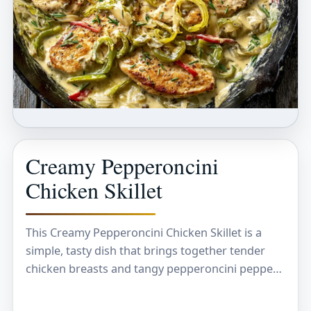
Creamy Pepperoncini
Chicken Skillet
This Creamy Pepperoncini Chicken Skillet is a
simple, tasty dish that brings together tender
chicken breasts and tangy pepperoncini peppers
in a rich, creamy sauce. The mix of creaminess
with…