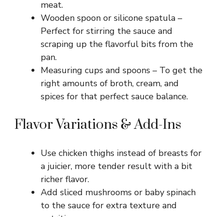
meat.
Wooden spoon or silicone spatula –
Perfect for stirring the sauce and
scraping up the flavorful bits from the
pan.
Measuring cups and spoons – To get the
right amounts of broth, cream, and
spices for that perfect sauce balance.
Flavor Variations & Add-Ins
Use chicken thighs instead of breasts for
a juicier, more tender result with a bit
richer flavor.
Add sliced mushrooms or baby spinach
to the sauce for extra texture and