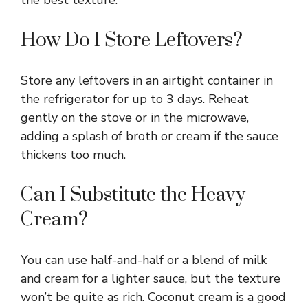
How Do I Store Leftovers?
Store any leftovers in an airtight container in
the refrigerator for up to 3 days. Reheat
gently on the stove or in the microwave,
adding a splash of broth or cream if the sauce
thickens too much.
Can I Substitute the Heavy
Cream?
You can use half-and-half or a blend of milk
and cream for a lighter sauce, but the texture
won’t be quite as rich. Coconut cream is a good