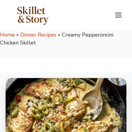
Skip
to
M
content
Home
»
Dinner Recipes
»
Creamy Pepperoncini
Chicken Skillet