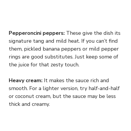
Pepperoncini peppers:
These give the dish its
signature tang and mild heat. If you can’t find
them, pickled banana peppers or mild pepper
rings are good substitutes. Just keep some of
the juice for that zesty touch.
Heavy cream:
It makes the sauce rich and
smooth. For a lighter version, try half-and-half
or coconut cream, but the sauce may be less
thick and creamy.