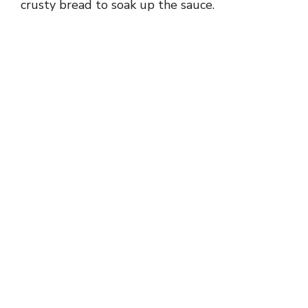
crusty bread to soak up the sauce.