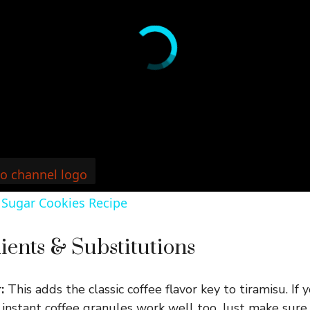
 Sugar Cookies Recipe
ients & Substitutions
:
This adds the classic coffee flavor key to tiramisu. If 
instant coffee granules work well too. Just make sure 