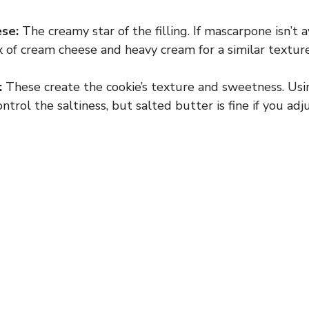
se:
The creamy star of the filling. If mascarpone isn’t a
x of cream cheese and heavy cream for a similar textur
:
These create the cookie’s texture and sweetness. Usi
ntrol the saltiness, but salted butter is fine if you ad