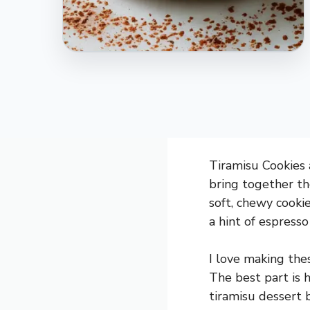
Tiramisu Cookies a
bring together the
soft, chewy cooki
a hint of espress
I love making thes
The best part is 
tiramisu dessert 