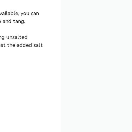
vailable, you can
e and tang.
ng unsalted
just the added salt