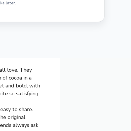
ke later.
all love. They
 of cocoa in a
et and bold, with
te so satisfying.
easy to share.
he original
riends always ask