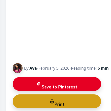
By
Ava
•
February 5, 2026
•
Reading time:
6 min
Save to Pinterest
Print