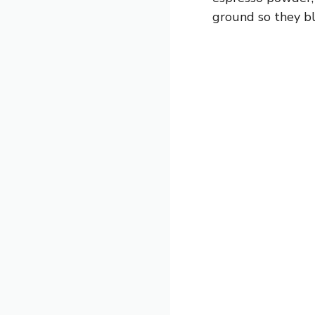
ground so they bl