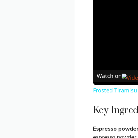
Watch on
Frosted Tiramisu
Key Ingred
Espresso powder
espresso powder, 