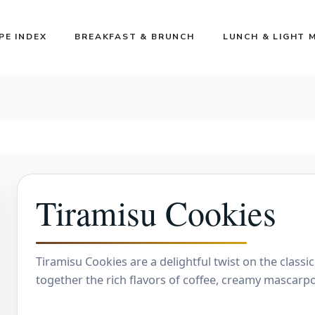
PE INDEX
BREAKFAST & BRUNCH
LUNCH & LIGHT 
Tiramisu Cookies
Tiramisu Cookies are a delightful twist on the classic
together the rich flavors of coffee, creamy mascarp