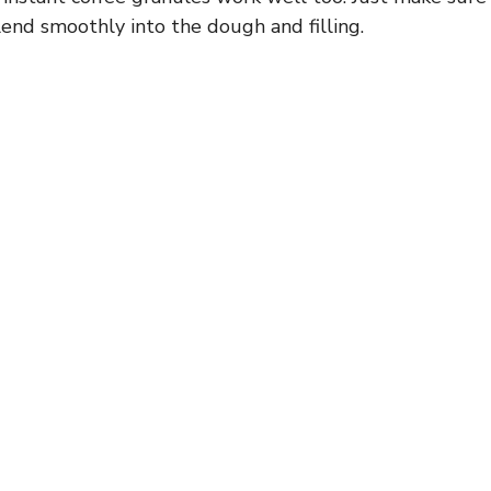
end smoothly into the dough and filling.