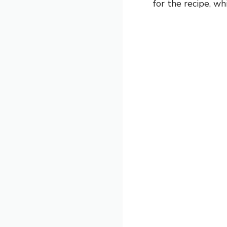
for the recipe, wh