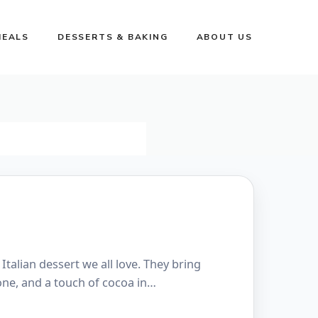
MEALS
DESSERTS & BAKING
ABOUT US
 Italian dessert we all love. They bring
one, and a touch of cocoa in…