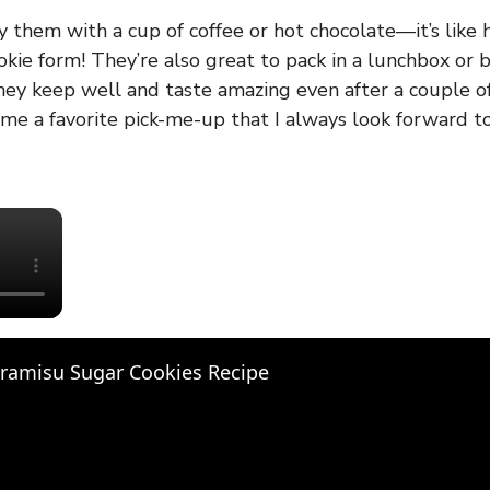
oy them with a cup of coffee or hot chocolate—it’s like 
okie form! They’re also great to pack in a lunchbox or 
they keep well and taste amazing even after a couple o
me a favorite pick-me-up that I always look forward t
×
iramisu Sugar Cookies Recipe