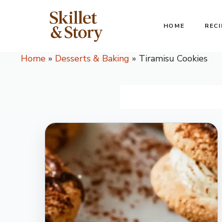
Skip
to
HOME
RECI
content
Home
»
Desserts & Baking
»
Tiramisu Cookies