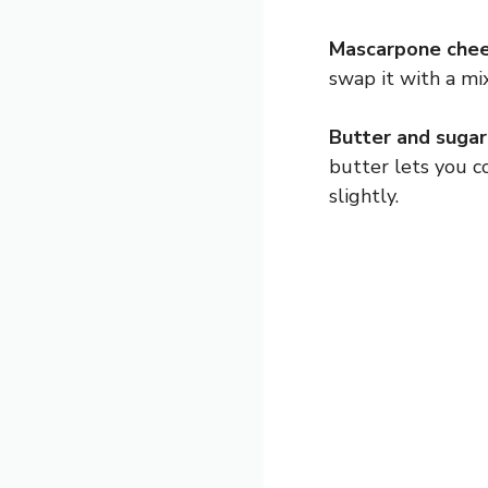
Mascarpone chee
swap it with a mi
Butter and sugar
butter lets you co
slightly.