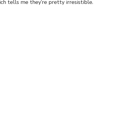
ich tells me they’re pretty irresistible.