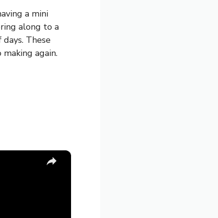
having a mini
bring along to a
f days. These
o making again.
×