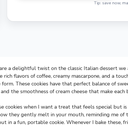
Tip: save now, ma
re a delightful twist on the classic Italian dessert we 
 rich flavors of coffee, creamy mascarpone, and a touch
e form. These cookies have that perfect balance of swe
o and the smoothness of cream cheese that make each bi
e cookies when I want a treat that feels special but is 
how they gently melt in your mouth, reminding me of t
but in a fun, portable cookie. Whenever I bake these, f