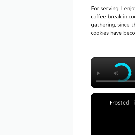
For serving, I enj
coffee break in co
gathering, since 
cookies have beco
Frosted T