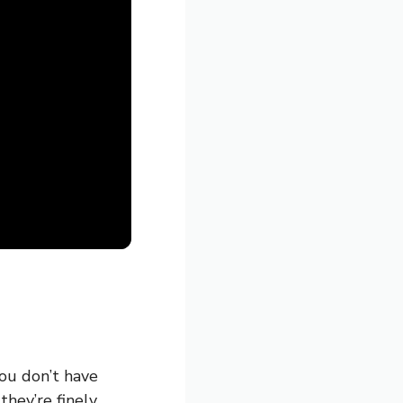
you don’t have
they’re finely