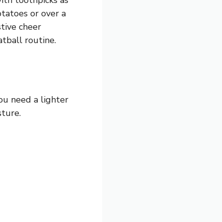
otatoes or over a
stive cheer
tball routine.
you need a lighter
sture.