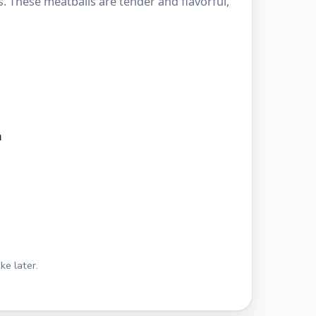
s. These meatballs are tender and flavorful,
n
ke later.