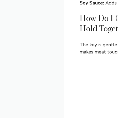
Soy Sauce:
Adds a
How Do I G
Hold Toge
The key is gentle
makes meat tough,