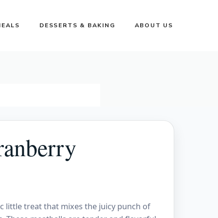
MEALS
DESSERTS & BAKING
ABOUT US
ranberry
little treat that mixes the juicy punch of