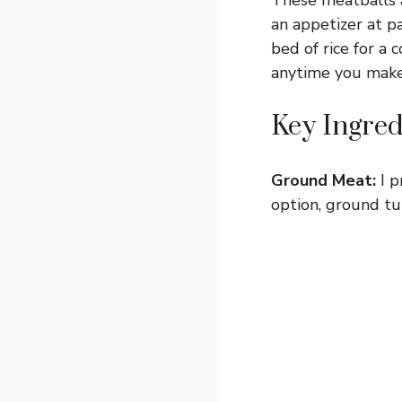
an appetizer at p
bed of rice for a 
anytime you make 
Key Ingred
Ground Meat:
I p
option, ground tu