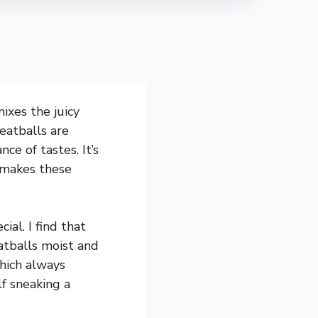
ixes the juicy
eatballs are
ce of tastes. It’s
 makes these
al. I find that
atballs moist and
which always
lf sneaking a