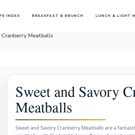
PE INDEX
BREAKFAST & BRUNCH
LUNCH & LIGHT 
 Cranberry Meatballs
Sweet and Savory C
Meatballs
Sweet and Savory Cranberry Meatballs are a fantastic 