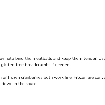
y help bind the meatballs and keep them tender. Use
r gluten-free breadcrumbs if needed.
 or frozen cranberries both work fine. Frozen are conve
 down in the sauce.