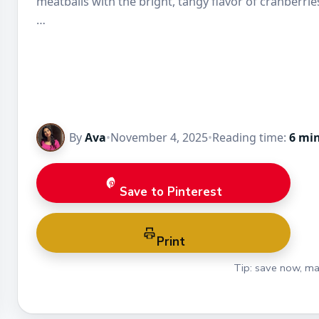
meatballs with the bright, tangy flavor of cranberrie
…
By
Ava
•
November 4, 2025
•
Reading time:
6 mi
Save to Pinterest
Print
Tip: save now, ma