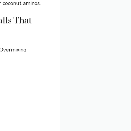
r coconut aminos.
lls That
 Overmixing