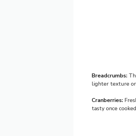
Breadcrumbs:
The
lighter texture o
Cranberries:
Fresh
tasty once cooked