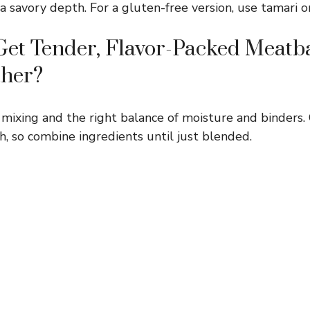
 savory depth. For a gluten-free version, use tamari o
et Tender, Flavor-Packed Meatba
ther?
 mixing and the right balance of moisture and binders.
 so combine ingredients until just blended.