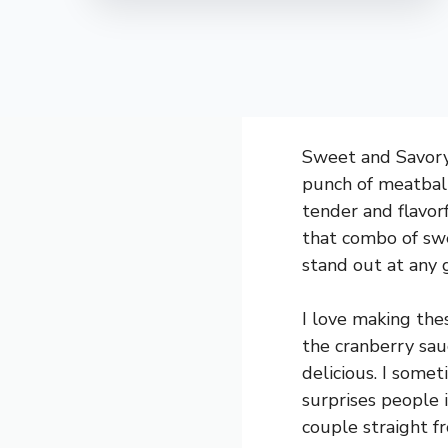
Sweet and Savory 
punch of meatball
tender and flavorf
that combo of swe
stand out at any 
I love making the
the cranberry sau
delicious. I somet
surprises people 
couple straight f