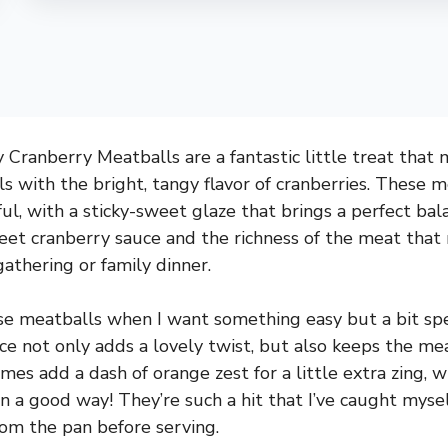
Cranberry Meatballs are a fantastic little treat that m
s with the bright, tangy flavor of cranberries. These m
ul, with a sticky-sweet glaze that brings a perfect balan
et cranberry sauce and the richness of the meat that
gathering or family dinner.
se meatballs when I want something easy but a bit speci
ce not only adds a lovely twist, but also keeps the me
imes add a dash of orange zest for a little extra zing, 
in a good way! They’re such a hit that I’ve caught myse
rom the pan before serving.