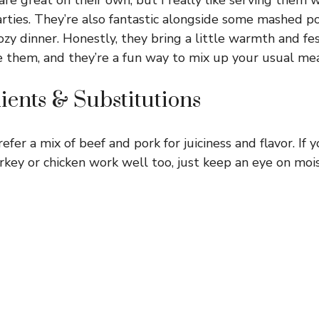
arties. They’re also fantastic alongside some mashed p
cozy dinner. Honestly, they bring a little warmth and fe
them, and they’re a fun way to mix up your usual mea
ients & Substitutions
refer a mix of beef and pork for juiciness and flavor. If 
rkey or chicken work well too, just keep an eye on moi