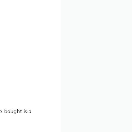
e-bought is a