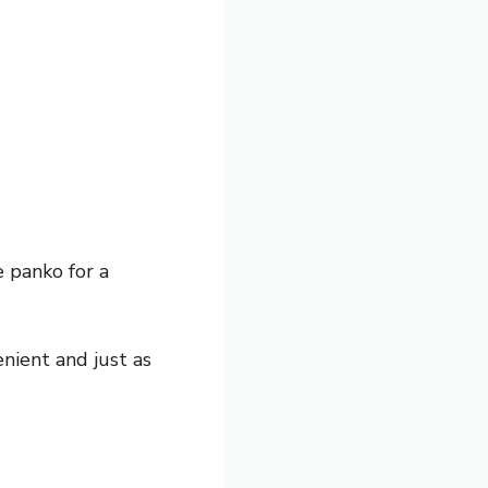
 panko for a
nient and just as