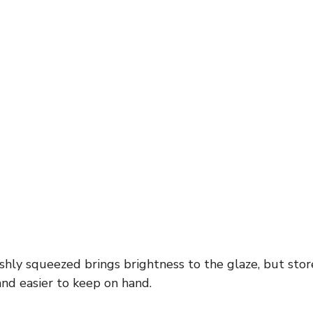
shly squeezed brings brightness to the glaze, but stor
nd easier to keep on hand.