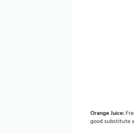
Orange Juice:
Fre
good substitute a