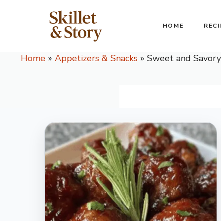
Skip
to
HOME
RECI
content
Home
»
Appetizers & Snacks
»
Sweet and Savory