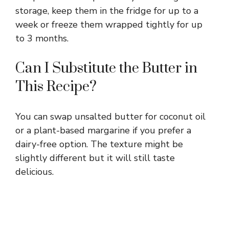
storage, keep them in the fridge for up to a
week or freeze them wrapped tightly for up
to 3 months.
Can I Substitute the Butter in
This Recipe?
You can swap unsalted butter for coconut oil
or a plant-based margarine if you prefer a
dairy-free option. The texture might be
slightly different but it will still taste
delicious.