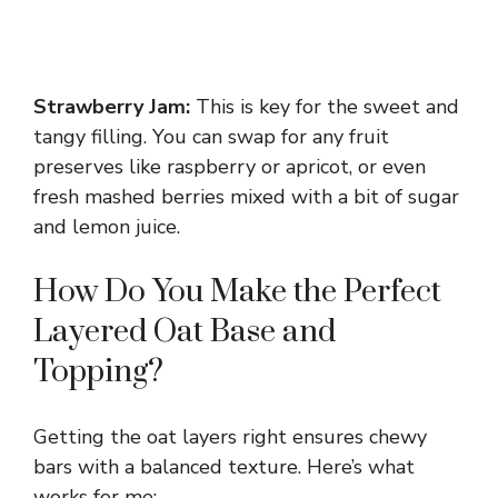
Strawberry Jam:
This is key for the sweet and
tangy filling. You can swap for any fruit
preserves like raspberry or apricot, or even
fresh mashed berries mixed with a bit of sugar
and lemon juice.
How Do You Make the Perfect
Layered Oat Base and
Topping?
Getting the oat layers right ensures chewy
bars with a balanced texture. Here’s what
works for me: