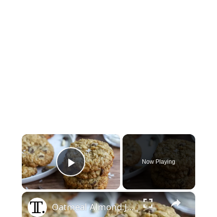
×
Now Playing
Play Video
×
Oatmeal Almond Joy Cookies Recipe