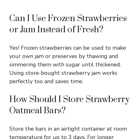
Can I Use Frozen Strawberries
or Jam Instead of Fresh?
Yes! Frozen strawberries can be used to make
your own jam or preserves by thawing and
simmering them with sugar until thickened.
Using store-bought strawberry jam works
perfectly too and saves time.
How Should I Store Strawberry
Oatmeal Bars?
Store the bars in an airtight container at room
temperature for up to 3 days. For longer