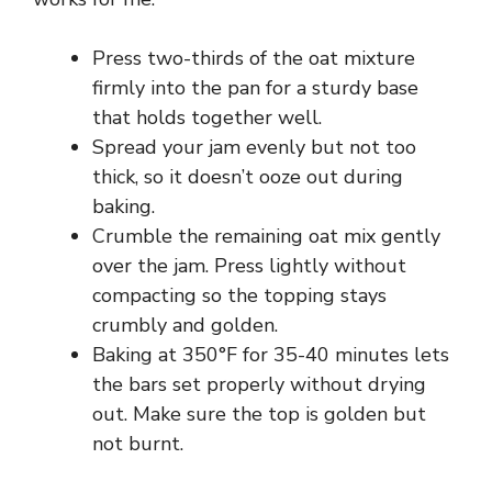
Press two-thirds of the oat mixture
firmly into the pan for a sturdy base
that holds together well.
Spread your jam evenly but not too
thick, so it doesn’t ooze out during
baking.
Crumble the remaining oat mix gently
over the jam. Press lightly without
compacting so the topping stays
crumbly and golden.
Baking at 350°F for 35-40 minutes lets
the bars set properly without drying
out. Make sure the top is golden but
not burnt.