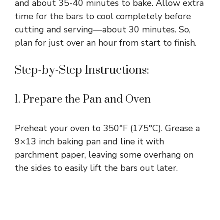
and about 35-40 minutes to bake. Allow extra
time for the bars to cool completely before
cutting and serving—about 30 minutes. So,
plan for just over an hour from start to finish.
Step-by-Step Instructions:
1. Prepare the Pan and Oven
Preheat your oven to 350°F (175°C). Grease a
9×13 inch baking pan and line it with
parchment paper, leaving some overhang on
the sides to easily lift the bars out later.