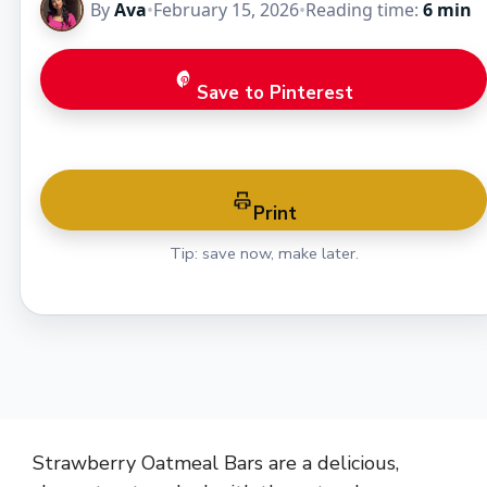
By
Ava
•
February 15, 2026
•
Reading time:
6 min
Save to Pinterest
Print
Tip: save now, make later.
Strawberry Oatmeal Bars are a delicious,