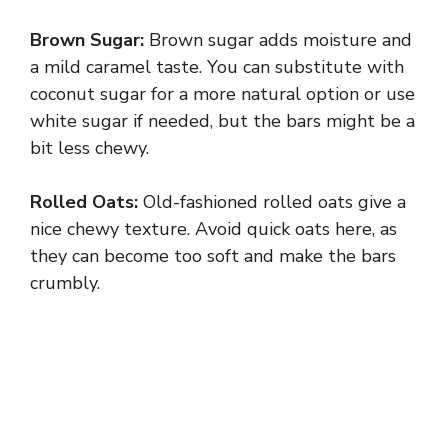
Brown Sugar:
Brown sugar adds moisture and
a mild caramel taste. You can substitute with
coconut sugar for a more natural option or use
white sugar if needed, but the bars might be a
bit less chewy.
Rolled Oats:
Old-fashioned rolled oats give a
nice chewy texture. Avoid quick oats here, as
they can become too soft and make the bars
crumbly.