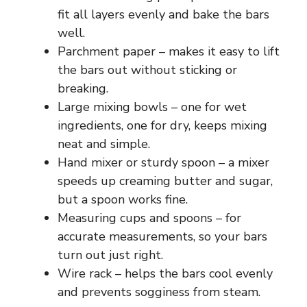
fit all layers evenly and bake the bars
well.
Parchment paper – makes it easy to lift
the bars out without sticking or
breaking.
Large mixing bowls – one for wet
ingredients, one for dry, keeps mixing
neat and simple.
Hand mixer or sturdy spoon – a mixer
speeds up creaming butter and sugar,
but a spoon works fine.
Measuring cups and spoons – for
accurate measurements, so your bars
turn out just right.
Wire rack – helps the bars cool evenly
and prevents sogginess from steam.