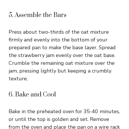
5. Assemble the Bars
Press about two-thirds of the oat mixture
firmly and evenly into the bottom of your
prepared pan to make the base layer. Spread
the strawberry jam evenly over the oat base.
Crumble the remaining oat mixture over the
jam, pressing lightly but keeping a crumbly
texture.
6. Bake and Cool
Bake in the preheated oven for 35-40 minutes,
or until the top is golden and set. Remove
from the oven and place the pan on a wire rack