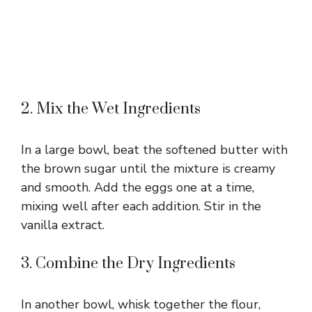
2. Mix the Wet Ingredients
In a large bowl, beat the softened butter with
the brown sugar until the mixture is creamy
and smooth. Add the eggs one at a time,
mixing well after each addition. Stir in the
vanilla extract.
3. Combine the Dry Ingredients
In another bowl, whisk together the flour,