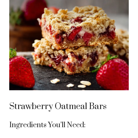
Strawberry Oatmeal Bars
Ingredients You’ll Need: