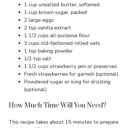
1 cup unsalted butter, softened
1 cup brown sugar, packed
2 large eggs
2 tsp vanilla extract
1 1/2 cups all-purpose flour
3 cups old-fashioned rolled oats
1 tsp baking powder
1/2 tsp salt
1 1/2 cups strawberry jam or preserves
Fresh strawberries for garnish (optional)
Powdered sugar or icing for drizzling
(optional)
How Much Time Will You Need?
This recipe takes about 15 minutes to prepare