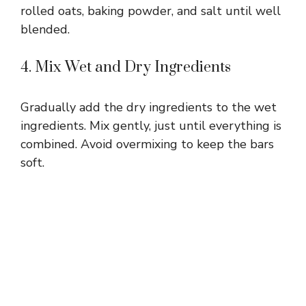
rolled oats, baking powder, and salt until well
blended.
4. Mix Wet and Dry Ingredients
Gradually add the dry ingredients to the wet
ingredients. Mix gently, just until everything is
combined. Avoid overmixing to keep the bars
soft.