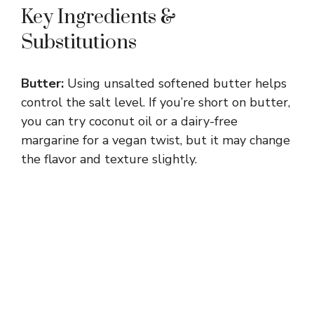
Key Ingredients &
e
Substitutions
o
Butter:
Using unsalted softened butter helps
control the salt level. If you’re short on butter,
you can try coconut oil or a dairy-free
margarine for a vegan twist, but it may change
the flavor and texture slightly.