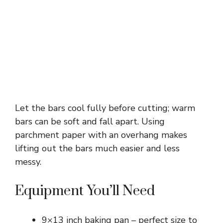
Let the bars cool fully before cutting; warm
bars can be soft and fall apart. Using
parchment paper with an overhang makes
lifting out the bars much easier and less
messy.
Equipment You’ll Need
9×13 inch baking pan – perfect size to