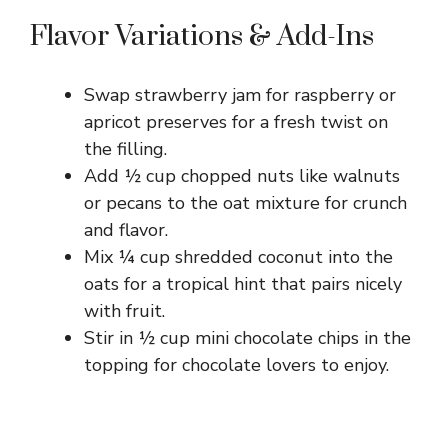
Flavor Variations & Add-Ins
Swap strawberry jam for raspberry or
apricot preserves for a fresh twist on
the filling.
Add ½ cup chopped nuts like walnuts
or pecans to the oat mixture for crunch
and flavor.
Mix ¼ cup shredded coconut into the
oats for a tropical hint that pairs nicely
with fruit.
Stir in ½ cup mini chocolate chips in the
topping for chocolate lovers to enjoy.