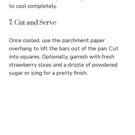
to cool completely.
7. Cut and Serve
Once cooled, use the parchment paper
overhang to lift the bars out of the pan. Cut
into squares. Optionally, garnish with fresh
strawberry slices and a drizzle of powdered
sugar or icing for a pretty finish.