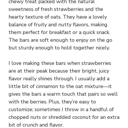
chewy treat packed with the natural
sweetness of fresh strawberries and the
hearty texture of oats. They have a lovely
balance of fruity and nutty flavors, making
them perfect for breakfast or a quick snack.
The bars are soft enough to enjoy on the go
but sturdy enough to hold together nicely.
I love making these bars when strawberries
are at their peak because their bright, juicy
flavor really shines through. I usually add a
little bit of cinnamon to the oat mixture—it
gives the bars a warm touch that pairs so well
with the berries. Plus, they’re easy to
customize; sometimes I throw in a handful of
chopped nuts or shredded coconut for an extra
bit of crunch and flavor.