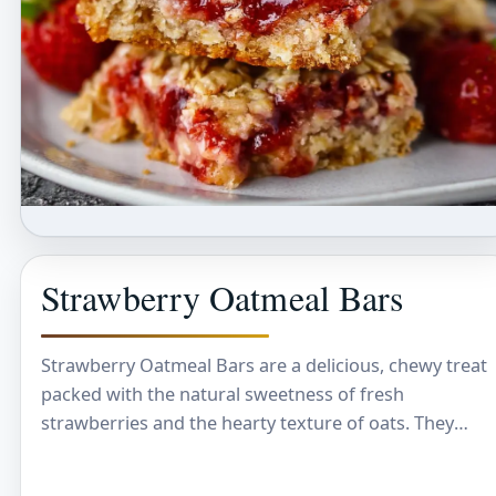
Strawberry Oatmeal Bars
Strawberry Oatmeal Bars are a delicious, chewy treat
packed with the natural sweetness of fresh
strawberries and the hearty texture of oats. They
have a lovely balance of fruity and…