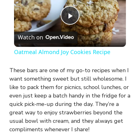
P
Watch on
l
Oatmeal Almond Joy Cookies Recipe
a
These bars are one of my go-to recipes when I
y
want something sweet but still wholesome. I
like to pack them for picnics, school lunches, or
even just keep a batch handy in the fridge for a
V
quick pick-me-up during the day. They’re a
great way to enjoy strawberries beyond the
i
usual bowl with cream, and they always get
compliments whenever I share!
d