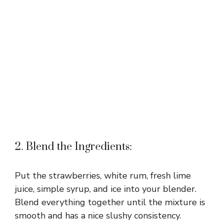
2. Blend the Ingredients:
Put the strawberries, white rum, fresh lime
juice, simple syrup, and ice into your blender.
Blend everything together until the mixture is
smooth and has a nice slushy consistency.