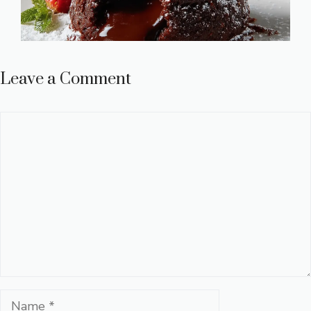
Leave a Comment
Comment
Name