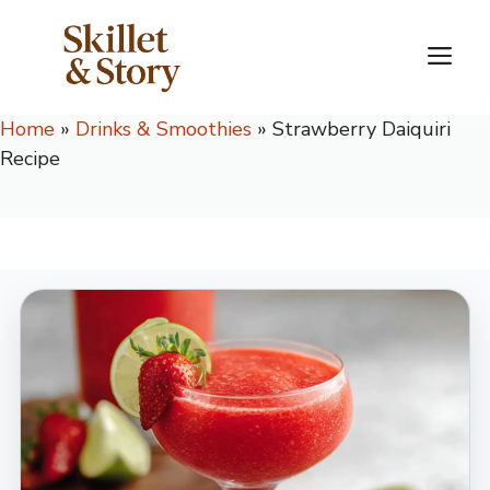
Skip
to
M
content
Home
»
Drinks & Smoothies
»
Strawberry Daiquiri
Recipe