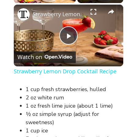
×
Strawberry Lemon Drop Cocktail Recipe
P
Watch on
l
Strawberry Lemon Drop Cocktail Recipe
a
1 cup fresh strawberries, hulled
y
2 oz white rum
1 oz fresh lime juice (about 1 lime)
½ oz simple syrup (adjust for
V
sweetness)
1 cup ice
i