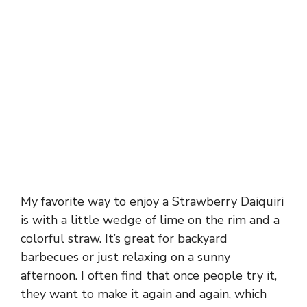
My favorite way to enjoy a Strawberry Daiquiri
is with a little wedge of lime on the rim and a
colorful straw. It’s great for backyard
barbecues or just relaxing on a sunny
afternoon. I often find that once people try it,
they want to make it again and again, which