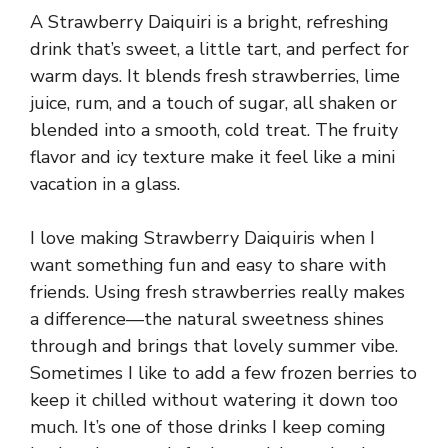
A Strawberry Daiquiri is a bright, refreshing
drink that’s sweet, a little tart, and perfect for
warm days. It blends fresh strawberries, lime
juice, rum, and a touch of sugar, all shaken or
blended into a smooth, cold treat. The fruity
flavor and icy texture make it feel like a mini
vacation in a glass.
I love making Strawberry Daiquiris when I
want something fun and easy to share with
friends. Using fresh strawberries really makes
a difference—the natural sweetness shines
through and brings that lovely summer vibe.
Sometimes I like to add a few frozen berries to
keep it chilled without watering it down too
much. It’s one of those drinks I keep coming