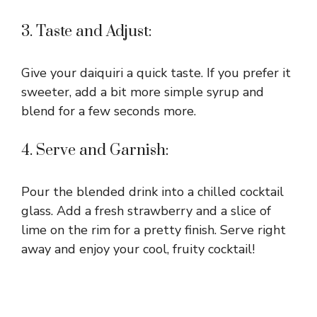
3. Taste and Adjust:
Give your daiquiri a quick taste. If you prefer it
sweeter, add a bit more simple syrup and
blend for a few seconds more.
4. Serve and Garnish:
Pour the blended drink into a chilled cocktail
glass. Add a fresh strawberry and a slice of
lime on the rim for a pretty finish. Serve right
away and enjoy your cool, fruity cocktail!