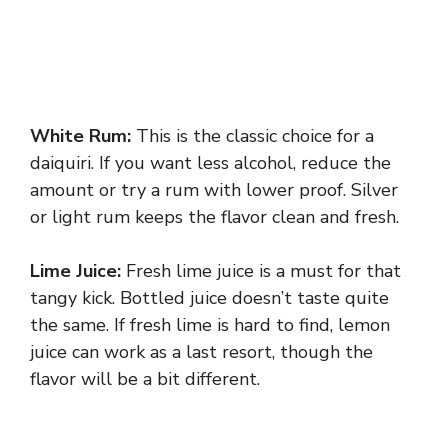
White Rum:
This is the classic choice for a
daiquiri. If you want less alcohol, reduce the
amount or try a rum with lower proof. Silver
or light rum keeps the flavor clean and fresh.
Lime Juice:
Fresh lime juice is a must for that
tangy kick. Bottled juice doesn’t taste quite
the same. If fresh lime is hard to find, lemon
juice can work as a last resort, though the
flavor will be a bit different.