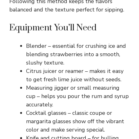
Following this method keeps the flavors
balanced and the texture perfect for sipping.
Equipment You’ll Need
Blender – essential for crushing ice and
blending strawberries into a smooth,
slushy texture.
Citrus juicer or reamer – makes it easy
to get fresh lime juice without seeds.
Measuring jigger or small measuring
cup – helps you pour the rum and syrup
accurately.
Cocktail glasses – classic coupe or
margarita glasses show off the vibrant
color and make serving special.
Knife and cutting board – for hulling