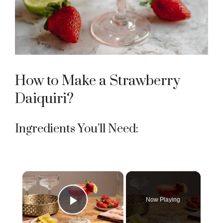
How to Make a Strawberry
Daiquiri?
Ingredients You’ll Need:
×
Now Playing
Play Video