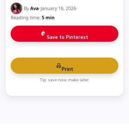
By
Ava
•
January 16, 2026
•
Reading time:
5 min
Save to Pinterest
Print
Tip: save now, make later.