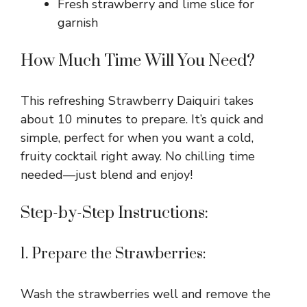
Fresh strawberry and lime slice for
garnish
d
How Much Time Will You Need?
e
This refreshing Strawberry Daiquiri takes
o
about 10 minutes to prepare. It’s quick and
simple, perfect for when you want a cold,
fruity cocktail right away. No chilling time
needed—just blend and enjoy!
Step-by-Step Instructions:
1. Prepare the Strawberries:
Wash the strawberries well and remove the