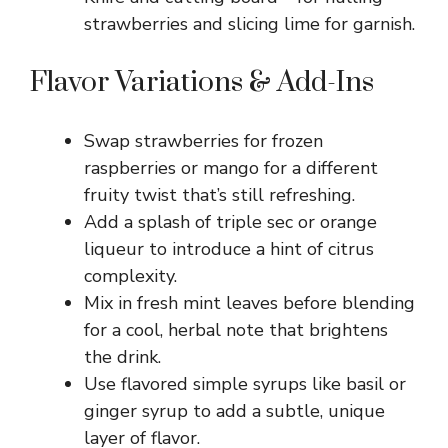
strawberries and slicing lime for garnish.
Flavor Variations & Add-Ins
Swap strawberries for frozen
raspberries or mango for a different
fruity twist that’s still refreshing.
Add a splash of triple sec or orange
liqueur to introduce a hint of citrus
complexity.
Mix in fresh mint leaves before blending
for a cool, herbal note that brightens
the drink.
Use flavored simple syrups like basil or
ginger syrup to add a subtle, unique
layer of flavor.