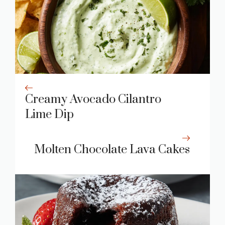
Creamy Avocado Cilantro
Lime Dip
Molten Chocolate Lava Cakes