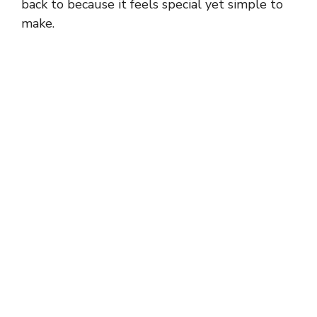
back to because it feels special yet simple to
make.