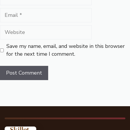
Email
Website
Save my name, email, and website in this browser
for the next time I comment.