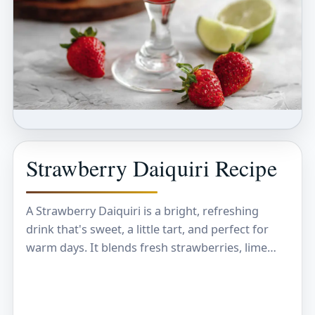
Strawberry Daiquiri Recipe
A Strawberry Daiquiri is a bright, refreshing
drink that's sweet, a little tart, and perfect for
warm days. It blends fresh strawberries, lime
juice, rum, and a touch of sugar,…