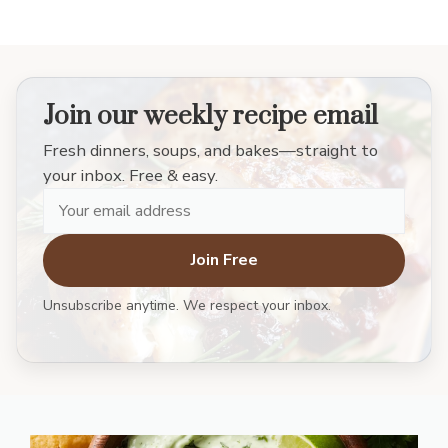
Join our weekly recipe email
Fresh dinners, soups, and bakes—straight to
your inbox. Free & easy.
Join Free
Unsubscribe anytime. We respect your inbox.