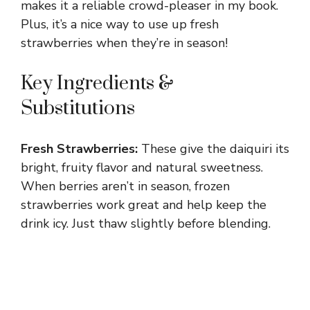
makes it a reliable crowd-pleaser in my book.
Plus, it’s a nice way to use up fresh
strawberries when they’re in season!
Key Ingredients &
Substitutions
Fresh Strawberries:
These give the daiquiri its
bright, fruity flavor and natural sweetness.
When berries aren’t in season, frozen
strawberries work great and help keep the
drink icy. Just thaw slightly before blending.