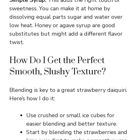
sweetness. You can make it at home by
dissolving equal parts sugar and water over
low heat. Honey or agave syrup are good
substitutes but might add a different flavor
twist.
How Do I Get the Perfect
Smooth, Slushy Texture?
Blending is key to a great strawberry daiquiri.
Here’s how I do it:
Use crushed or small ice cubes for
easier blending and better texture.
Start by blending the strawberries and