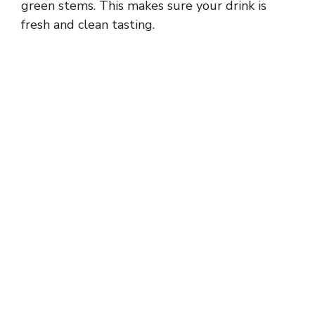
green stems. This makes sure your drink is
fresh and clean tasting.