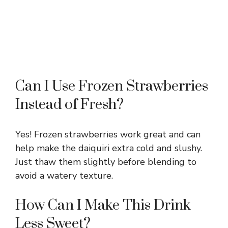
Can I Use Frozen Strawberries
Instead of Fresh?
Yes! Frozen strawberries work great and can
help make the daiquiri extra cold and slushy.
Just thaw them slightly before blending to
avoid a watery texture.
How Can I Make This Drink
Less Sweet?