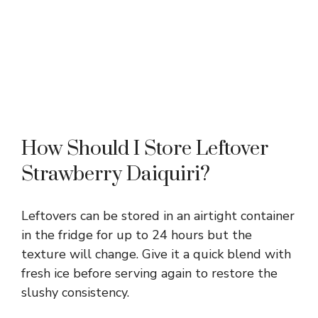
How Should I Store Leftover
Strawberry Daiquiri?
Leftovers can be stored in an airtight container
in the fridge for up to 24 hours but the
texture will change. Give it a quick blend with
fresh ice before serving again to restore the
slushy consistency.