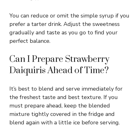
You can reduce or omit the simple syrup if you
prefer a tarter drink. Adjust the sweetness
gradually and taste as you go to find your
perfect balance.
Can I Prepare Strawberry
Daiquiris Ahead of Time?
It’s best to blend and serve immediately for
the freshest taste and best texture. If you
must prepare ahead, keep the blended
mixture tightly covered in the fridge and
blend again with a little ice before serving.