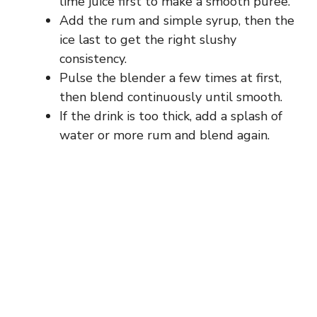
lime juice first to make a smooth puree.
Add the rum and simple syrup, then the
ice last to get the right slushy
consistency.
Pulse the blender a few times at first,
then blend continuously until smooth.
If the drink is too thick, add a splash of
water or more rum and blend again.