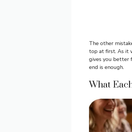
The other mistake
top at first. As 
gives you better f
end is enough.
What Each 