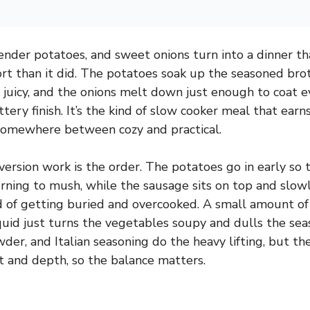
nder potatoes, and sweet onions turn into a dinner that
ort than it did. The potatoes soak up the seasoned brot
 juicy, and the onions melt down just enough to coat e
tery finish. It’s the kind of slow cooker meal that ear
 somewhere between cozy and practical.
ersion work is the order. The potatoes go in early so 
rning to mush, while the sausage sits on top and slow
 of getting buried and overcooked. A small amount of
quid just turns the vegetables soupy and dulls the sea
owder, and Italian seasoning do the heavy lifting, but 
lt and depth, so the balance matters.