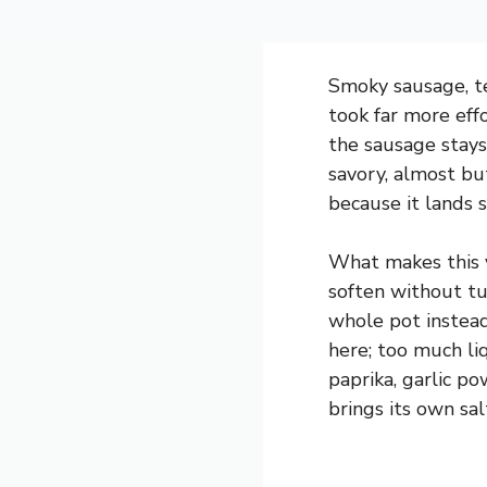
Smoky sausage, te
took far more eff
the sausage stays
savory, almost but
because it lands
What makes this v
soften without tu
whole pot instead
here; too much li
paprika, garlic p
brings its own sa