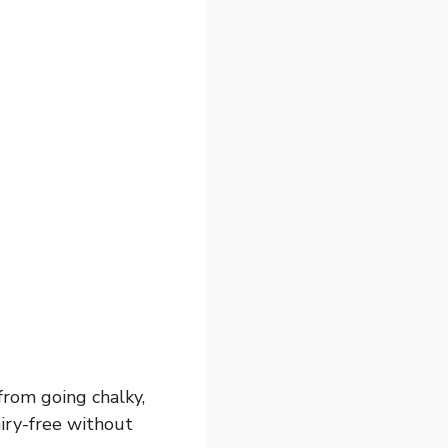
from going chalky,
iry-free without