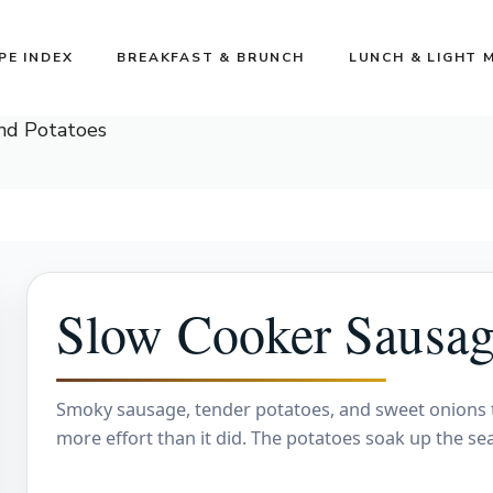
PE INDEX
BREAKFAST & BRUNCH
LUNCH & LIGHT 
nd Potatoes
Slow Cooker Sausag
Smoky sausage, tender potatoes, and sweet onions tur
more effort than it did. The potatoes soak up the s