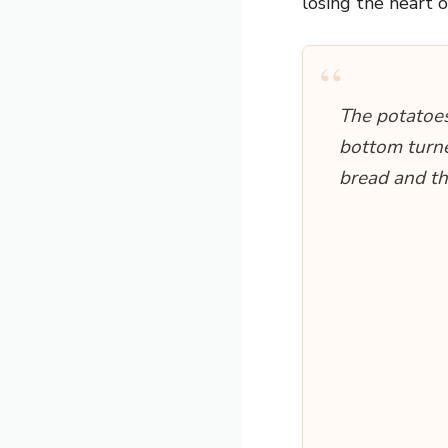
losing the heart o
“
The potatoes
bottom turne
bread and the