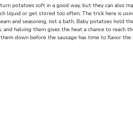
turn potatoes soft in a good way, but they can also m
ch liquid or get stirred too often. The trick here is us
team and seasoning, not a bath. Baby potatoes hold th
s, and halving them gives the heat a chance to reach t
them down before the sausage has time to flavor the 