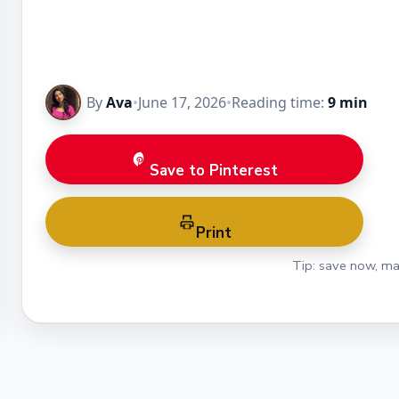
By
Ava
•
June 17, 2026
•
Reading time:
9 min
Save to Pinterest
Print
Tip: save now, ma