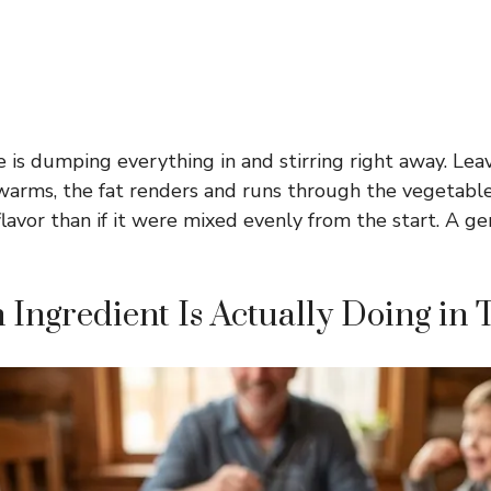
 is dumping everything in and stirring right away. Lea
it warms, the fat renders and runs through the vegetabl
lavor than if it were mixed evenly from the start. A gen
Ingredient Is Actually Doing in 