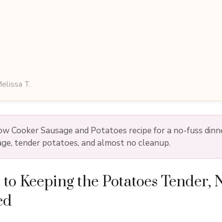
elissa T.
low Cooker Sausage and Potatoes recipe for a no-fuss dinn
ge, tender potatoes, and almost no cleanup.
 to Keeping the Potatoes Tender, 
ed