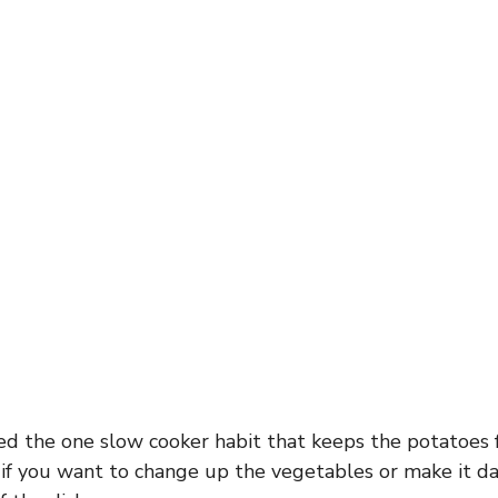
ded the one slow cooker habit that keeps the potatoes 
if you want to change up the vegetables or make it da