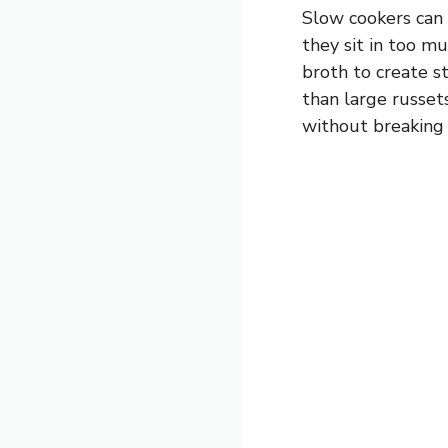
Slow cookers can 
they sit in too mu
broth to create s
than large russet
without breaking 