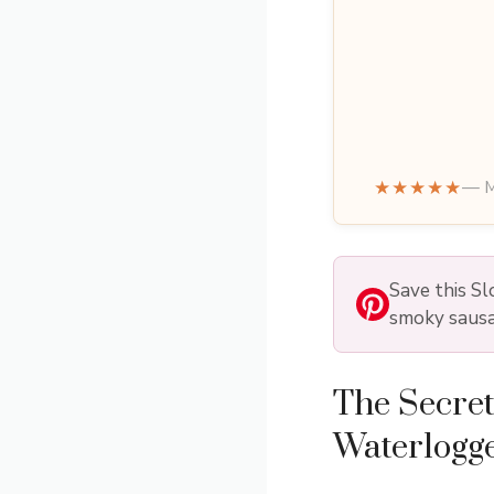
★★★★★
— M
Save this S
smoky sausa
The Secret
Waterlogg