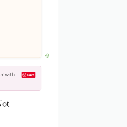
er with
Save
Not