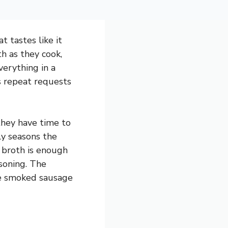
 tastes like it
h as they cook,
verything in a
ns repeat requests
they have time to
ly seasons the
 broth is enough
soning. The
the smoked sausage