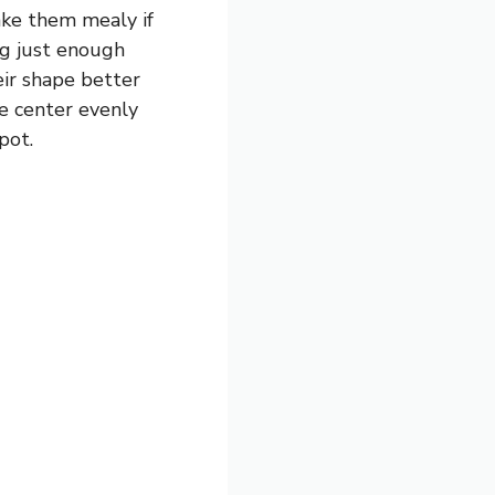
ake them mealy if
ing just enough
eir shape better
he center evenly
pot.