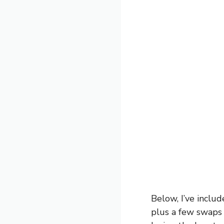
Below, I’ve inclu
plus a few swaps 