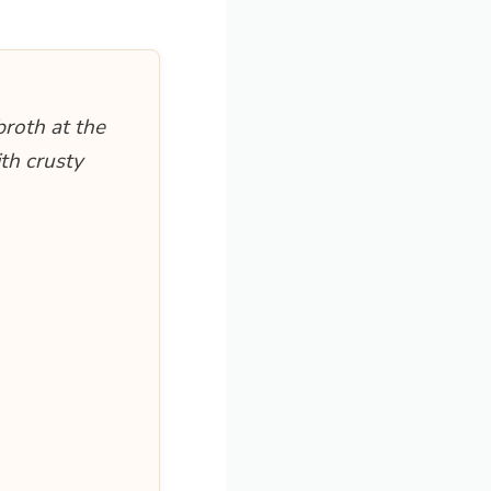
broth at the
ith crusty