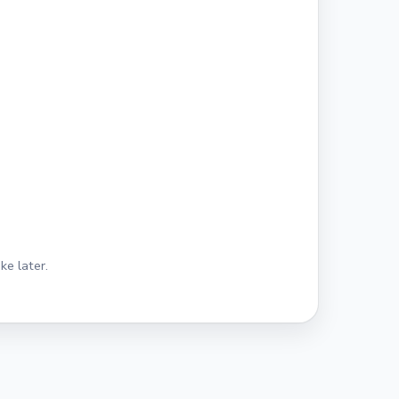
ke later.