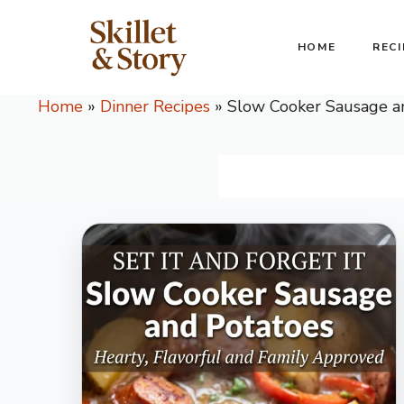
Skip
to
HOME
RECI
content
Home
»
Dinner Recipes
»
Slow Cooker Sausage a