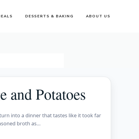
MEALS
DESSERTS & BAKING
ABOUT US
e and Potatoes
n into a dinner that tastes like it took far
easoned broth as…