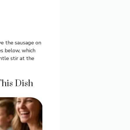
ve the sausage on
es below, which
tle stir at the
This Dish