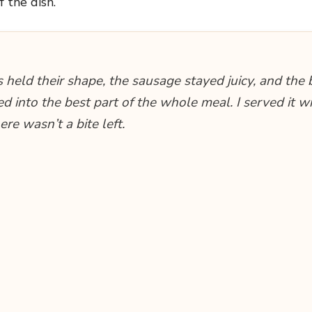
f the dish.
 held their shape, the sausage stayed juicy, and the 
d into the best part of the whole meal. I served it w
re wasn’t a bite left.