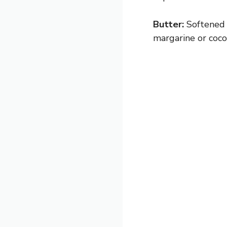
Butter:
Softened 
margarine or cocon