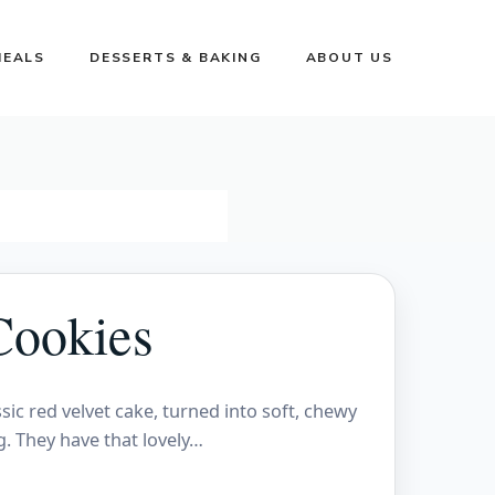
MEALS
DESSERTS & BAKING
ABOUT US
Cookies
sic red velvet cake, turned into soft, chewy
g. They have that lovely…