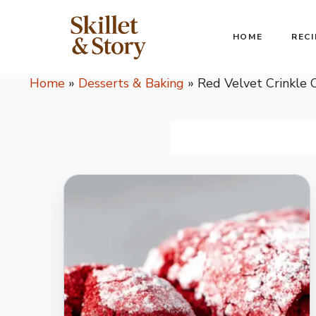
Skip
to
HOME
RECI
content
Home
»
Desserts & Baking
»
Red Velvet Crinkle 