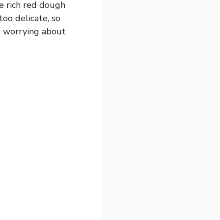
e rich red dough
too delicate, so
ut worrying about