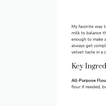
My favorite way to
milk to balance t
enough to make an
always get compli
velvet taste in a 
Key Ingred
All-Purpose Flou
flour if needed, 