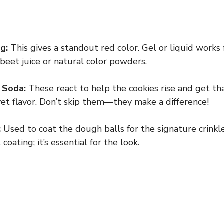
g:
This gives a standout red color. Gel or liquid works f
ry beet juice or natural color powders.
 Soda:
These react to help the cookies rise and get tha
lvet flavor. Don’t skip them—they make a difference!
:
Used to coat the dough balls for the signature crinkl
coating; it’s essential for the look.