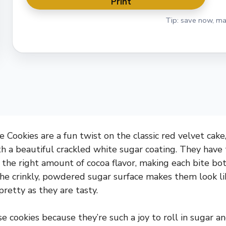
Print
Tip: save now, ma
 Cookies are a fun twist on the classic red velvet cake,
h a beautiful crackled white sugar coating. They have
t the right amount of cocoa flavor, making each bite b
The crinkly, powdered sugar surface makes them look lik
retty as they are tasty.
se cookies because they’re such a joy to roll in sugar a