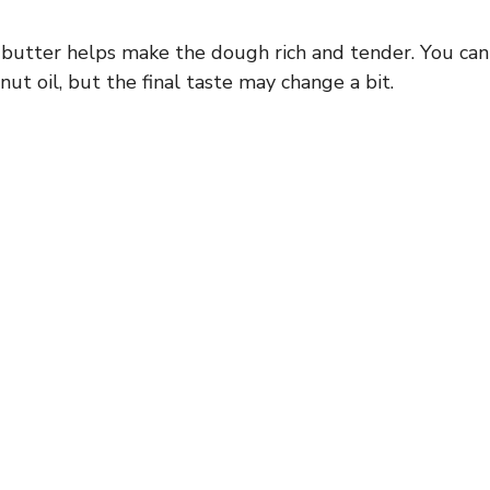
butter helps make the dough rich and tender. You can 
ut oil, but the final taste may change a bit.