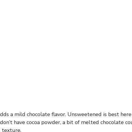
ds a mild chocolate flavor. Unsweetened is best here
 don’t have cocoa powder, a bit of melted chocolate c
 texture.