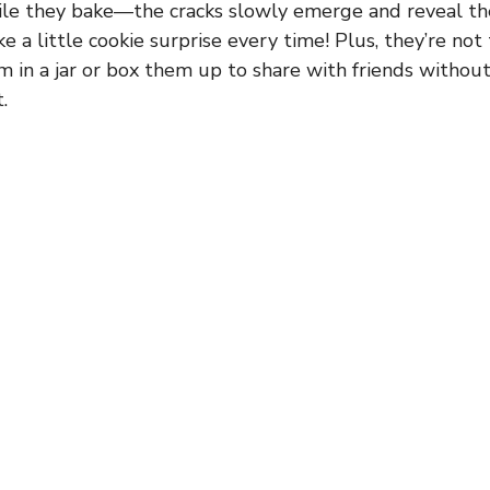
le they bake—the cracks slowly emerge and reveal th
ike a little cookie surprise every time! Plus, they’re not 
m in a jar or box them up to share with friends witho
.