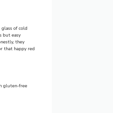
 glass of cold
s but easy
nestly, they
or that happy red
th gluten-free