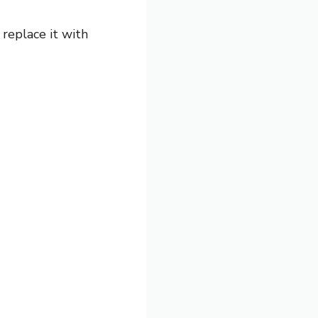
replace it with