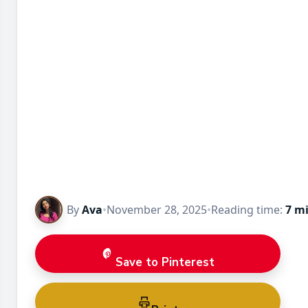
By
Ava
•
November 28, 2025
•
Reading time:
7 m
Save to Pinterest