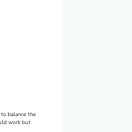
 to balance the
ould work but