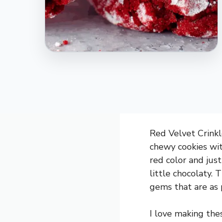
Red Velvet Crinkle
chewy cookies wit
red color and jus
little chocolaty. 
gems that are as p
I love making the