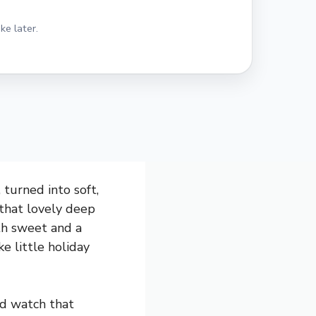
ke later.
 turned into soft,
 that lovely deep
oth sweet and a
e little holiday
nd watch that