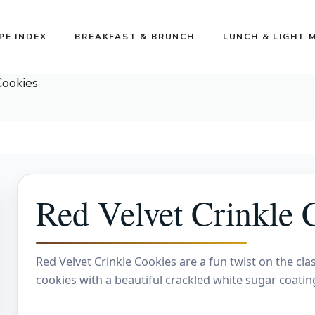
PE INDEX
BREAKFAST & BRUNCH
LUNCH & LIGHT 
Cookies
Red Velvet Crinkle 
Red Velvet Crinkle Cookies are a fun twist on the clas
cookies with a beautiful crackled white sugar coatin