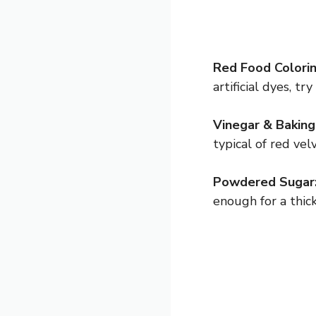
Red Food Colorin
artificial dyes, t
Vinegar & Baking
typical of red ve
Powdered Sugar
enough for a thick 