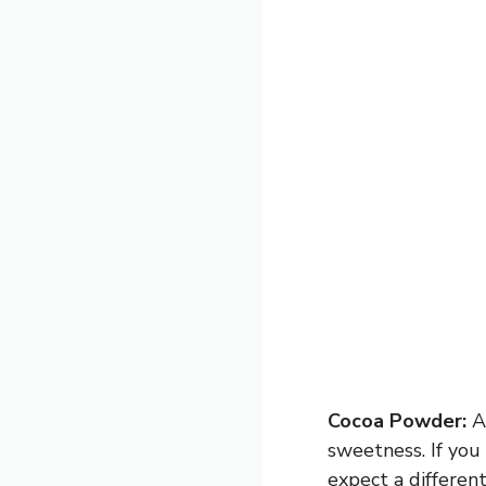
Cocoa Powder:
Ad
sweetness. If you
expect a different