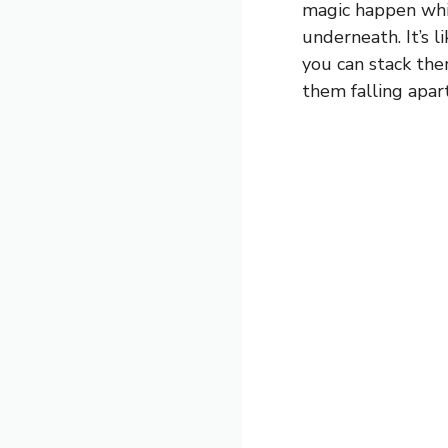
magic happen whi
underneath. It’s l
you can stack the
them falling apart