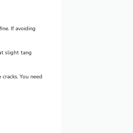
ine. If avoiding
t slight tang
e cracks. You need