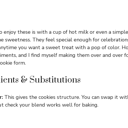
 enjoy these is with a cup of hot milk or even a simple
he sweetness. They feel special enough for celebration
ytime you want a sweet treat with a pop of color. Ho
ments, and I find myself making them over and over f
cookie form.
ients & Substitutions
r:
This gives the cookies structure. You can swap it wi
but check your blend works well for baking.