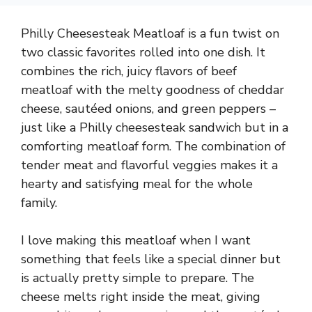
Philly Cheesesteak Meatloaf is a fun twist on
two classic favorites rolled into one dish. It
combines the rich, juicy flavors of beef
meatloaf with the melty goodness of cheddar
cheese, sautéed onions, and green peppers –
just like a Philly cheesesteak sandwich but in a
comforting meatloaf form. The combination of
tender meat and flavorful veggies makes it a
hearty and satisfying meal for the whole
family.
I love making this meatloaf when I want
something that feels like a special dinner but
is actually pretty simple to prepare. The
cheese melts right inside the meat, giving