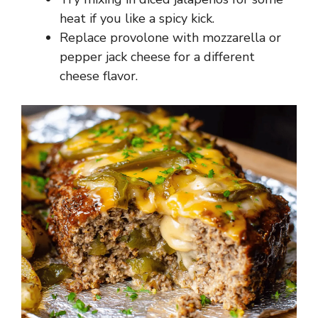
heat if you like a spicy kick.
Replace provolone with mozzarella or
pepper jack cheese for a different
cheese flavor.