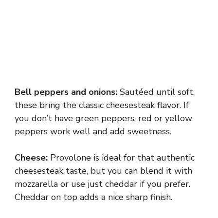
Bell peppers and onions:
Sautéed until soft,
these bring the classic cheesesteak flavor. If
you don’t have green peppers, red or yellow
peppers work well and add sweetness.
Cheese:
Provolone is ideal for that authentic
cheesesteak taste, but you can blend it with
mozzarella or use just cheddar if you prefer.
Cheddar on top adds a nice sharp finish.