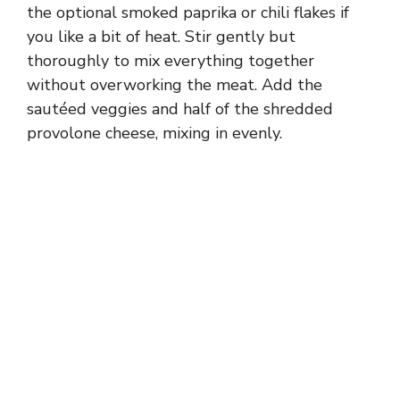
the optional smoked paprika or chili flakes if
you like a bit of heat. Stir gently but
thoroughly to mix everything together
without overworking the meat. Add the
sautéed veggies and half of the shredded
provolone cheese, mixing in evenly.