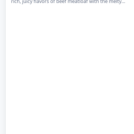
rich, juicy flavors of beef meatloaf with the melty
goodness of cheddar…