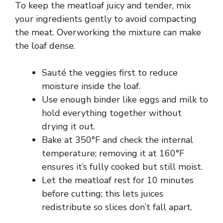
To keep the meatloaf juicy and tender, mix
your ingredients gently to avoid compacting
the meat. Overworking the mixture can make
the loaf dense.
Sauté the veggies first to reduce
moisture inside the loaf.
Use enough binder like eggs and milk to
hold everything together without
drying it out.
Bake at 350°F and check the internal
temperature; removing it at 160°F
ensures it’s fully cooked but still moist.
Let the meatloaf rest for 10 minutes
before cutting; this lets juices
redistribute so slices don’t fall apart.