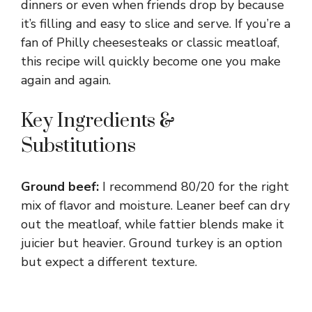
dinners or even when friends drop by because
it’s filling and easy to slice and serve. If you’re a
fan of Philly cheesesteaks or classic meatloaf,
this recipe will quickly become one you make
again and again.
Key Ingredients &
Substitutions
Ground beef:
I recommend 80/20 for the right
mix of flavor and moisture. Leaner beef can dry
out the meatloaf, while fattier blends make it
juicier but heavier. Ground turkey is an option
but expect a different texture.