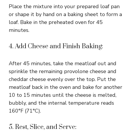
Place the mixture into your prepared loaf pan
or shape it by hand on a baking sheet to form a
loaf. Bake in the preheated oven for 45
minutes.
4. Add Cheese and Finish Baking:
After 45 minutes, take the meatloaf out and
sprinkle the remaining provolone cheese and
cheddar cheese evenly over the top. Put the
meatloaf back in the oven and bake for another
10 to 15 minutes until the cheese is melted,
bubbly, and the internal temperature reads
160°F (71°C).
5. Rest, Slice, and Serve: