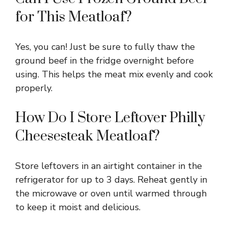
for This Meatloaf?
Yes, you can! Just be sure to fully thaw the
ground beef in the fridge overnight before
using. This helps the meat mix evenly and cook
properly.
How Do I Store Leftover Philly
Cheesesteak Meatloaf?
Store leftovers in an airtight container in the
refrigerator for up to 3 days. Reheat gently in
the microwave or oven until warmed through
to keep it moist and delicious.