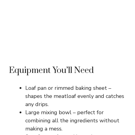
Equipment You’ll Need
Loaf pan or rimmed baking sheet –
shapes the meatloaf evenly and catches
any drips.
Large mixing bowl – perfect for
combining all the ingredients without
making a mess.