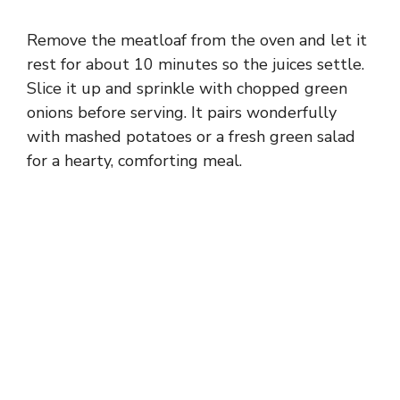
Remove the meatloaf from the oven and let it
rest for about 10 minutes so the juices settle.
Slice it up and sprinkle with chopped green
onions before serving. It pairs wonderfully
with mashed potatoes or a fresh green salad
for a hearty, comforting meal.