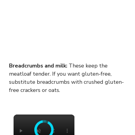
Breadcrumbs and milk:
These keep the
meatloaf tender. If you want gluten-free,
substitute breadcrumbs with crushed gluten-
free crackers or oats.
×