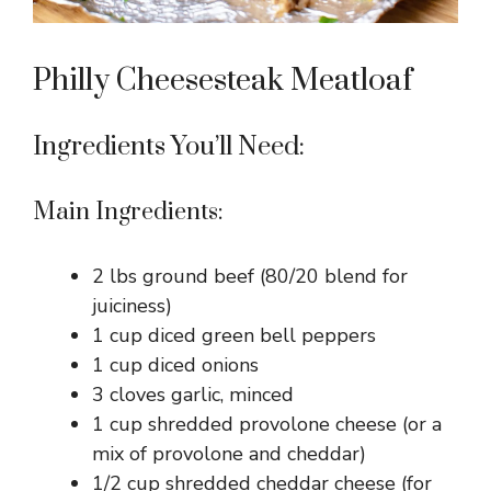
Philly Cheesesteak Meatloaf
Ingredients You’ll Need:
Main Ingredients:
2 lbs ground beef (80/20 blend for
juiciness)
1 cup diced green bell peppers
1 cup diced onions
3 cloves garlic, minced
1 cup shredded provolone cheese (or a
mix of provolone and cheddar)
1/2 cup shredded cheddar cheese (for