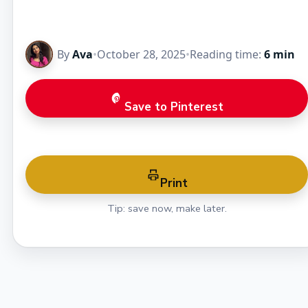
By
Ava
•
October 28, 2025
•
Reading time:
6 min
Save to Pinterest
Print
Tip: save now, make later.