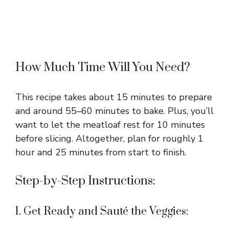
How Much Time Will You Need?
This recipe takes about 15 minutes to prepare
and around 55–60 minutes to bake. Plus, you’ll
want to let the meatloaf rest for 10 minutes
before slicing. Altogether, plan for roughly 1
hour and 25 minutes from start to finish.
Step-by-Step Instructions:
1. Get Ready and Sauté the Veggies: