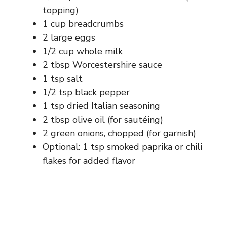
topping)
1 cup breadcrumbs
2 large eggs
1/2 cup whole milk
2 tbsp Worcestershire sauce
1 tsp salt
1/2 tsp black pepper
1 tsp dried Italian seasoning
2 tbsp olive oil (for sautéing)
2 green onions, chopped (for garnish)
Optional: 1 tsp smoked paprika or chili
flakes for added flavor