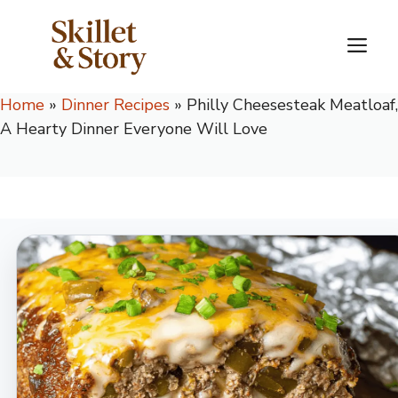
Skip
to
M
content
Home
»
Dinner Recipes
»
Philly Cheesesteak Meatloaf,
A Hearty Dinner Everyone Will Love