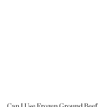
Can I Use Frozen Ground Beef