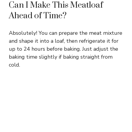
Can I Make This Meatloaf
Ahead of Time?
Absolutely! You can prepare the meat mixture
and shape it into a loaf, then refrigerate it for
up to 24 hours before baking. Just adjust the
baking time slightly if baking straight from
cold.