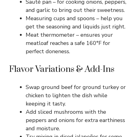
Sauté pan – for cooking onions, peppers,
and garlic to bring out their sweetness.
Measuring cups and spoons – help you
get the seasoning and liquids just right.
Meat thermometer – ensures your
meatloaf reaches a safe 160°F for
perfect doneness.
Flavor Variations & Add-Ins
Swap ground beef for ground turkey or
chicken to lighten the dish while
keeping it tasty.
Add sliced mushrooms with the
peppers and onions for extra earthiness
and moisture.
Try mixing in diced jalapeños for some