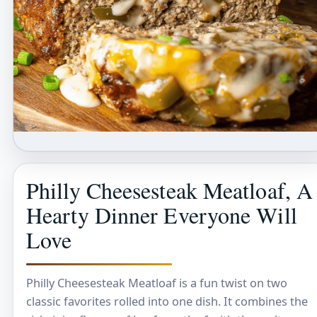
Philly Cheesesteak Meatloaf, A
Hearty Dinner Everyone Will
Love
Philly Cheesesteak Meatloaf is a fun twist on two
classic favorites rolled into one dish. It combines the