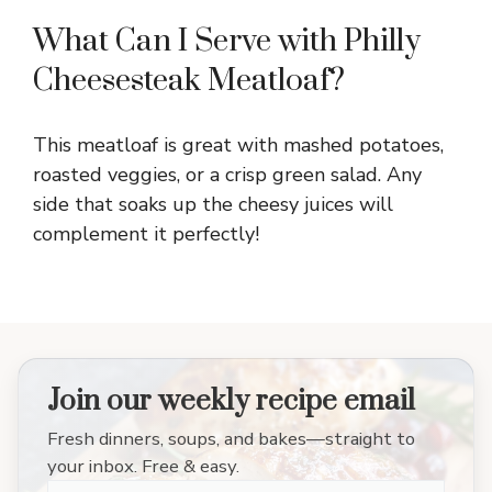
What Can I Serve with Philly
Cheesesteak Meatloaf?
This meatloaf is great with mashed potatoes,
roasted veggies, or a crisp green salad. Any
side that soaks up the cheesy juices will
complement it perfectly!
Join our weekly recipe email
Fresh dinners, soups, and bakes—straight to
your inbox. Free & easy.