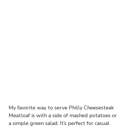
My favorite way to serve Philly Cheesesteak
Meatloaf is with a side of mashed potatoes or
a simple green salad. It’s perfect for casual