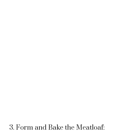
3. Form and Bake the Meatloaf: