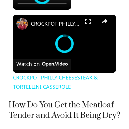
×
CROCKPOT PHILLY CHEESESTEAK & TORTELLINI CASSEROLE
Watch on
CROCKPOT PHILLY CHEESESTEAK &
TORTELLINI CASSEROLE
How Do You Get the Meatloaf
Tender and Avoid It Being Dry?