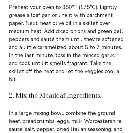
Preheat your oven to 350°F (175°C). Lightly
grease a loaf pan or line it with parchment
paper. Next, heat olive oil in a skillet over
medium heat. Add diced onions and green bell
peppers and sauté them until they’re softened
and a little caramelized, about 5 to 7 minutes.
In the last minute, toss in the minced garlic
and cook until it smells fragrant. Take the
skillet off the heat and let the veggies cool a
bit.
2. Mix the Meatloaf Ingredients:
In a large mixing bowl, combine the ground
beef, breadcrumbs, eggs, milk, Worcestershire
sauce, salt, pepper, dried Italian seasoning, and