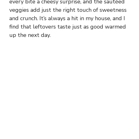
every bite a cheesy surprise, and the sautéed
veggies add just the right touch of sweetness
and crunch. It’s always a hit in my house, and I
find that leftovers taste just as good warmed
up the next day.