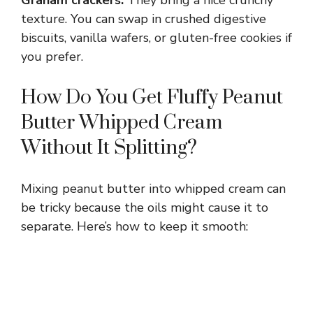
texture. You can swap in crushed digestive
biscuits, vanilla wafers, or gluten-free cookies if
you prefer.
How Do You Get Fluffy Peanut
Butter Whipped Cream
Without It Splitting?
Mixing peanut butter into whipped cream can
be tricky because the oils might cause it to
separate. Here’s how to keep it smooth: