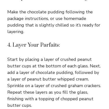
Make the chocolate pudding following the
package instructions, or use homemade
pudding that is slightly chilled so it’s ready for
layering.
4. Layer Your Parfaits:
Start by placing a layer of crushed peanut
butter cups at the bottom of each glass. Next,
add a layer of chocolate pudding, followed by
a layer of peanut butter whipped cream.
Sprinkle on a layer of crushed graham crackers.
Repeat these layers as you fill the glass,
finishing with a topping of chopped peanut
butter cups.