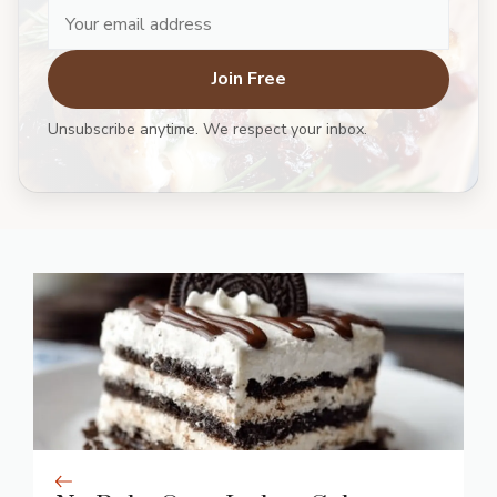
Join Free
Unsubscribe anytime. We respect your inbox.