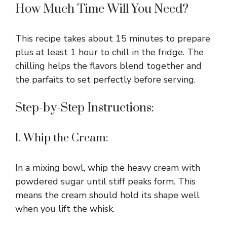
How Much Time Will You Need?
This recipe takes about 15 minutes to prepare
plus at least 1 hour to chill in the fridge. The
chilling helps the flavors blend together and
the parfaits to set perfectly before serving.
Step-by-Step Instructions:
1. Whip the Cream:
In a mixing bowl, whip the heavy cream with
powdered sugar until stiff peaks form. This
means the cream should hold its shape well
when you lift the whisk.