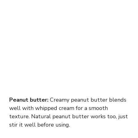
Peanut butter:
Creamy peanut butter blends
well with whipped cream for a smooth
texture. Natural peanut butter works too, just
stir it well before using.