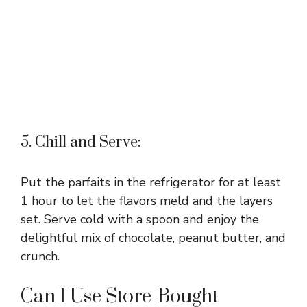
5. Chill and Serve:
Put the parfaits in the refrigerator for at least
1 hour to let the flavors meld and the layers
set. Serve cold with a spoon and enjoy the
delightful mix of chocolate, peanut butter, and
crunch.
Can I Use Store-Bought