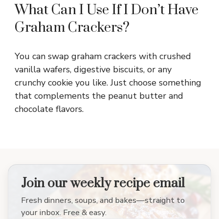
What Can I Use If I Don’t Have
Graham Crackers?
You can swap graham crackers with crushed
vanilla wafers, digestive biscuits, or any
crunchy cookie you like. Just choose something
that complements the peanut butter and
chocolate flavors.
Join our weekly recipe email
Fresh dinners, soups, and bakes—straight to
your inbox. Free & easy.