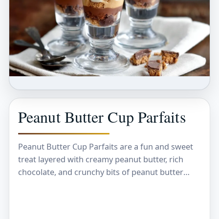
Peanut Butter Cup Parfaits
Peanut Butter Cup Parfaits are a fun and sweet
treat layered with creamy peanut butter, rich
chocolate, and crunchy bits of peanut butter
cups. Each spoonful gives you that perfect…