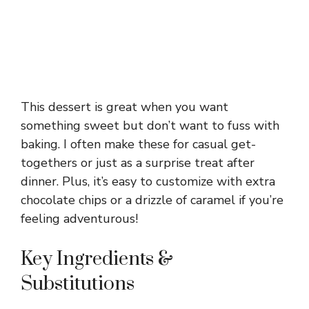
This dessert is great when you want
something sweet but don’t want to fuss with
baking. I often make these for casual get-
togethers or just as a surprise treat after
dinner. Plus, it’s easy to customize with extra
chocolate chips or a drizzle of caramel if you’re
feeling adventurous!
Key Ingredients &
Substitutions