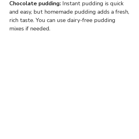
Chocolate pudding:
Instant pudding is quick
and easy, but homemade pudding adds a fresh,
rich taste. You can use dairy-free pudding
mixes if needed.