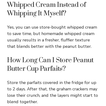
Whipped Cream Instead of
Whipping It Myself?
Yes, you can use store-bought whipped cream
to save time, but homemade whipped cream
usually results in a fresher, fluffier texture
that blends better with the peanut butter.
How Long Can I Store Peanut
Butter Cup Parfaits?
Store the parfaits covered in the fridge for up
to 2 days. After that, the graham crackers may
lose their crunch, and the layers might start to
blend together.