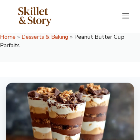
Skip
to
M
content
Home
»
Desserts & Baking
»
Peanut Butter Cup
Parfaits