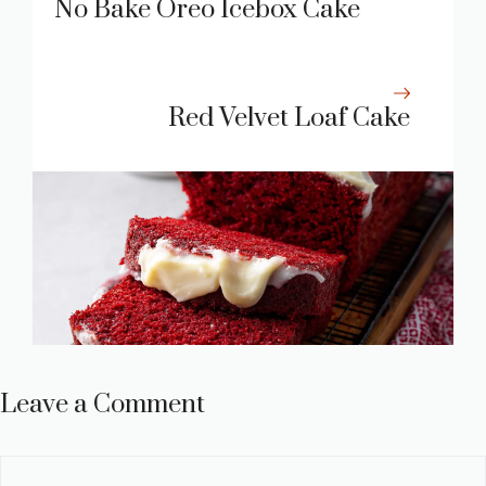
No Bake Oreo Icebox Cake
Red Velvet Loaf Cake
Leave a Comment
Comment