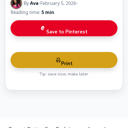
By
Ava
•
February 5, 2026
•
Reading time:
5 min
Save to Pinterest
Print
Tip: save now, make later.