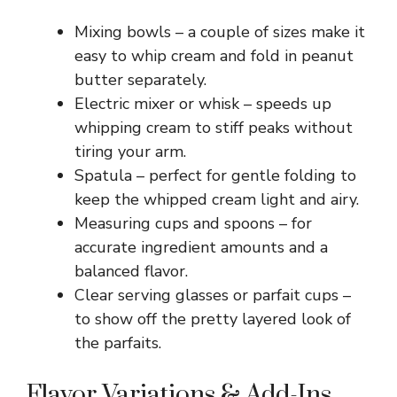
Mixing bowls – a couple of sizes make it
easy to whip cream and fold in peanut
butter separately.
Electric mixer or whisk – speeds up
whipping cream to stiff peaks without
tiring your arm.
Spatula – perfect for gentle folding to
keep the whipped cream light and airy.
Measuring cups and spoons – for
accurate ingredient amounts and a
balanced flavor.
Clear serving glasses or parfait cups –
to show off the pretty layered look of
the parfaits.
Flavor Variations & Add-Ins