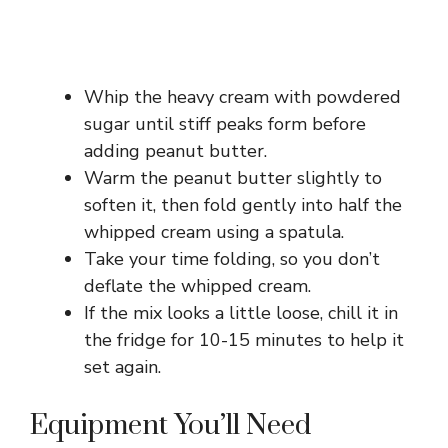
Whip the heavy cream with powdered
sugar until stiff peaks form before
adding peanut butter.
Warm the peanut butter slightly to
soften it, then fold gently into half the
whipped cream using a spatula.
Take your time folding, so you don’t
deflate the whipped cream.
If the mix looks a little loose, chill it in
the fridge for 10-15 minutes to help it
set again.
Equipment You’ll Need