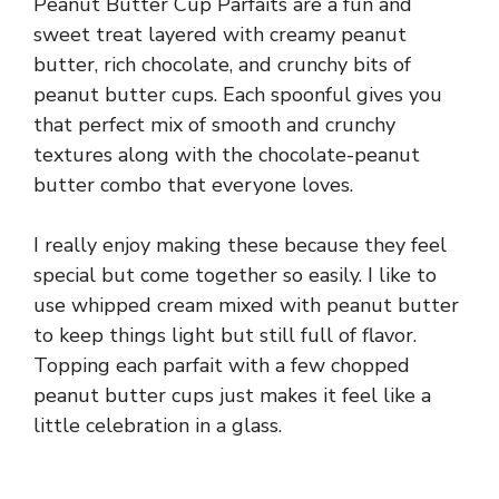
Peanut Butter Cup Parfaits are a fun and
sweet treat layered with creamy peanut
butter, rich chocolate, and crunchy bits of
peanut butter cups. Each spoonful gives you
that perfect mix of smooth and crunchy
textures along with the chocolate-peanut
butter combo that everyone loves.
I really enjoy making these because they feel
special but come together so easily. I like to
use whipped cream mixed with peanut butter
to keep things light but still full of flavor.
Topping each parfait with a few chopped
peanut butter cups just makes it feel like a
little celebration in a glass.