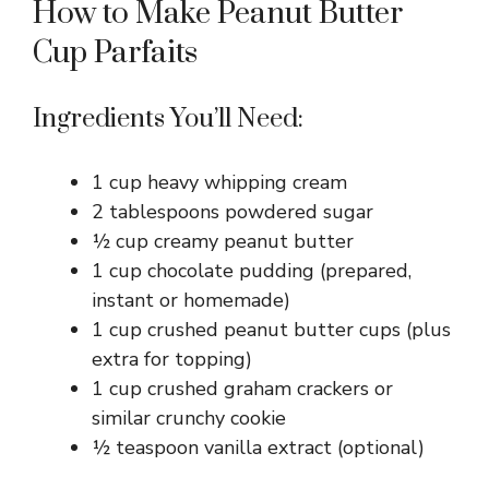
How to Make Peanut Butter
Cup Parfaits
Ingredients You’ll Need:
1 cup heavy whipping cream
2 tablespoons powdered sugar
½ cup creamy peanut butter
1 cup chocolate pudding (prepared,
instant or homemade)
1 cup crushed peanut butter cups (plus
extra for topping)
1 cup crushed graham crackers or
similar crunchy cookie
½ teaspoon vanilla extract (optional)