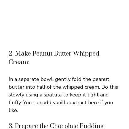
2. Make Peanut Butter Whipped
Cream:
In a separate bowl, gently fold the peanut
butter into half of the whipped cream. Do this
slowly using a spatula to keep it light and
fluffy. You can add vanilla extract here if you
like.
3. Prepare the Chocolate Pudding: