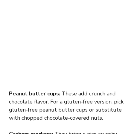
Peanut butter cups:
These add crunch and
chocolate flavor. For a gluten-free version, pick
gluten-free peanut butter cups or substitute
with chopped chocolate-covered nuts.
Graham crackers:
They bring a nice crunchy