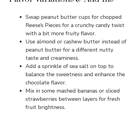
Swap peanut butter cups for chopped
Reese’s Pieces for a crunchy candy twist
with a bit more fruity flavor.
Use almond or cashew butter instead of
peanut butter for a different nutty
taste and creaminess.
Add a sprinkle of sea salt on top to
balance the sweetness and enhance the
chocolate flavor.
Mix in some mashed bananas or sliced
strawberries between layers for fresh
fruit brightness.