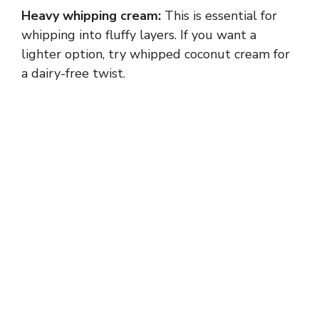
Heavy whipping cream:
This is essential for
whipping into fluffy layers. If you want a
lighter option, try whipped coconut cream for
a dairy-free twist.