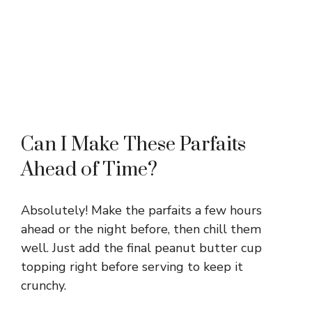
Can I Make These Parfaits
Ahead of Time?
Absolutely! Make the parfaits a few hours
ahead or the night before, then chill them
well. Just add the final peanut butter cup
topping right before serving to keep it
crunchy.