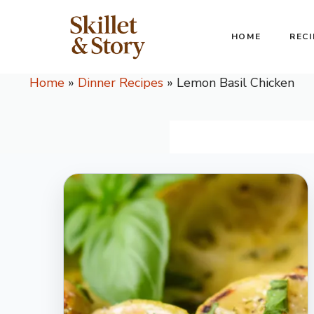
Skip
to
HOME
RECI
content
Home
»
Dinner Recipes
»
Lemon Basil Chicken