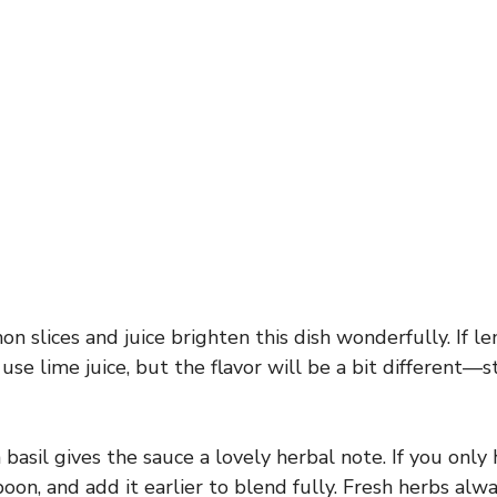
n slices and juice brighten this dish wonderfully. If l
 use lime juice, but the flavor will be a bit different—st
basil gives the sauce a lovely herbal note. If you only 
oon, and add it earlier to blend fully. Fresh herbs alw