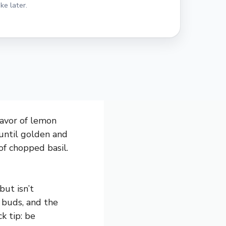
ke later.
lavor of lemon
 until golden and
of chopped basil.
but isn’t
 buds, and the
k tip: be