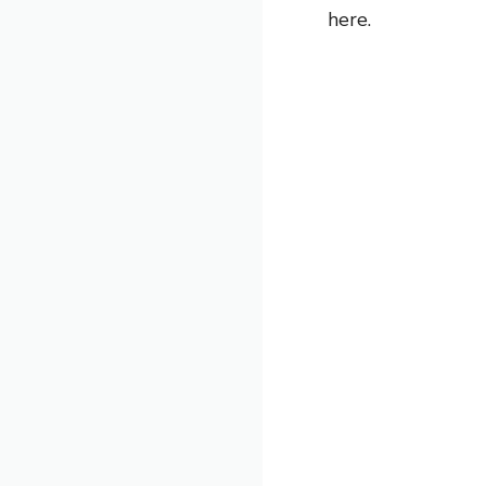
here.