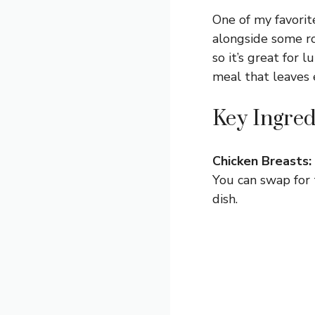
One of my favorite
alongside some roa
so it’s great for 
meal that leaves
Key Ingred
Chicken Breasts:
You can swap for 
dish.