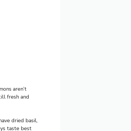
emons aren’t
ill fresh and
have dried basil,
ays taste best