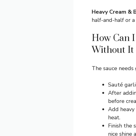
Heavy Cream & B
half-and-half or a
How Can I 
Without It
The sauce needs g
Sauté garli
After addin
before cre
Add heavy c
heat.
Finish the 
nice shine