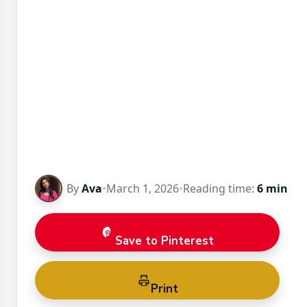
By
Ava
•
March 1, 2026
•
Reading time:
6 min
Save to Pinterest
Print