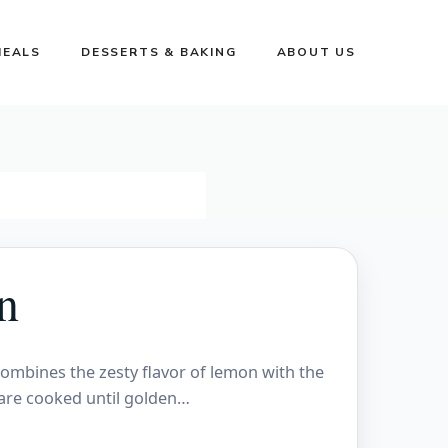
MEALS
DESSERTS & BAKING
ABOUT US
n
combines the zesty flavor of lemon with the
 are cooked until golden…