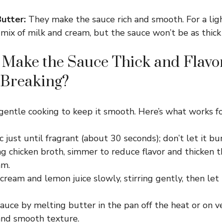
utter:
They make the sauce rich and smooth. For a ligh
 mix of milk and cream, but the sauce won’t be as thick
Make the Sauce Thick and Flavo
 Breaking?
entle cooking to keep it smooth. Here’s what works f
c just until fragrant (about 30 seconds); don’t let it bur
g chicken broth, simmer to reduce flavor and thicken t
am.
ream and lemon juice slowly, stirring gently, then let
sauce by melting butter in the pan off the heat or on v
 and smooth texture.