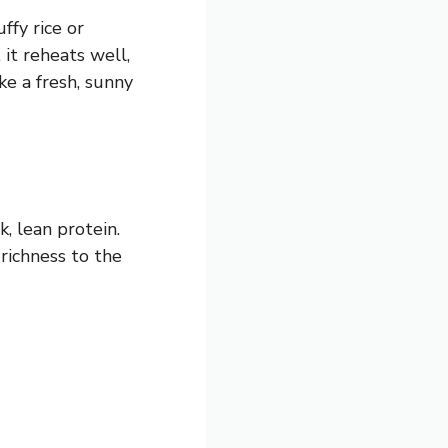
ffy rice or
 it reheats well,
ike a fresh, sunny
k, lean protein.
richness to the