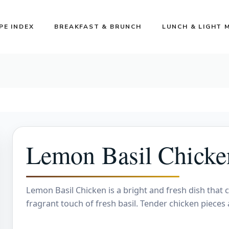
PE INDEX
BREAKFAST & BRUNCH
LUNCH & LIGHT 
Lemon Basil Chicke
Lemon Basil Chicken is a bright and fresh dish that 
fragrant touch of fresh basil. Tender chicken pieces