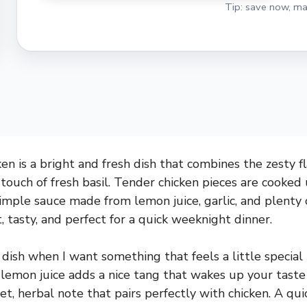
Tip: save now, ma
en is a bright and fresh dish that combines the zesty f
 touch of fresh basil. Tender chicken pieces are cooked
simple sauce made from lemon juice, garlic, and plenty 
t, tasty, and perfect for a quick weeknight dinner.
 dish when I want something that feels a little special 
lemon juice adds a nice tang that wakes up your taste
et, herbal note that pairs perfectly with chicken. A quic