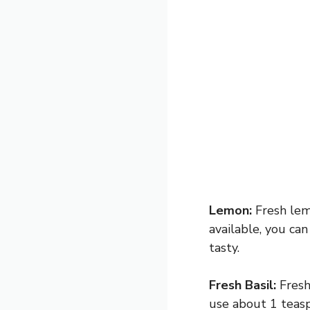
Lemon:
Fresh lemo
available, you can
tasty.
Fresh Basil:
Fresh 
use about 1 teasp