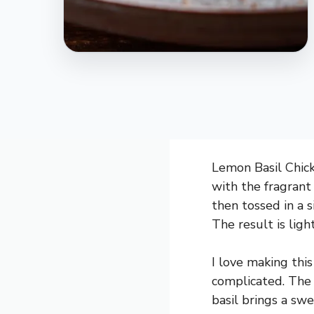
Lemon Basil Chick
with the fragrant
then tossed in a 
The result is ligh
I love making this
complicated. The 
basil brings a swe