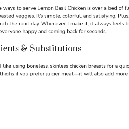
 ways to serve Lemon Basil Chicken is over a bed of flu
sted veggies. It’s simple, colorful, and satisfying. Plus,
lunch the next day. Whenever I make it, it always feels l
 everyone happy and coming back for seconds.
ients & Substitutions
I like using boneless, skinless chicken breasts for a quic
thighs if you prefer juicier meat—it will also add more 