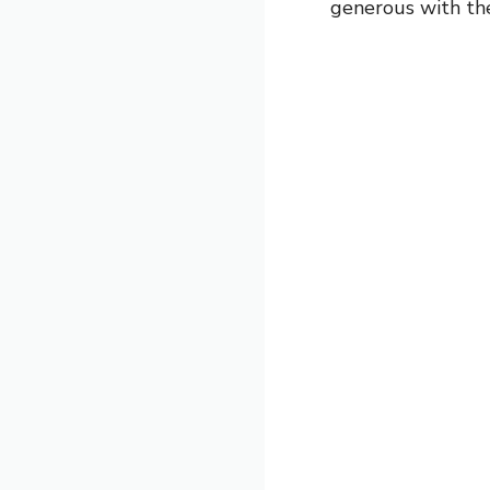
generous with the