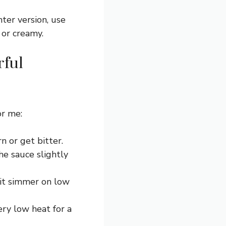
ter version, use
 or creamy.
rful
or me:
n or get bitter.
he sauce slightly
 it simmer on low
ery low heat for a