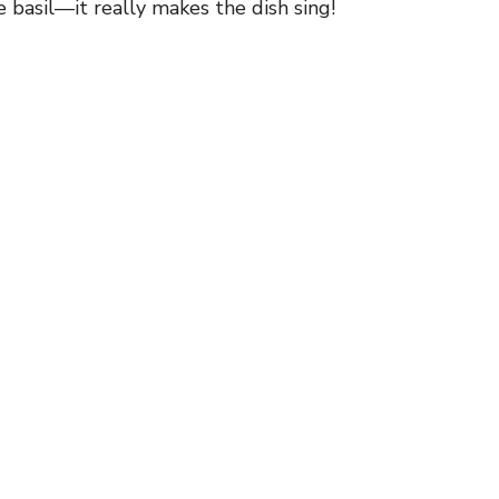
 basil—it really makes the dish sing!