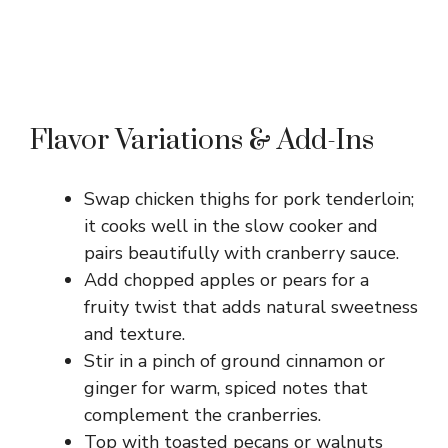
Flavor Variations & Add-Ins
Swap chicken thighs for pork tenderloin;
it cooks well in the slow cooker and
pairs beautifully with cranberry sauce.
Add chopped apples or pears for a
fruity twist that adds natural sweetness
and texture.
Stir in a pinch of ground cinnamon or
ginger for warm, spiced notes that
complement the cranberries.
Top with toasted pecans or walnuts