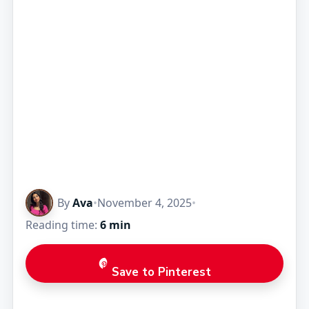
By
Ava
•
November 4, 2025
•
Reading time:
6 min
Save to Pinterest