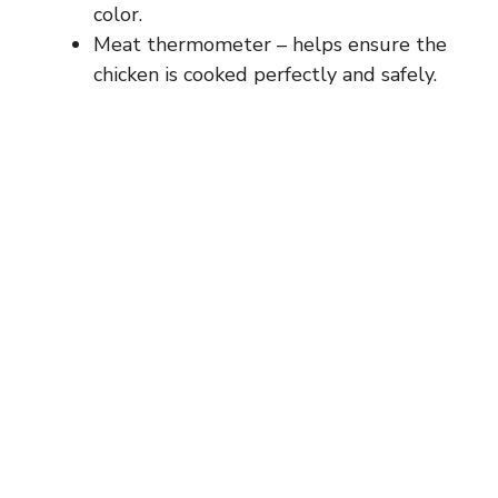
color.
Meat thermometer – helps ensure the
chicken is cooked perfectly and safely.