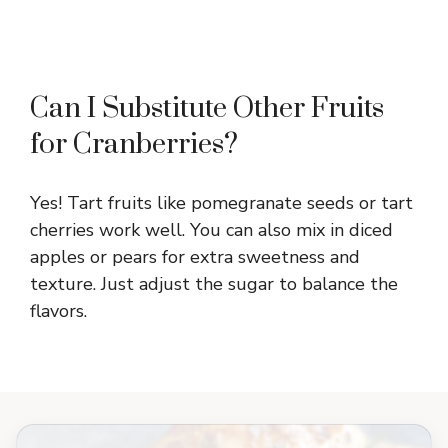
Can I Substitute Other Fruits
for Cranberries?
Yes! Tart fruits like pomegranate seeds or tart
cherries work well. You can also mix in diced
apples or pears for extra sweetness and
texture. Just adjust the sugar to balance the
flavors.