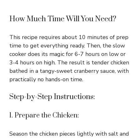
How Much Time Will You Need?
This recipe requires about 10 minutes of prep
time to get everything ready. Then, the slow
cooker does its magic for 6-7 hours on low or
3-4 hours on high. The result is tender chicken
bathed in a tangy-sweet cranberry sauce, with
practically no hands-on time.
Step-by-Step Instructions:
1. Prepare the Chicken:
Season the chicken pieces lightly with salt and