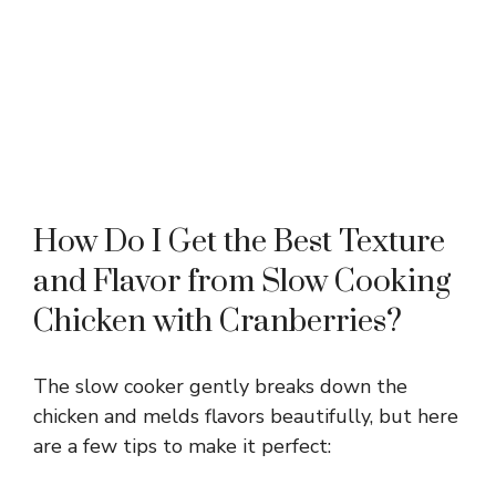
How Do I Get the Best Texture
and Flavor from Slow Cooking
Chicken with Cranberries?
The slow cooker gently breaks down the
chicken and melds flavors beautifully, but here
are a few tips to make it perfect: