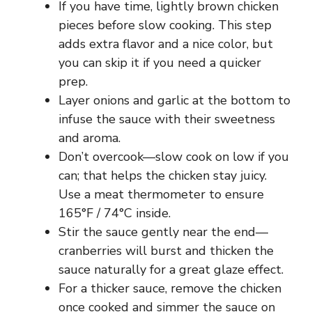
If you have time, lightly brown chicken
pieces before slow cooking. This step
adds extra flavor and a nice color, but
you can skip it if you need a quicker
prep.
Layer onions and garlic at the bottom to
infuse the sauce with their sweetness
and aroma.
Don’t overcook—slow cook on low if you
can; that helps the chicken stay juicy.
Use a meat thermometer to ensure
165°F / 74°C inside.
Stir the sauce gently near the end—
cranberries will burst and thicken the
sauce naturally for a great glaze effect.
For a thicker sauce, remove the chicken
once cooked and simmer the sauce on