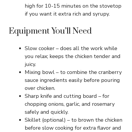
high for 10-15 minutes on the stovetop
if you want it extra rich and syrupy.
Equipment You’ll Need
Slow cooker – does all the work while
you relax; keeps the chicken tender and
juicy.
Mixing bowl – to combine the cranberry
sauce ingredients easily before pouring
over chicken.
Sharp knife and cutting board – for
chopping onions, garlic, and rosemary
safely and quickly.
Skillet (optional) – to brown the chicken
before slow cooking for extra flavor and