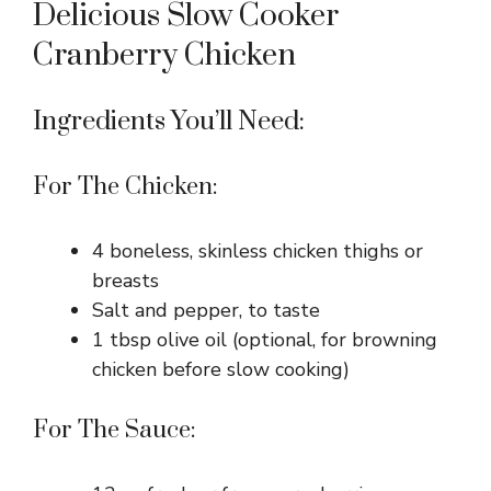
Delicious Slow Cooker
Cranberry Chicken
Ingredients You’ll Need:
For The Chicken:
4 boneless, skinless chicken thighs or
breasts
Salt and pepper, to taste
1 tbsp olive oil (optional, for browning
chicken before slow cooking)
For The Sauce: