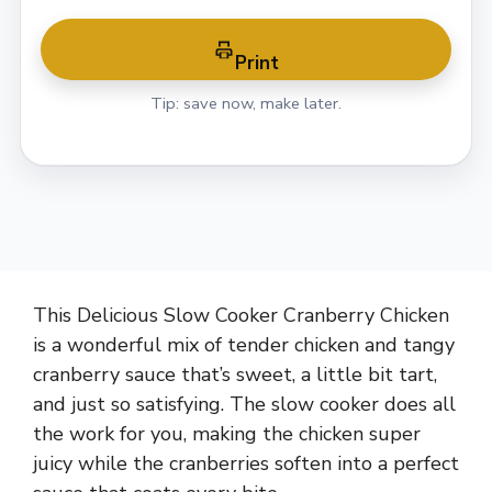
Print
Tip: save now, make later.
This Delicious Slow Cooker Cranberry Chicken
is a wonderful mix of tender chicken and tangy
cranberry sauce that’s sweet, a little bit tart,
and just so satisfying. The slow cooker does all
the work for you, making the chicken super
juicy while the cranberries soften into a perfect