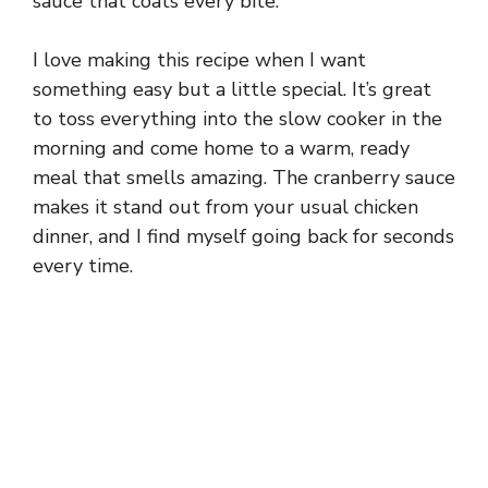
sauce that coats every bite.
I love making this recipe when I want
something easy but a little special. It’s great
to toss everything into the slow cooker in the
morning and come home to a warm, ready
meal that smells amazing. The cranberry sauce
makes it stand out from your usual chicken
dinner, and I find myself going back for seconds
every time.