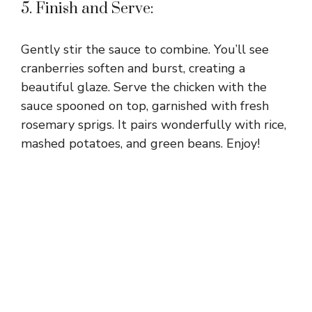
5. Finish and Serve:
Gently stir the sauce to combine. You’ll see
cranberries soften and burst, creating a
beautiful glaze. Serve the chicken with the
sauce spooned on top, garnished with fresh
rosemary sprigs. It pairs wonderfully with rice,
mashed potatoes, and green beans. Enjoy!