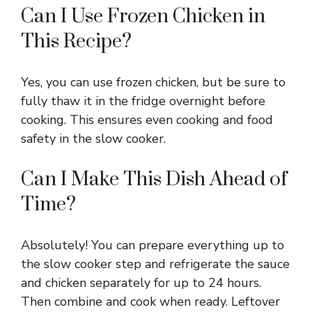
Can I Use Frozen Chicken in
This Recipe?
Yes, you can use frozen chicken, but be sure to
fully thaw it in the fridge overnight before
cooking. This ensures even cooking and food
safety in the slow cooker.
Can I Make This Dish Ahead of
Time?
Absolutely! You can prepare everything up to
the slow cooker step and refrigerate the sauce
and chicken separately for up to 24 hours.
Then combine and cook when ready. Leftover