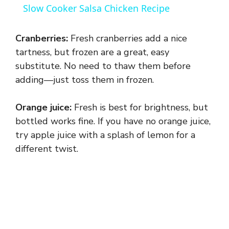
Slow Cooker Salsa Chicken Recipe
a
Cranberries:
Fresh cranberries add a nice
y
tartness, but frozen are a great, easy
substitute. No need to thaw them before
adding—just toss them in frozen.
V
Orange juice:
Fresh is best for brightness, but
i
bottled works fine. If you have no orange juice,
try apple juice with a splash of lemon for a
d
different twist.
e
o