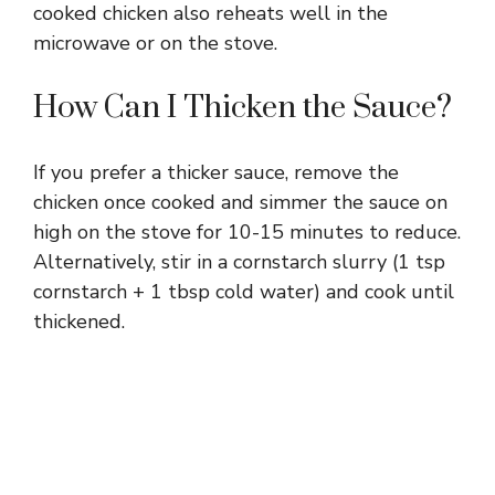
cooked chicken also reheats well in the
microwave or on the stove.
How Can I Thicken the Sauce?
If you prefer a thicker sauce, remove the
chicken once cooked and simmer the sauce on
high on the stove for 10-15 minutes to reduce.
Alternatively, stir in a cornstarch slurry (1 tsp
cornstarch + 1 tbsp cold water) and cook until
thickened.