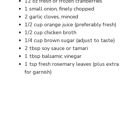
12 oz fresh or frozen cranberries
1 small onion, finely chopped
2 garlic cloves, minced
1/2 cup orange juice (preferably fresh)
1/2 cup chicken broth
1/4 cup brown sugar (adjust to taste)
2 tbsp soy sauce or tamari
1 tbsp balsamic vinegar
1 tsp fresh rosemary leaves (plus extra
for garnish)