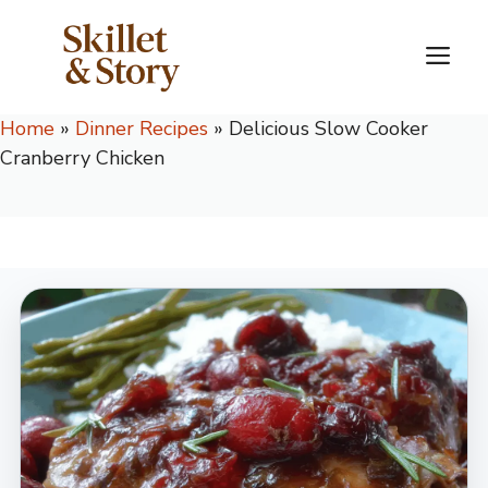
Skip
to
M
content
Home
»
Dinner Recipes
»
Delicious Slow Cooker
Cranberry Chicken