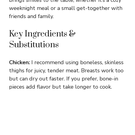
weeknight meal or a small get-together with
friends and family.
Key Ingredients &
Substitutions
Chicken:
I recommend using boneless, skinless
thighs for juicy, tender meat. Breasts work too
but can dry out faster. If you prefer, bone-in
pieces add flavor but take longer to cook.