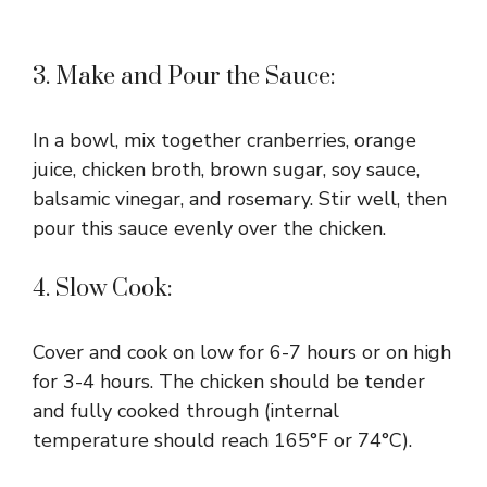
3. Make and Pour the Sauce:
In a bowl, mix together cranberries, orange
juice, chicken broth, brown sugar, soy sauce,
balsamic vinegar, and rosemary. Stir well, then
pour this sauce evenly over the chicken.
4. Slow Cook:
Cover and cook on low for 6-7 hours or on high
for 3-4 hours. The chicken should be tender
and fully cooked through (internal
temperature should reach 165°F or 74°C).