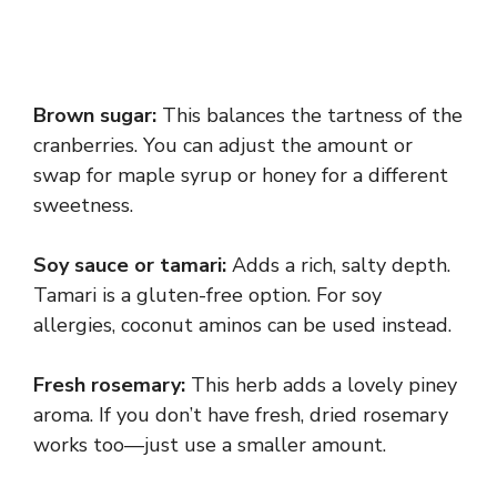
Brown sugar:
This balances the tartness of the
cranberries. You can adjust the amount or
swap for maple syrup or honey for a different
sweetness.
Soy sauce or tamari:
Adds a rich, salty depth.
Tamari is a gluten-free option. For soy
allergies, coconut aminos can be used instead.
Fresh rosemary:
This herb adds a lovely piney
aroma. If you don’t have fresh, dried rosemary
works too—just use a smaller amount.