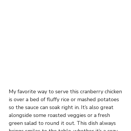
My favorite way to serve this cranberry chicken
is over a bed of fluffy rice or mashed potatoes
so the sauce can soak right in. It’s also great
alongside some roasted veggies or a fresh
green salad to round it out. This dish always
brings smiles to the table, whether it’s a cozy