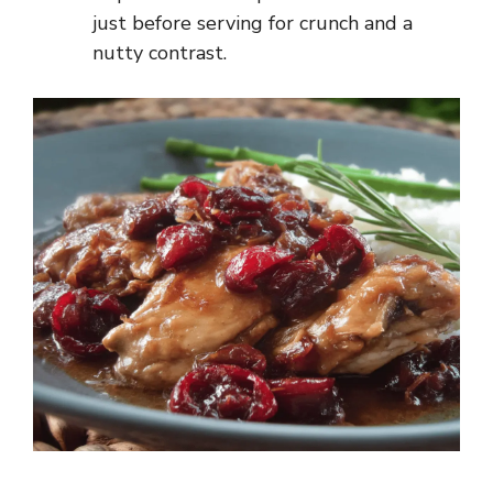
just before serving for crunch and a
nutty contrast.