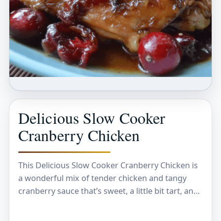
Delicious Slow Cooker
Cranberry Chicken
This Delicious Slow Cooker Cranberry Chicken is
a wonderful mix of tender chicken and tangy
cranberry sauce that’s sweet, a little bit tart, and
just so satisfying. The slow cooker…