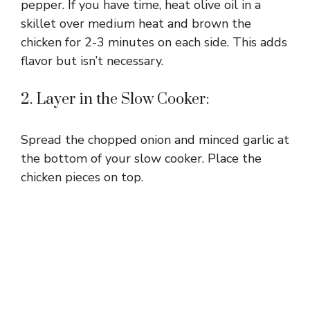
pepper. If you have time, heat olive oil in a
skillet over medium heat and brown the
chicken for 2-3 minutes on each side. This adds
flavor but isn’t necessary.
2. Layer in the Slow Cooker:
Spread the chopped onion and minced garlic at
the bottom of your slow cooker. Place the
chicken pieces on top.