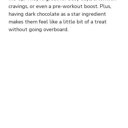
cravings, or even a pre-workout boost. Plus,
having dark chocolate as a star ingredient
makes them feel like a little bit of a treat
without going overboard.