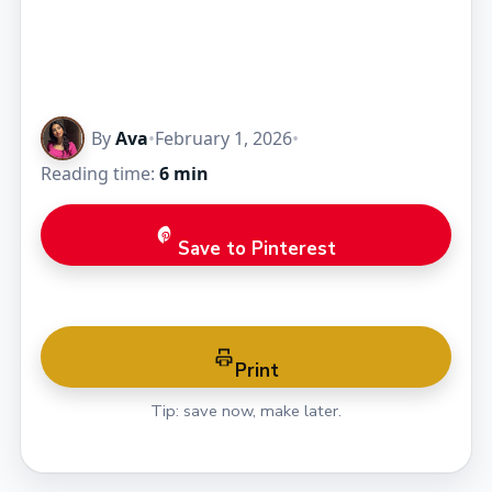
By
Ava
•
February 1, 2026
•
Reading time:
6 min
Save to Pinterest
Print
Tip: save now, make later.