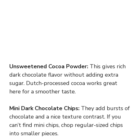
Unsweetened Cocoa Powder:
This gives rich
dark chocolate flavor without adding extra
sugar. Dutch-processed cocoa works great
here for a smoother taste.
Mini Dark Chocolate Chips:
They add bursts of
chocolate and a nice texture contrast. If you
can’t find mini chips, chop regular-sized chips
into smaller pieces.