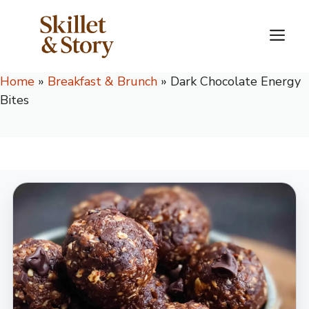
Skip
to
M
content
Home
»
Breakfast & Brunch
»
Dark Chocolate Energy
Bites