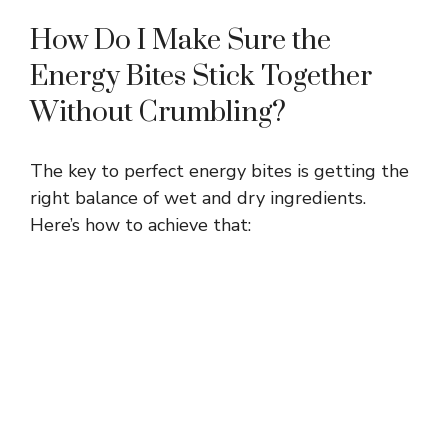
How Do I Make Sure the
Energy Bites Stick Together
Without Crumbling?
The key to perfect energy bites is getting the
right balance of wet and dry ingredients.
Here’s how to achieve that: