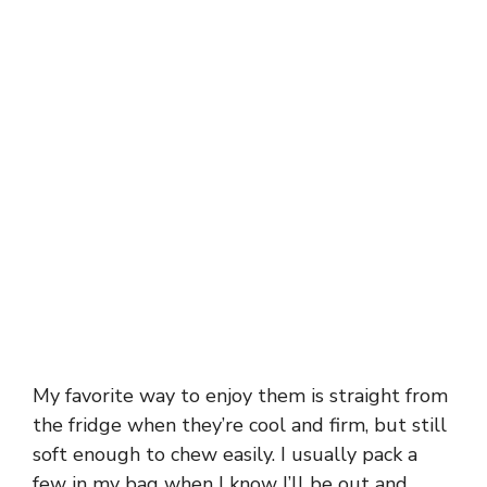
My favorite way to enjoy them is straight from
the fridge when they’re cool and firm, but still
soft enough to chew easily. I usually pack a
few in my bag when I know I’ll be out and