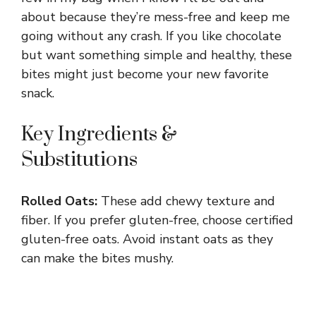
about because they’re mess-free and keep me
going without any crash. If you like chocolate
but want something simple and healthy, these
bites might just become your new favorite
snack.
Key Ingredients &
Substitutions
Rolled Oats:
These add chewy texture and
fiber. If you prefer gluten-free, choose certified
gluten-free oats. Avoid instant oats as they
can make the bites mushy.