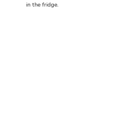
in the fridge.