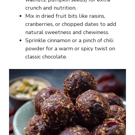
crunch and nutrition.
Mix in dried fruit bits like raisins,
cranberries, or chopped dates to add
natural sweetness and chewiness.
Sprinkle cinnamon or a pinch of chili
powder for a warm or spicy twist on
classic chocolate.