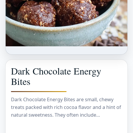
Dark Chocolate Energy
Bites
Dark Chocolate Energy Bites are small, chewy
treats packed with rich cocoa flavor and a hint of
natural sweetness. They often include
ingredients like oats, nuts, and a touch of…