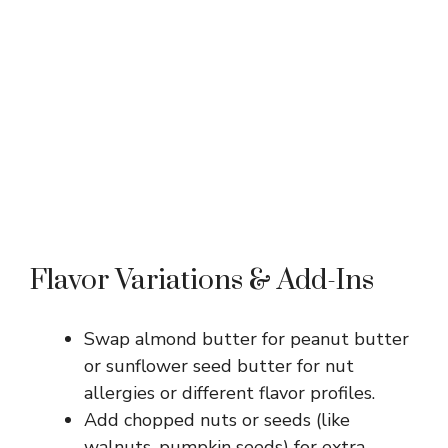
Flavor Variations & Add-Ins
Swap almond butter for peanut butter
or sunflower seed butter for nut
allergies or different flavor profiles.
Add chopped nuts or seeds (like
walnuts, pumpkin seeds) for extra