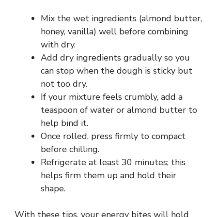
Mix the wet ingredients (almond butter,
honey, vanilla) well before combining
with dry.
Add dry ingredients gradually so you
can stop when the dough is sticky but
not too dry.
If your mixture feels crumbly, add a
teaspoon of water or almond butter to
help bind it.
Once rolled, press firmly to compact
before chilling.
Refrigerate at least 30 minutes; this
helps firm them up and hold their
shape.
With these tips, your energy bites will hold