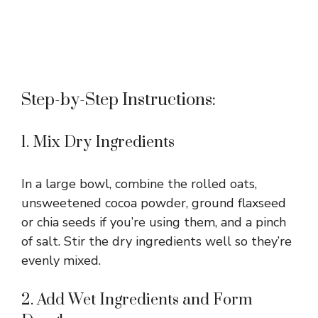
Step-by-Step Instructions:
1. Mix Dry Ingredients
In a large bowl, combine the rolled oats,
unsweetened cocoa powder, ground flaxseed
or chia seeds if you’re using them, and a pinch
of salt. Stir the dry ingredients well so they’re
evenly mixed.
2. Add Wet Ingredients and Form