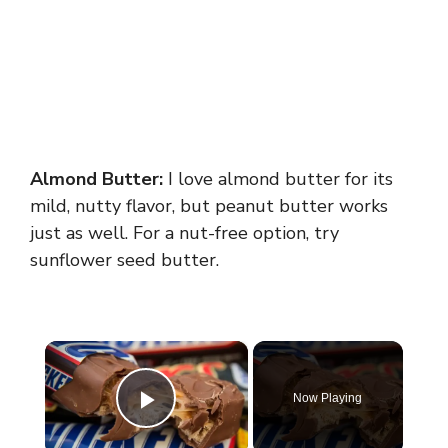
Almond Butter:
I love almond butter for its
mild, nutty flavor, but peanut butter works
just as well. For a nut-free option, try
sunflower seed butter.
×
Now Playing
Play Video