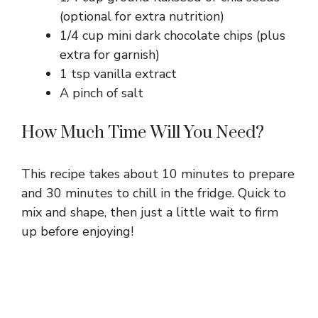
(optional for extra nutrition)
1/4 cup mini dark chocolate chips (plus
extra for garnish)
1 tsp vanilla extract
A pinch of salt
How Much Time Will You Need?
This recipe takes about 10 minutes to prepare
and 30 minutes to chill in the fridge. Quick to
mix and shape, then just a little wait to firm
up before enjoying!