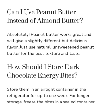
Can I Use Peanut Butter
Instead of Almond Butter?
Absolutely! Peanut butter works great and
will give a slightly different but delicious
flavor. Just use natural, unsweetened peanut
butter for the best texture and taste.
How Should I Store Dark
Chocolate Energy Bites?
Store them in an airtight container in the
refrigerator for up to one week. For longer
storage, freeze the bites in a sealed container