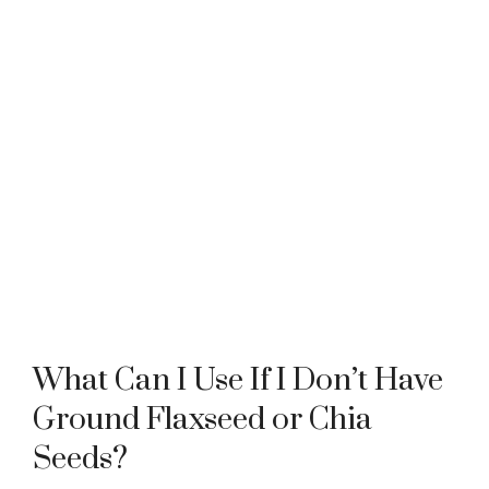
What Can I Use If I Don’t Have
Ground Flaxseed or Chia
Seeds?