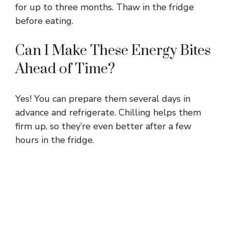
for up to three months. Thaw in the fridge
before eating.
Can I Make These Energy Bites
Ahead of Time?
Yes! You can prepare them several days in
advance and refrigerate. Chilling helps them
firm up, so they’re even better after a few
hours in the fridge.