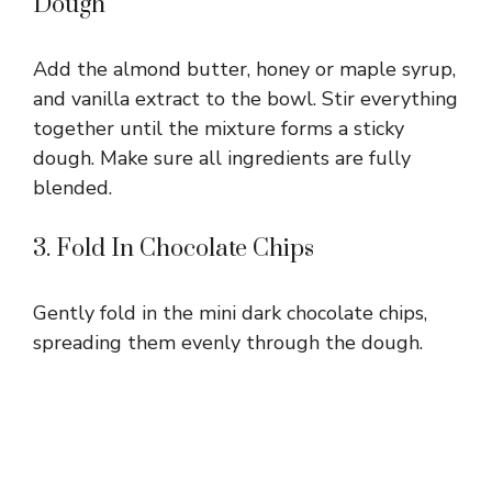
Dough
Add the almond butter, honey or maple syrup,
and vanilla extract to the bowl. Stir everything
together until the mixture forms a sticky
dough. Make sure all ingredients are fully
blended.
3. Fold In Chocolate Chips
Gently fold in the mini dark chocolate chips,
spreading them evenly through the dough.