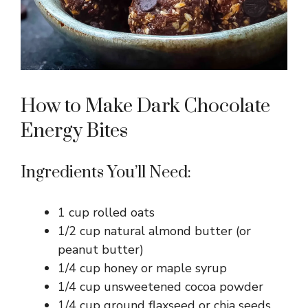
How to Make Dark Chocolate
Energy Bites
Ingredients You’ll Need:
1 cup rolled oats
1/2 cup natural almond butter (or
peanut butter)
1/4 cup honey or maple syrup
1/4 cup unsweetened cocoa powder
1/4 cup ground flaxseed or chia seeds