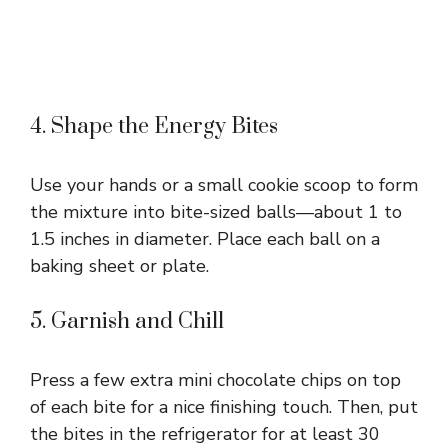
4. Shape the Energy Bites
Use your hands or a small cookie scoop to form
the mixture into bite-sized balls—about 1 to
1.5 inches in diameter. Place each ball on a
baking sheet or plate.
5. Garnish and Chill
Press a few extra mini chocolate chips on top
of each bite for a nice finishing touch. Then, put
the bites in the refrigerator for at least 30