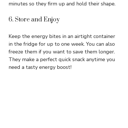
minutes so they firm up and hold their shape.
6. Store and Enjoy
Keep the energy bites in an airtight container
in the fridge for up to one week. You can also
freeze them if you want to save them longer.
They make a perfect quick snack anytime you
need a tasty energy boost!