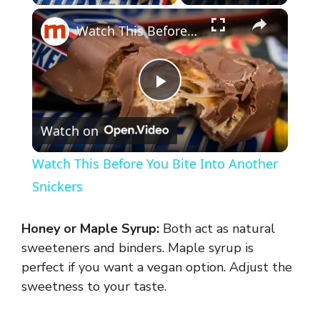
×
Watch This Before You Bite Into Another Snickers
P
Watch on
l
Watch This Before You Bite Into Another
a
Snickers
y
Honey or Maple Syrup:
Both act as natural
sweeteners and binders. Maple syrup is
V
perfect if you want a vegan option. Adjust the
sweetness to your taste.
i