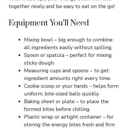
together nicely and be easy to eat on the go!
Equipment You’ll Need
Mixing bowl – big enough to combine
all ingredients easily without spilling.
Spoon or spatula – perfect for mixing
sticky dough.
Measuring cups and spoons – to get
ingredient amounts right every time.
Cookie scoop or your hands – helps form
uniform, bite-sized balls quickly.
Baking sheet or plate – to place the
formed bites before chilling.
Plastic wrap or airtight container – for
storing the energy bites fresh and firm