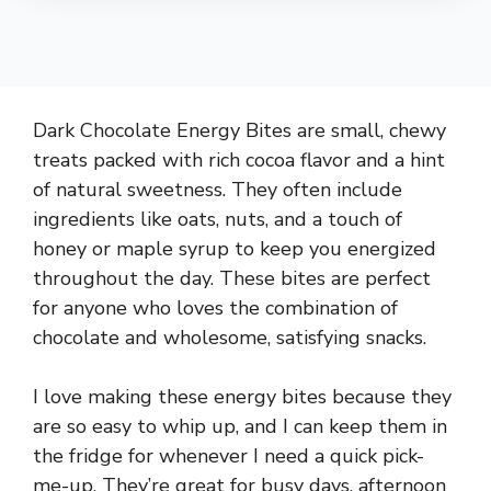
Dark Chocolate Energy Bites are small, chewy
treats packed with rich cocoa flavor and a hint
of natural sweetness. They often include
ingredients like oats, nuts, and a touch of
honey or maple syrup to keep you energized
throughout the day. These bites are perfect
for anyone who loves the combination of
chocolate and wholesome, satisfying snacks.
I love making these energy bites because they
are so easy to whip up, and I can keep them in
the fridge for whenever I need a quick pick-
me-up. They’re great for busy days, afternoon