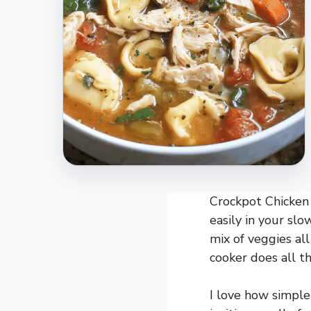
Crockpot Chicken 
easily in your slo
mix of veggies all
cooker does all t
I love how simple