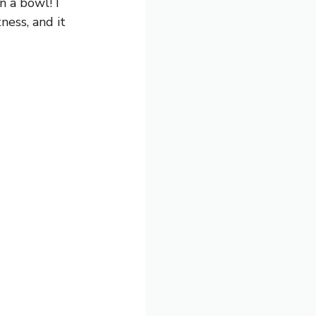
in a bowl! I
ness, and it