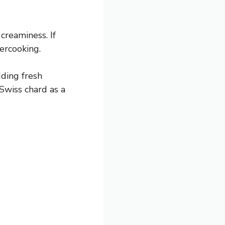
creaminess. If
vercooking.
dding fresh
Swiss chard as a