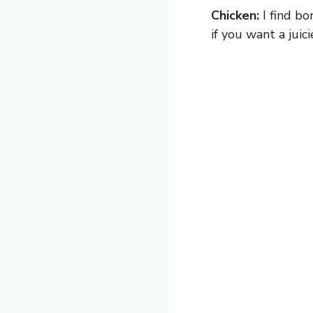
Chicken:
I find bo
if you want a juic