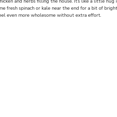
hicken and herbs filling the house. It’s like a little hug 
me fresh spinach or kale near the end for a bit of bright
eel even more wholesome without extra effort.