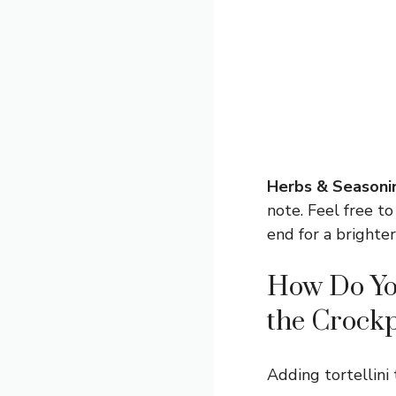
Herbs & Seasoni
note. Feel free to
end for a brighter
How Do You
the Crock
Adding tortellini 