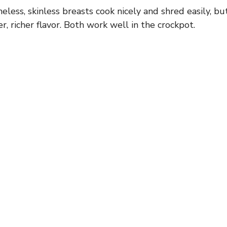
neless, skinless breasts cook nicely and shred easily, bu
ier, richer flavor. Both work well in the crockpot.