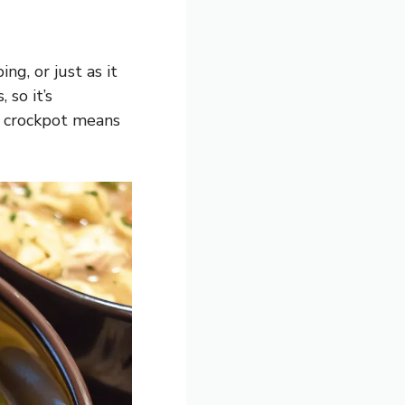
g, or just as it
 so it’s
e crockpot means