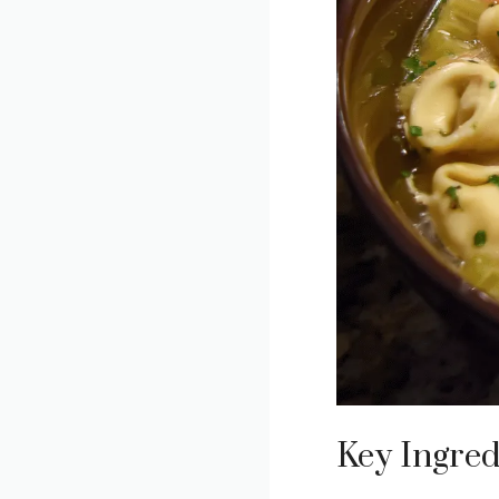
Key Ingred