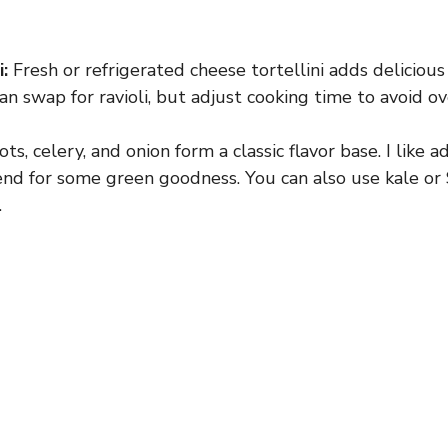
:
Fresh or refrigerated cheese tortellini adds delicious 
an swap for ravioli, but adjust cooking time to avoid o
ts, celery, and onion form a classic flavor base. I like a
end for some green goodness. You can also use kale or 
.