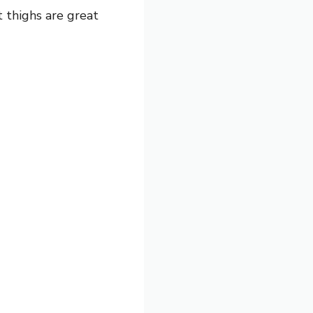
t thighs are great