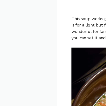
This soup works g
is for a light but 
wonderful for fam
you can set it and