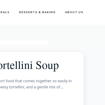
MEALS
DESSERTS & BAKING
ABOUT US
rtellini Soup
ort food that comes together so easily in
eesy tortellini, and a gentle mix of…