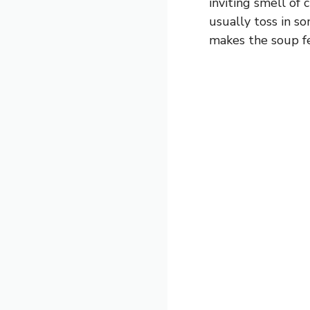
inviting smell of c
usually toss in so
makes the soup f