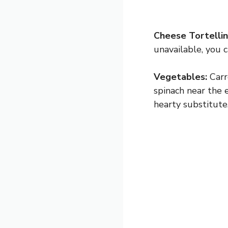
Cheese Tortellini
unavailable, you c
Vegetables:
Carro
spinach near the 
hearty substitute