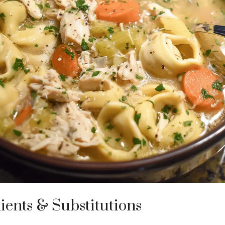
ients & Substitutions