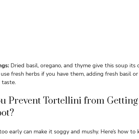
ngs:
Dried basil, oregano, and thyme give this soup its 
 use fresh herbs if you have them, adding fresh basil or
 taste.
 Prevent Tortellini from Gettin
pot?
too early can make it soggy and mushy. Here’s how to ke