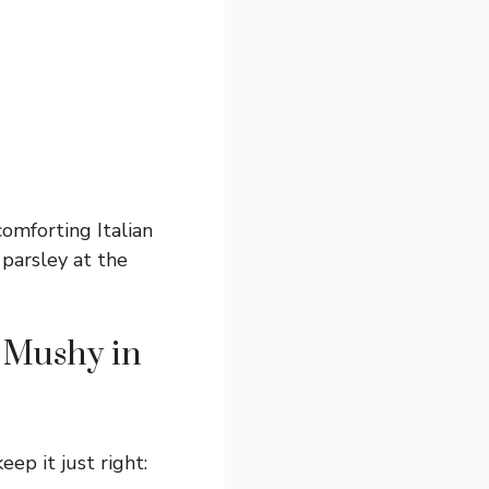
comforting Italian
 parsley at the
g Mushy in
ep it just right: