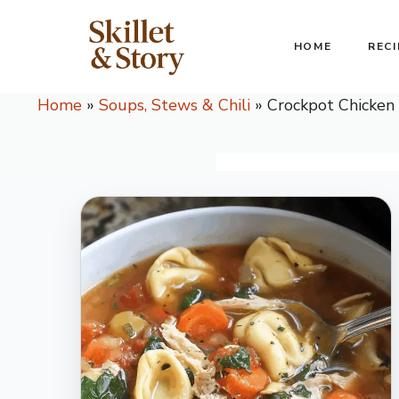
Skip
to
HOME
RECI
content
Home
»
Soups, Stews & Chili
»
Crockpot Chicken 