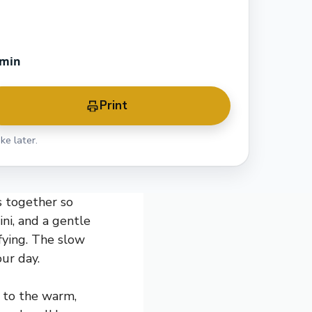
 min
Print
ke later.
s together so
ini, and a gentle
sfying. The slow
ur day.
e to the warm,