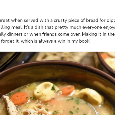
reat when served with a crusty piece of bread for dippin
filling meal. It’s a dish that pretty much everyone enjoys,
ily dinners or when friends come over. Making it in th
 forget it, which is always a win in my book!