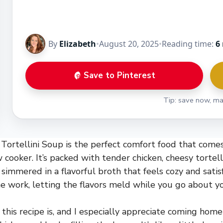
By
Elizabeth
•
August 20, 2025
•
Reading time:
6
Save to Pinterest
Tip: save now, ma
Tortellini Soup is the perfect comfort food that come
w cooker. It’s packed with tender chicken, cheesy tortell
 simmered in a flavorful broth that feels cozy and sati
he work, letting the flavors meld while you go about yo
 this recipe is, and I especially appreciate coming hom