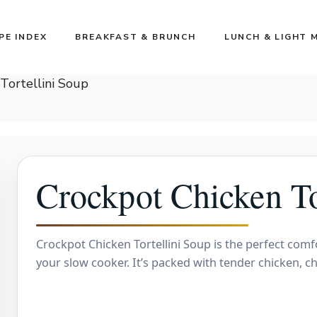
PE INDEX
BREAKFAST & BRUNCH
LUNCH & LIGHT 
Tortellini Soup
Crockpot Chicken To
Crockpot Chicken Tortellini Soup is the perfect comf
your slow cooker. It’s packed with tender chicken, ch