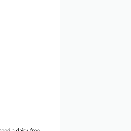
need a dairy-free