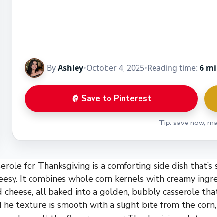
By
Ashley
•
October 4, 2025
•
Reading time:
6 mi
Save to Pinterest
Tip: save now, ma
role for Thanksgiving is a comforting side dish that’s 
cheesy. It combines whole corn kernels with creamy ingre
cheese, all baked into a golden, bubbly casserole tha
The texture is smooth with a slight bite from the corn,