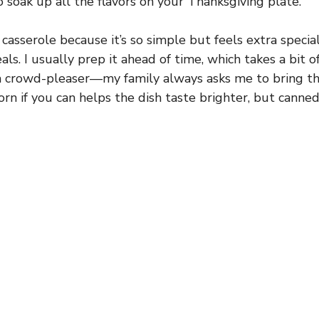
o soak up all the flavors on your Thanksgiving plate.
 casserole because it’s so simple but feels extra special
ls. I usually prep it ahead of time, which takes a bit of
s a crowd-pleaser—my family always asks me to bring thi
orn if you can helps the dish taste brighter, but canned