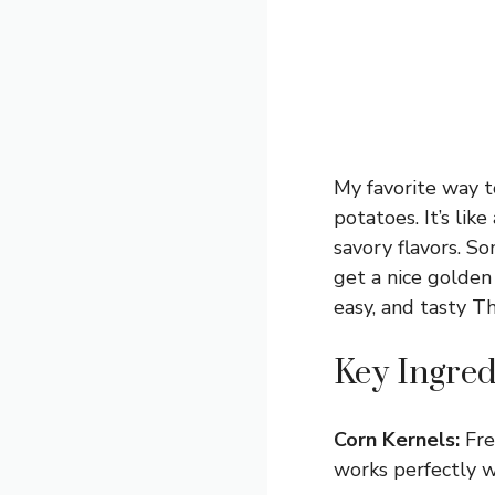
My favorite way t
potatoes. It’s lik
savory flavors. S
get a nice golden 
easy, and tasty Th
Key Ingred
Corn Kernels:
Fre
works perfectly we