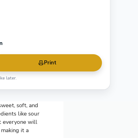
n
Print
ke later.
sweet, soft, and
dients like sour
t everyone will
 making it a