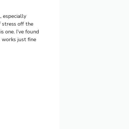
, especially
 stress off the
s one. I’ve found
 works just fine