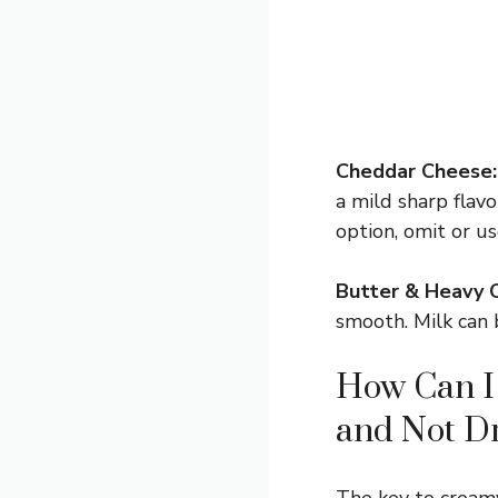
Cheddar Cheese:
a mild sharp flavo
option, omit or u
Butter & Heavy 
smooth. Milk can b
How Can I
and Not D
The key to creamy