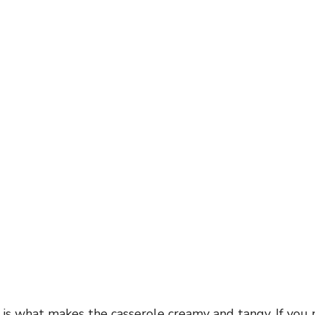
 is what makes the casserole creamy and tangy. If you 