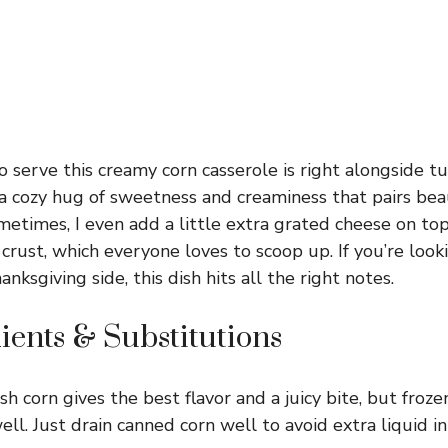
o serve this creamy corn casserole is right alongside 
e a cozy hug of sweetness and creaminess that pairs bea
ometimes, I even add a little extra grated cheese on to
crust, which everyone loves to scoop up. If you’re look
anksgiving side, this dish hits all the right notes.
ients & Substitutions
sh corn gives the best flavor and a juicy bite, but froz
ll. Just drain canned corn well to avoid extra liquid in