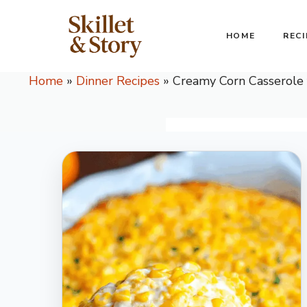
Skip
to
HOME
RECI
content
Home
»
Dinner Recipes
»
Creamy Corn Casserole 