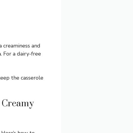
ra creaminess and
. For a dairy-free
eep the casserole
s Creamy
 Here’s how to