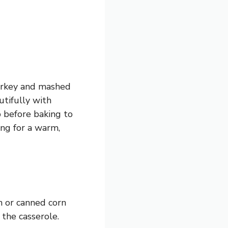
turkey and mashed
utifully with
p before baking to
ing for a warm,
en or canned corn
 the casserole.