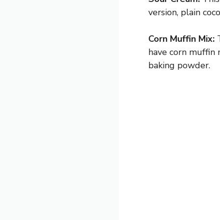
version, plain co
Corn Muffin Mix:
T
have corn muffin 
baking powder.