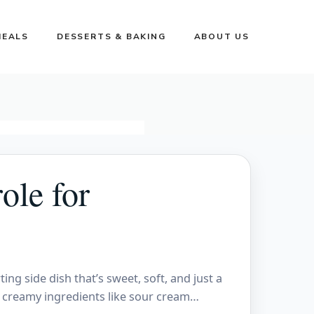
MEALS
DESSERTS & BAKING
ABOUT US
ole for
ng side dish that’s sweet, soft, and just a
th creamy ingredients like sour cream…