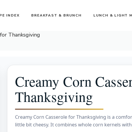
PE INDEX
BREAKFAST & BRUNCH
LUNCH & LIGHT 
for Thanksgiving
Creamy Corn Casser
Thanksgiving
Creamy Corn Casserole for Thanksgiving is a comforti
little bit cheesy. It combines whole corn kernels wi