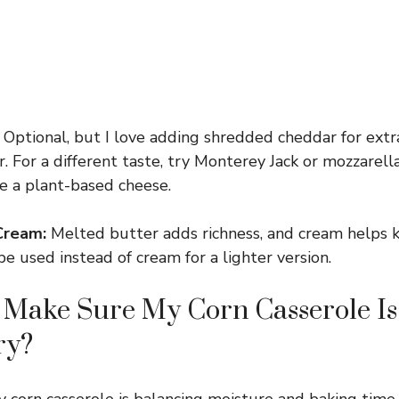
Optional, but I love adding shredded cheddar for ext
r. For a different taste, try Monterey Jack or mozzarella
se a plant-based cheese.
Cream:
Melted butter adds richness, and cream helps k
e used instead of cream for a lighter version.
 Make Sure My Corn Casserole I
ry?
 corn casserole is balancing moisture and baking time.