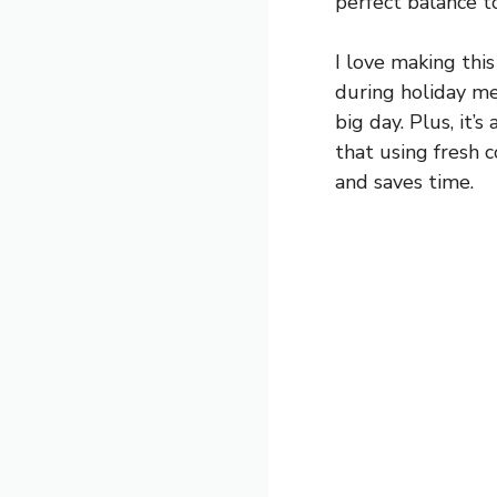
perfect balance t
I love making this
during holiday mea
big day. Plus, it’
that using fresh c
and saves time.