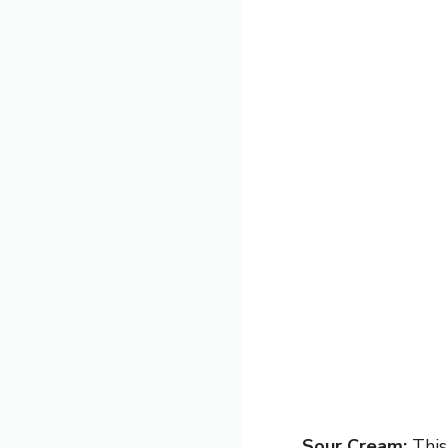
Sour Cream:
This