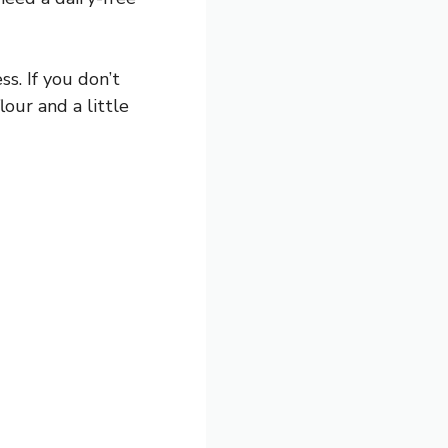
s. If you don’t
our and a little