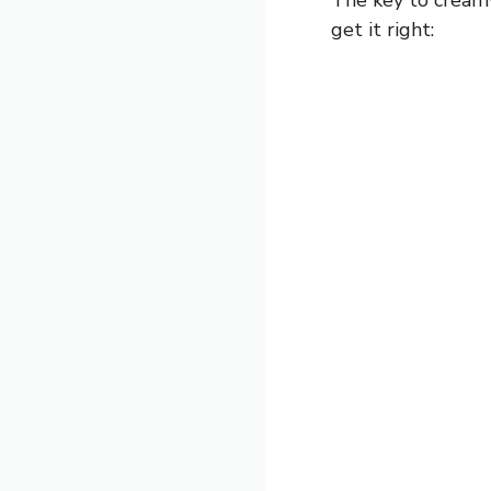
get it right: