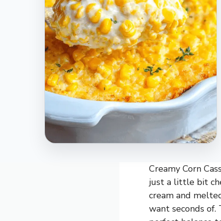
Creamy Corn Casse
just a little bit 
cream and melted 
want seconds of. 