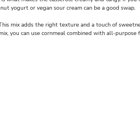
conut yogurt or vegan sour cream can be a good swap.
his mix adds the right texture and a touch of sweetnes
mix, you can use cornmeal combined with all-purpose fl