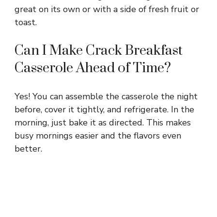
great on its own or with a side of fresh fruit or
toast.
Can I Make Crack Breakfast
Casserole Ahead of Time?
Yes! You can assemble the casserole the night
before, cover it tightly, and refrigerate. In the
morning, just bake it as directed. This makes
busy mornings easier and the flavors even
better.