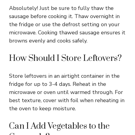
Absolutely! Just be sure to fully thaw the
sausage before cooking it. Thaw overnight in
the fridge or use the defrost setting on your
microwave. Cooking thawed sausage ensures it
browns evenly and cooks safely.
How Should I Store Leftovers?
Store leftovers in an airtight container in the
fridge for up to 3-4 days. Reheat in the
microwave or oven until warmed through. For
best texture, cover with foil when reheating in
the oven to keep moisture.
Can I Add Vegetables to the