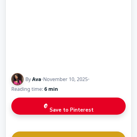
By
Ava
•
November 10, 2025
•
Reading time:
6 min
Save to Pinterest