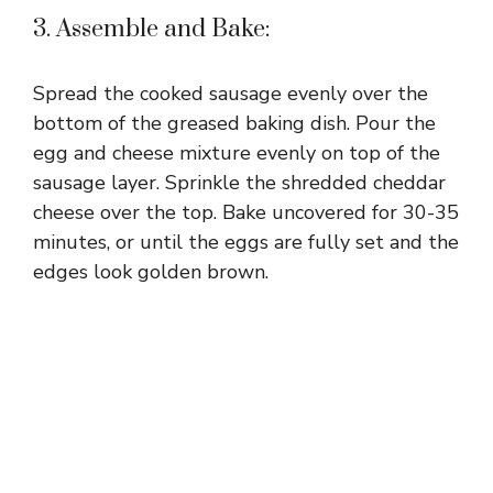
3. Assemble and Bake:
Spread the cooked sausage evenly over the
bottom of the greased baking dish. Pour the
egg and cheese mixture evenly on top of the
sausage layer. Sprinkle the shredded cheddar
cheese over the top. Bake uncovered for 30-35
minutes, or until the eggs are fully set and the
edges look golden brown.