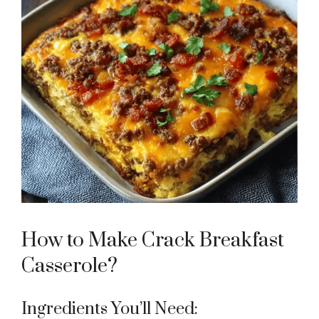
How to Make Crack Breakfast
Casserole?
Ingredients You’ll Need: