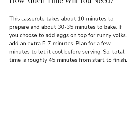
How Much Time Will You Need?
This casserole takes about 10 minutes to
prepare and about 30-35 minutes to bake. If
you choose to add eggs on top for runny yolks,
add an extra 5-7 minutes. Plan for a few
minutes to let it cool before serving. So, total
time is roughly 45 minutes from start to finish.