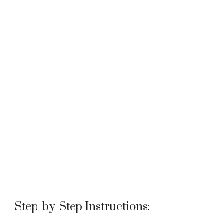
Step-by-Step Instructions: