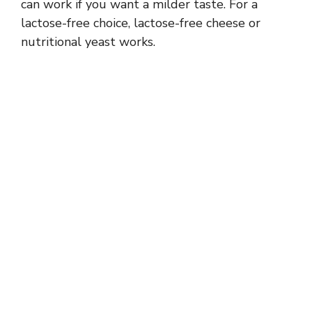
can work if you want a milder taste. For a
lactose-free choice, lactose-free cheese or
nutritional yeast works.