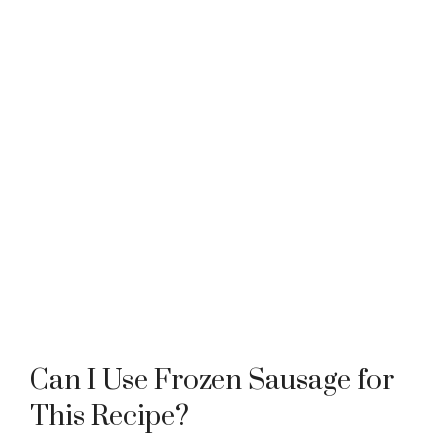
Can I Use Frozen Sausage for
This Recipe?