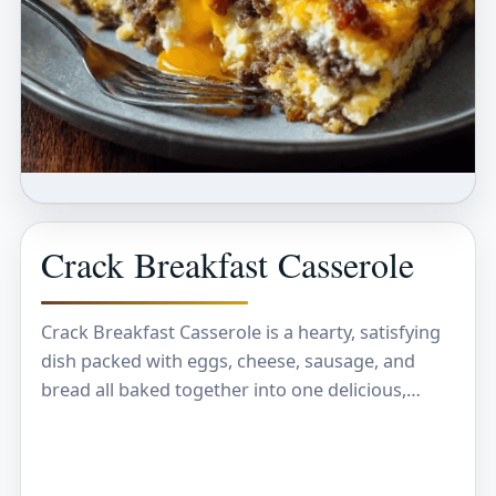
Crack Breakfast Casserole
Crack Breakfast Casserole is a hearty, satisfying
dish packed with eggs, cheese, sausage, and
bread all baked together into one delicious,
gooey meal. It’s the kind of breakfast that
warms…