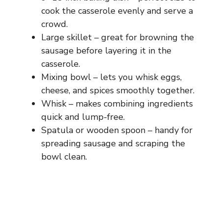
cook the casserole evenly and serve a
crowd.
Large skillet – great for browning the
sausage before layering it in the
casserole.
Mixing bowl – lets you whisk eggs,
cheese, and spices smoothly together.
Whisk – makes combining ingredients
quick and lump-free.
Spatula or wooden spoon – handy for
spreading sausage and scraping the
bowl clean.