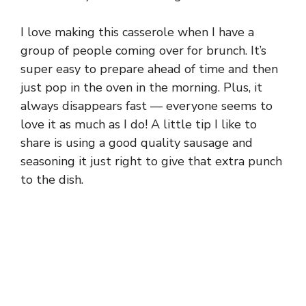
I love making this casserole when I have a
group of people coming over for brunch. It’s
super easy to prepare ahead of time and then
just pop in the oven in the morning. Plus, it
always disappears fast — everyone seems to
love it as much as I do! A little tip I like to
share is using a good quality sausage and
seasoning it just right to give that extra punch
to the dish.