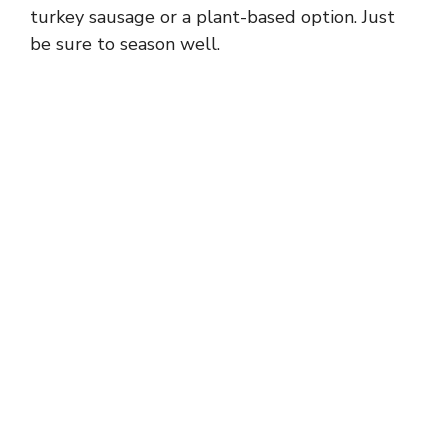
turkey sausage or a plant-based option. Just
be sure to season well.