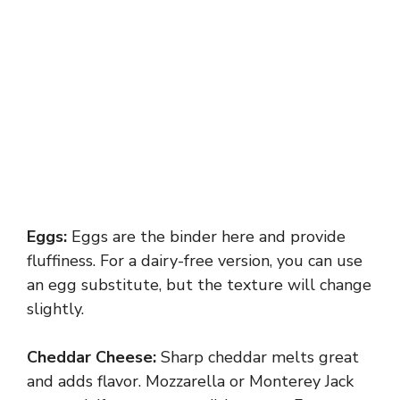
Eggs:
Eggs are the binder here and provide
fluffiness. For a dairy-free version, you can use
an egg substitute, but the texture will change
slightly.
Cheddar Cheese:
Sharp cheddar melts great
and adds flavor. Mozzarella or Monterey Jack