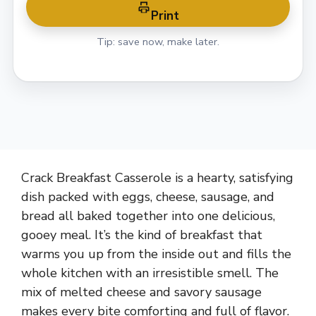
Print
Tip: save now, make later.
Crack Breakfast Casserole is a hearty, satisfying
dish packed with eggs, cheese, sausage, and
bread all baked together into one delicious,
gooey meal. It’s the kind of breakfast that
warms you up from the inside out and fills the
whole kitchen with an irresistible smell. The
mix of melted cheese and savory sausage
makes every bite comforting and full of flavor.