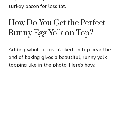
turkey bacon for less fat.
How Do You Get the Perfect
Runny Egg Yolk on Top?
Adding whole eggs cracked on top near the
end of baking gives a beautiful, runny yolk
topping like in the photo. Here’s how: