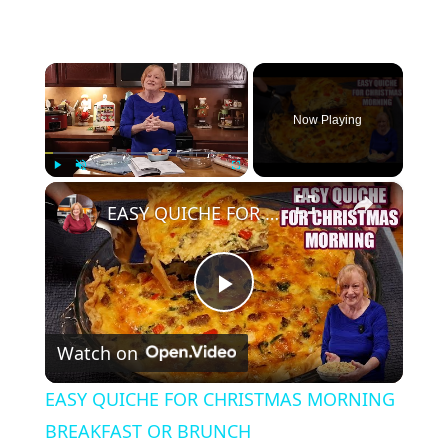
×
Now Playing
×
Play
Unmute
Fullscreen
EASY QUICHE FOR CHRISTMAS MORNING BREAKFAST OR BRUNCH
P
Watch on
l
EASY QUICHE FOR CHRISTMAS MORNING
a
BREAKFAST OR BRUNCH