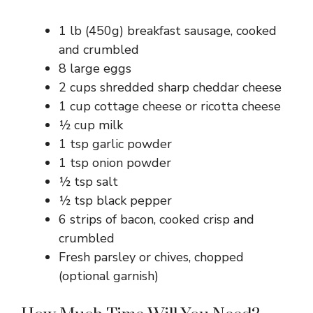
1 lb (450g) breakfast sausage, cooked
and crumbled
8 large eggs
2 cups shredded sharp cheddar cheese
1 cup cottage cheese or ricotta cheese
½ cup milk
1 tsp garlic powder
1 tsp onion powder
½ tsp salt
½ tsp black pepper
6 strips of bacon, cooked crisp and
crumbled
Fresh parsley or chives, chopped
(optional garnish)