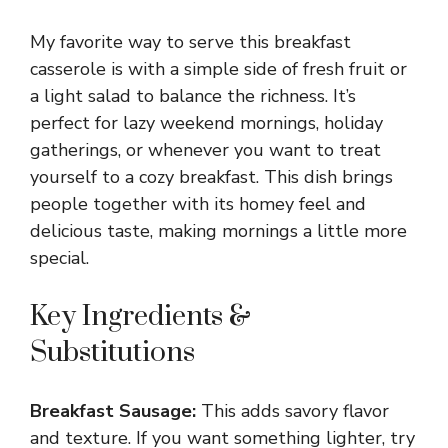
y
My favorite way to serve this breakfast
casserole is with a simple side of fresh fruit or
V
a light salad to balance the richness. It’s
perfect for lazy weekend mornings, holiday
gatherings, or whenever you want to treat
i
yourself to a cozy breakfast. This dish brings
people together with its homey feel and
d
delicious taste, making mornings a little more
special.
e
Key Ingredients &
o
Substitutions
Breakfast Sausage:
This adds savory flavor
and texture. If you want something lighter, try