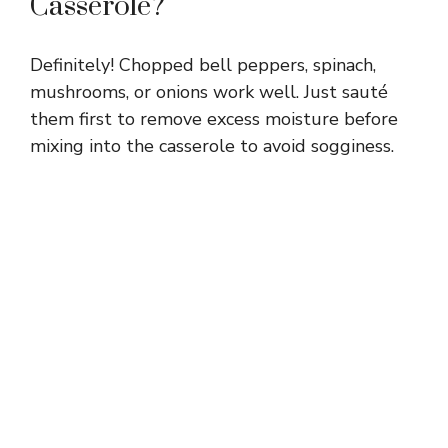
Casserole?
Definitely! Chopped bell peppers, spinach,
mushrooms, or onions work well. Just sauté
them first to remove excess moisture before
mixing into the casserole to avoid sogginess.