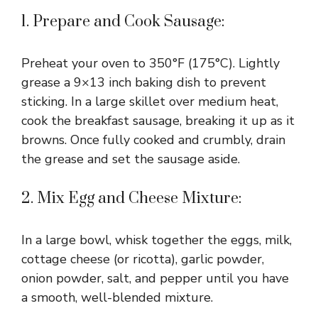
1. Prepare and Cook Sausage:
Preheat your oven to 350°F (175°C). Lightly
grease a 9×13 inch baking dish to prevent
sticking. In a large skillet over medium heat,
cook the breakfast sausage, breaking it up as it
browns. Once fully cooked and crumbly, drain
the grease and set the sausage aside.
2. Mix Egg and Cheese Mixture:
In a large bowl, whisk together the eggs, milk,
cottage cheese (or ricotta), garlic powder,
onion powder, salt, and pepper until you have
a smooth, well-blended mixture.