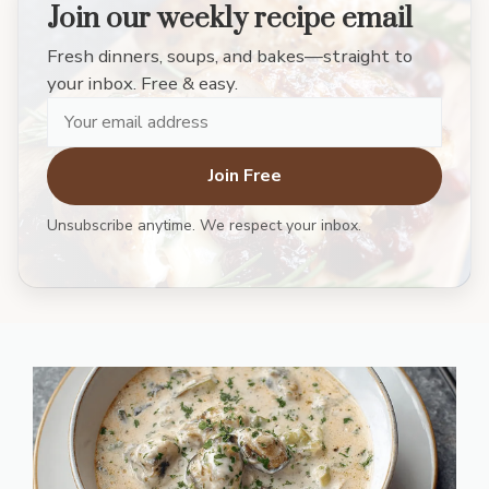
Join our weekly recipe email
Fresh dinners, soups, and bakes—straight to
your inbox. Free & easy.
Join Free
Unsubscribe anytime. We respect your inbox.