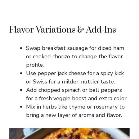
Flavor Variations & Add-Ins
Swap breakfast sausage for diced ham
or cooked chorizo to change the flavor
profile.
Use pepper jack cheese for a spicy kick
or Swiss for a milder, nuttier taste.
Add chopped spinach or bell peppers
for a fresh veggie boost and extra color.
Mix in herbs like thyme or rosemary to
bring a new layer of aroma and flavor.