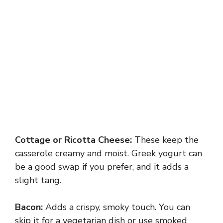
Cottage or Ricotta Cheese:
These keep the
casserole creamy and moist. Greek yogurt can
be a good swap if you prefer, and it adds a
slight tang.
Bacon:
Adds a crispy, smoky touch. You can
skip it for a vegetarian dish or use smoked