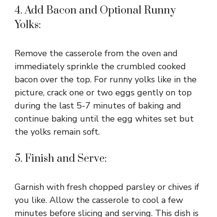
4. Add Bacon and Optional Runny
Yolks:
Remove the casserole from the oven and
immediately sprinkle the crumbled cooked
bacon over the top. For runny yolks like in the
picture, crack one or two eggs gently on top
during the last 5-7 minutes of baking and
continue baking until the egg whites set but
the yolks remain soft.
5. Finish and Serve:
Garnish with fresh chopped parsley or chives if
you like. Allow the casserole to cool a few
minutes before slicing and serving. This dish is