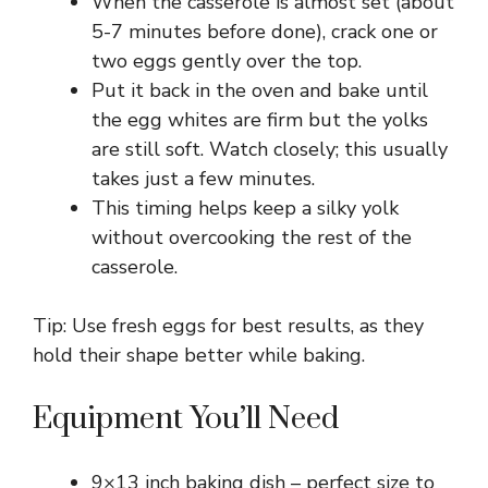
When the casserole is almost set (about
5-7 minutes before done), crack one or
two eggs gently over the top.
Put it back in the oven and bake until
the egg whites are firm but the yolks
are still soft. Watch closely; this usually
takes just a few minutes.
This timing helps keep a silky yolk
without overcooking the rest of the
casserole.
Tip: Use fresh eggs for best results, as they
hold their shape better while baking.
Equipment You’ll Need
9×13 inch baking dish – perfect size to