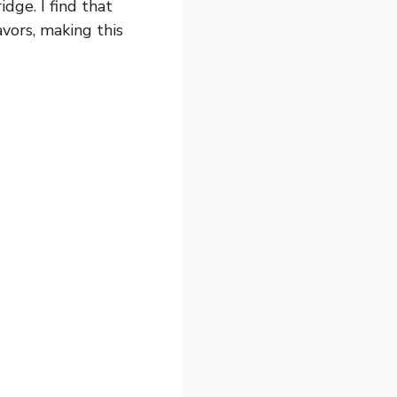
dge. I find that
avors, making this