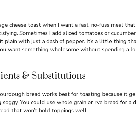
age cheese toast when I want a fast, no-fuss meal that s
tisfying. Sometimes I add sliced tomatoes or cucumber
it plain with just a dash of pepper. It’s a little thing t
you want something wholesome without spending a lot 
ients & Substitutions
sourdough bread works best for toasting because it get
soggy. You could use whole grain or rye bread for a di
read that won’t hold toppings well.