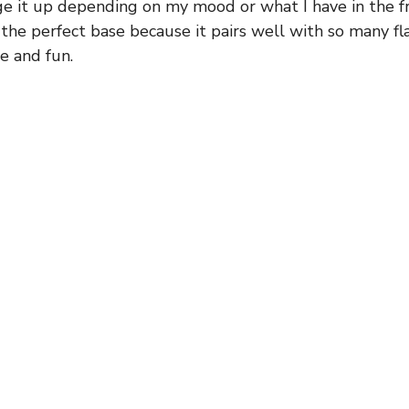
e it up depending on my mood or what I have in the fri
 the perfect base because it pairs well with so many fl
le and fun.