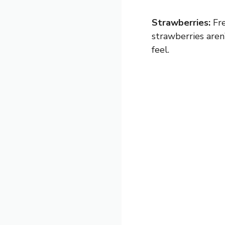
Strawberries:
Fre
strawberries aren’
feel.