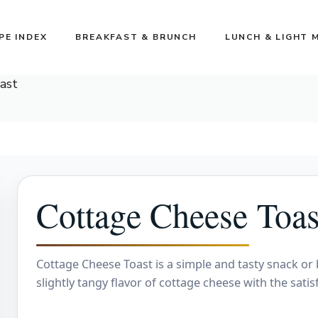
PE INDEX
BREAKFAST & BRUNCH
LUNCH & LIGHT 
ast
Cottage Cheese Toas
Cottage Cheese Toast is a simple and tasty snack or
slightly tangy flavor of cottage cheese with the satis