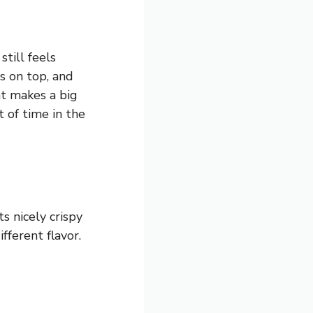
till feels
s on top, and
hat makes a big
of time in the
s nicely crispy
fferent flavor.