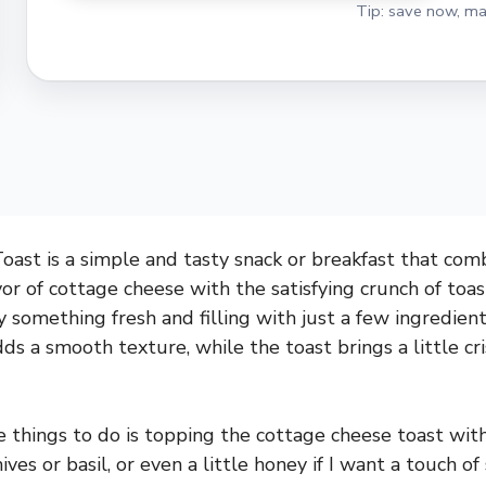
Tip: save now, ma
ast is a simple and tasty snack or breakfast that com
vor of cottage cheese with the satisfying crunch of toast
 something fresh and filling with just a few ingredient
ds a smooth texture, while the toast brings a little cr
e things to do is topping the cottage cheese toast with
ives or basil, or even a little honey if I want a touch of