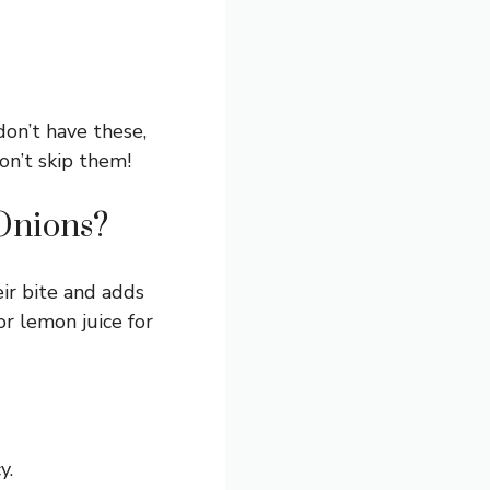
don’t have these,
don’t skip them!
Onions?
eir bite and adds
or lemon juice for
y.