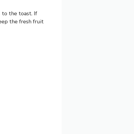
to the toast. If
eep the fresh fruit