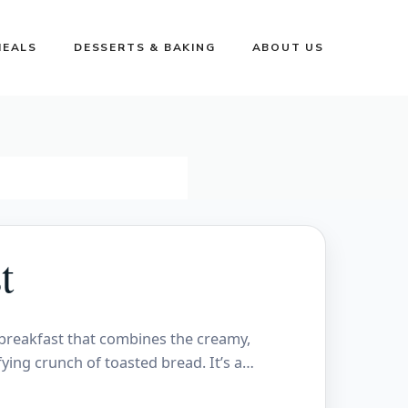
MEALS
DESSERTS & BAKING
ABOUT US
t
 breakfast that combines the creamy,
fying crunch of toasted bread. It’s a…