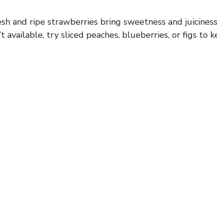
sh and ripe strawberries bring sweetness and juiciness 
t available, try sliced peaches, blueberries, or figs to k