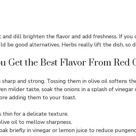
 and dill brighten the flavor and add freshness. If you 
uld be good alternatives. Herbs really lift the dish, so 
u Get the Best Flavor From Red 
 sharp and strong. Tossing them in olive oil softens th
ven milder taste, soak the onions in a splash of vinegar 
ore adding them to your toast.
s thin for a delicate texture.
live oil to mellow sharpness.
oak briefly in vinegar or lemon juice to reduce pungenc