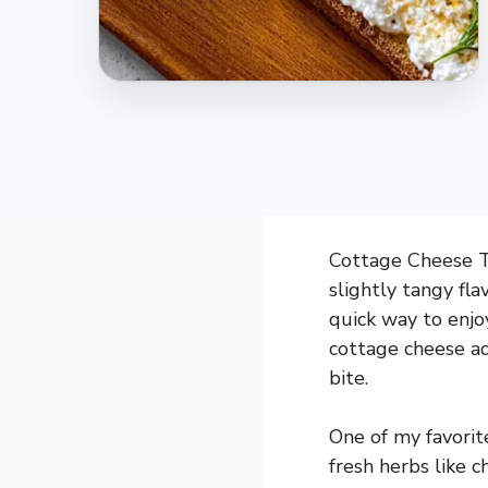
Cottage Cheese To
slightly tangy fla
quick way to enjoy
cottage cheese ad
bite.
One of my favorit
fresh herbs like ch