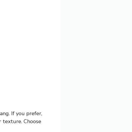
ng. If you prefer,
r texture. Choose