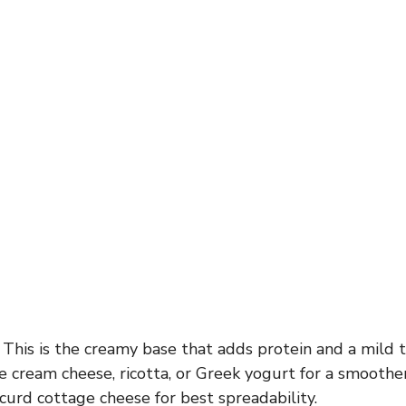
This is the creamy base that adds protein and a mild ta
e cream cheese, ricotta, or Greek yogurt for a smoothe
urd cottage cheese for best spreadability.