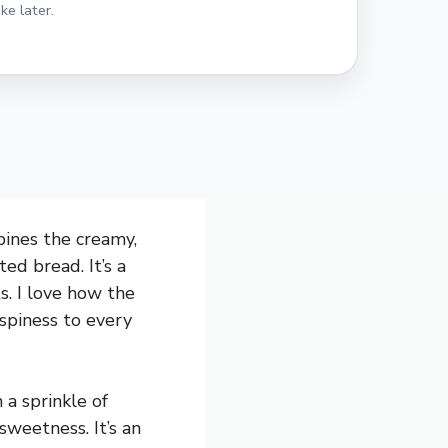
ke later.
bines the creamy,
ed bread. It’s a
s. I love how the
ispiness to every
 a sprinkle of
 sweetness. It’s an