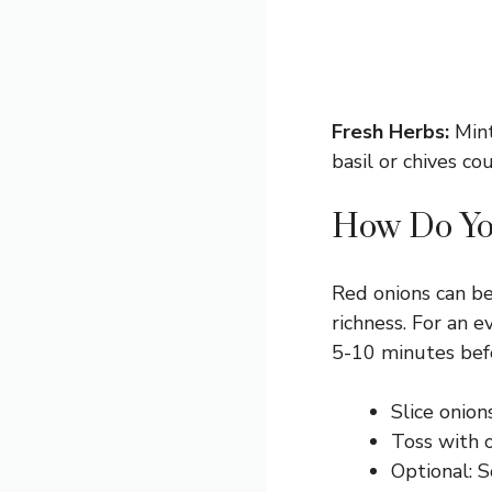
Fresh Herbs:
Mint
basil or chives co
How Do Yo
Red onions can be
richness. For an e
5-10 minutes bef
Slice onion
Toss with o
Optional: S