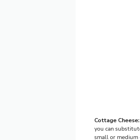
Cottage Cheese:
you can substitut
small or medium c