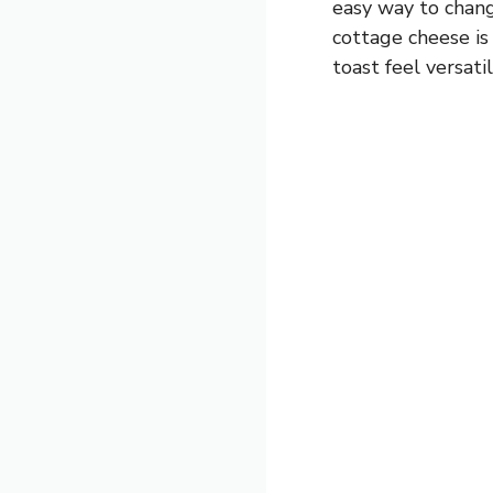
easy way to chang
cottage cheese is
toast feel versati