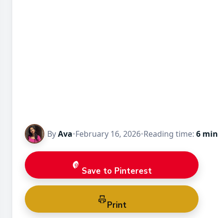
By
Ava
•
February 16, 2026
•
Reading time:
6 min
Save to Pinterest
Print