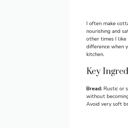
I often make cott
nourishing and sa
other times I like 
difference when 
kitchen.
Key Ingred
Bread:
Rustic or 
without becoming 
Avoid very soft b