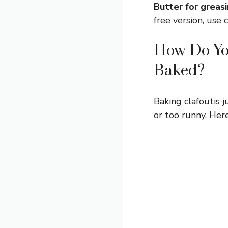
Butter for greasi
free version, use 
How Do You
Baked?
Baking clafoutis j
or too runny. Here