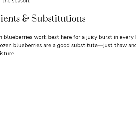
r the season.
ients & Substitutions
 blueberries work best here for a juicy burst in every bi
 frozen blueberries are a good substitute—just thaw and
isture.