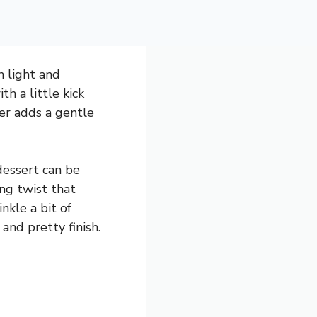
h light and
th a little kick
er adds a gentle
dessert can be
ing twist that
nkle a bit of
nd pretty finish.