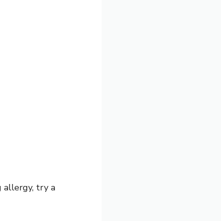
 allergy, try a