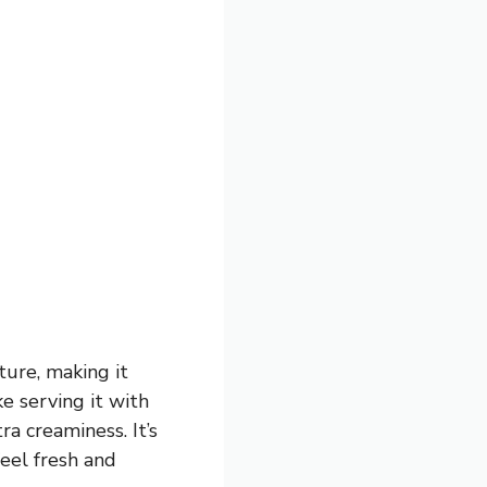
ure, making it
ke serving it with
a creaminess. It’s
feel fresh and