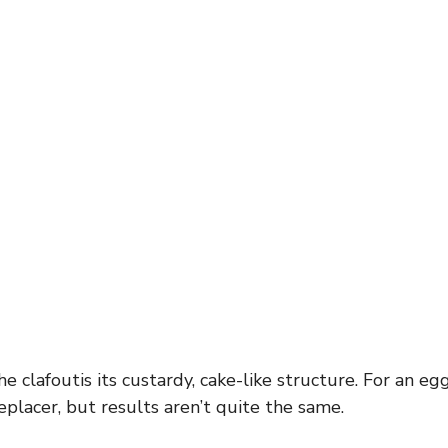
e clafoutis its custardy, cake-like structure. For an egg
placer, but results aren’t quite the same.