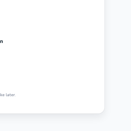
in
ke later.