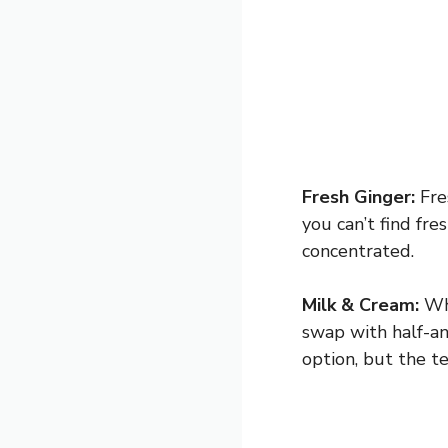
Fresh Ginger:
Fres
you can’t find fre
concentrated.
Milk & Cream:
Who
swap with half-and
option, but the te