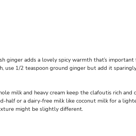
h ginger adds a lovely spicy warmth that’s important fo
sh, use 1/2 teaspoon ground ginger but add it sparingly
le milk and heavy cream keep the clafoutis rich and 
-half or a dairy-free milk like coconut milk for a light
xture might be slightly different.