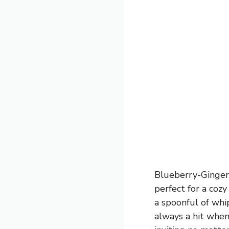
Blueberry-Ginger
perfect for a cozy
a spoonful of whi
always a hit when 