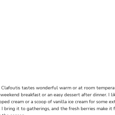
 Clafoutis tastes wonderful warm or at room temperat
 weekend breakfast or an easy dessert after dinner. I li
pped cream or a scoop of vanilla ice cream for some extr
I bring it to gatherings, and the fresh berries make it 