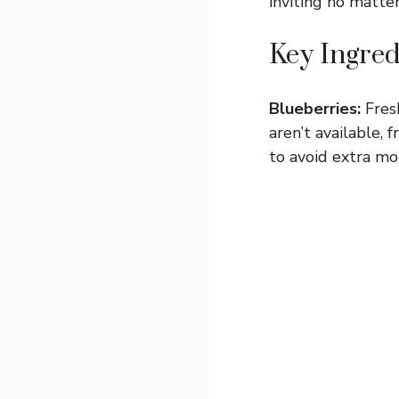
inviting no matte
Key Ingred
Blueberries:
Fresh
aren’t available,
to avoid extra mo