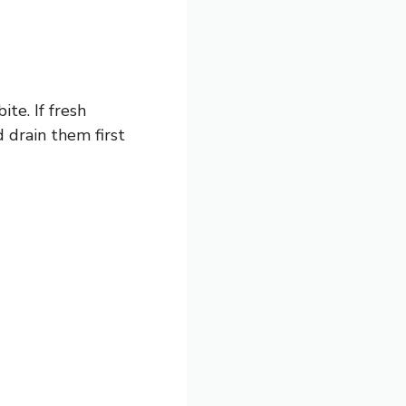
te. If fresh
 drain them first