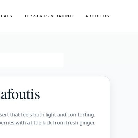
MEALS
DESSERTS & BAKING
ABOUT US
afoutis
sert that feels both light and comforting.
rries with a little kick from fresh ginger.