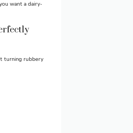
 you want a dairy-
rfectly
 it turning rubbery