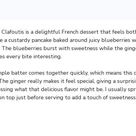
Clafoutis is a delightful French dessert that feels bot
ike a custardy pancake baked around juicy blueberries wi
. The blueberries burst with sweetness while the ging
 every bite interesting.
mple batter comes together quickly, which means this 
The ginger really makes it feel special, giving a surpris
ing what that delicious flavor might be. I usually spri
 top just before serving to add a touch of sweetness a