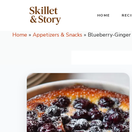
Skip
to
HOME
RECI
content
Home
»
Appetizers & Snacks
»
Blueberry-Ginger 