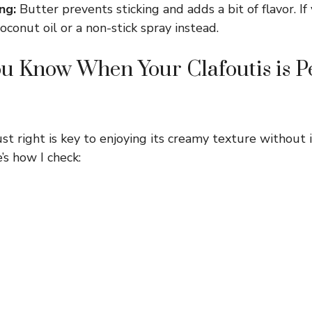
ng:
Butter prevents sticking and adds a bit of flavor. If
coconut oil or a non-stick spray instead.
 Know When Your Clafoutis is Pe
ust right is key to enjoying its creamy texture without
’s how I check: