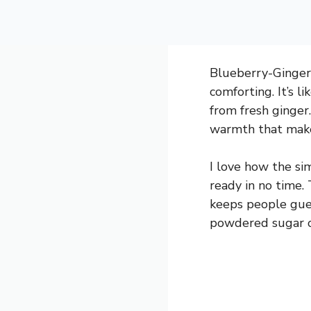
Blueberry-Ginger 
comforting. It’s l
from fresh ginger
warmth that makes
I love how the si
ready in no time. 
keeps people guess
powdered sugar on