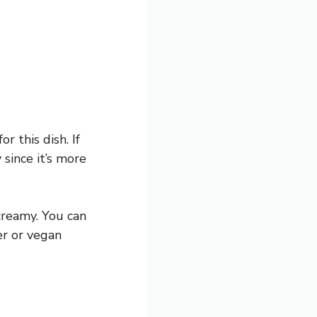
r this dish. If
 since it’s more
creamy. You can
er or vegan