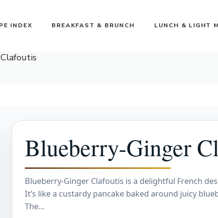
PE INDEX
BREAKFAST & BRUNCH
LUNCH & LIGHT 
Clafoutis
Blueberry-Ginger Cl
Blueberry-Ginger Clafoutis is a delightful French des
It’s like a custardy pancake baked around juicy bluebe
The…