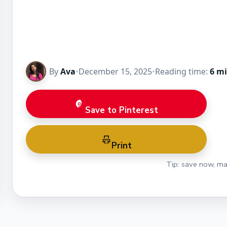
By
Ava
•
December 15, 2025
•
Reading time:
6 m
Save to Pinterest
Print
Tip: save now, ma