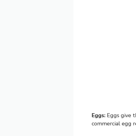
Eggs:
Eggs give th
commercial egg re