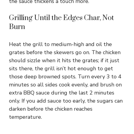
the sauce thickens a touch more.
Grilling Until the Edges Char, Not
Burn
Heat the grill to medium-high and oil the
grates before the skewers go on. The chicken
should sizzle when it hits the grates; if it just
sits there, the grill isn’t hot enough to get
those deep browned spots. Turn every 3 to 4
minutes so all sides cook evenly, and brush on
extra BBQ sauce during the last 2 minutes
only. If you add sauce too early, the sugars can
darken before the chicken reaches
temperature.