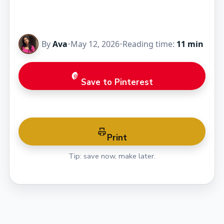
By
Ava
•
May 12, 2026
•
Reading time:
11 min
Save to Pinterest
Print
Tip: save now, make later.