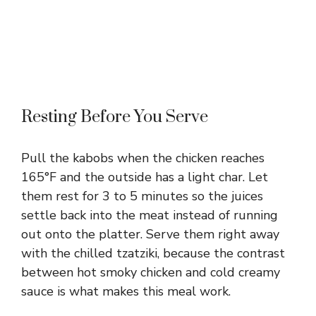
Resting Before You Serve
Pull the kabobs when the chicken reaches
165°F and the outside has a light char. Let
them rest for 3 to 5 minutes so the juices
settle back into the meat instead of running
out onto the platter. Serve them right away
with the chilled tzatziki, because the contrast
between hot smoky chicken and cold creamy
sauce is what makes this meal work.