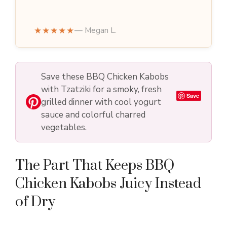
★★★★★
— Megan L.
Save these BBQ Chicken Kabobs
with Tzatziki for a smoky, fresh
Save
grilled dinner with cool yogurt
sauce and colorful charred
vegetables.
The Part That Keeps BBQ
Chicken Kabobs Juicy Instead
of Dry