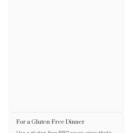
For a Gluten-Free Dinner