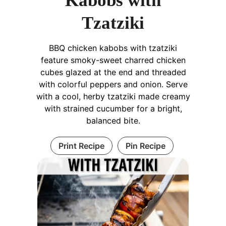
Kabobs with
Tzatziki
BBQ chicken kabobs with tzatziki
feature smoky-sweet charred chicken
cubes glazed at the end and threaded
with colorful peppers and onion. Serve
with a cool, herby tzatziki made creamy
with strained cucumber for a bright,
balanced bite.
Print Recipe
Pin Recipe