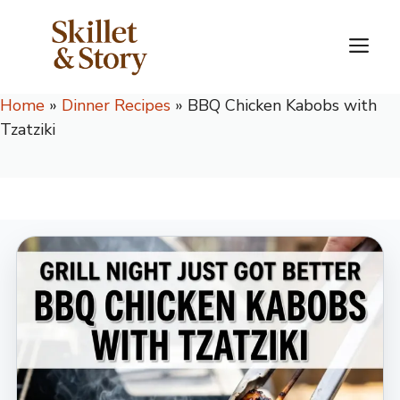
Skip
to
M
content
Home
»
Dinner Recipes
»
BBQ Chicken Kabobs with
Tzatziki