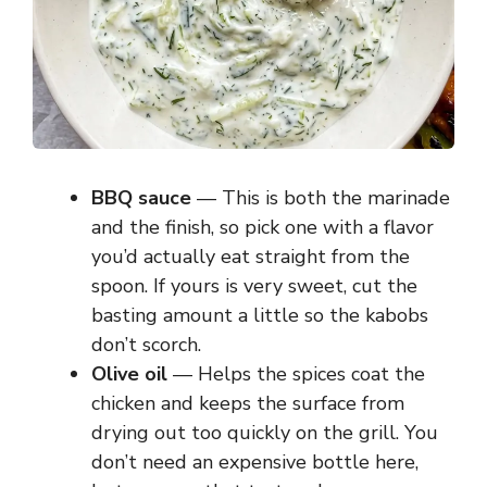
BBQ sauce
— This is both the marinade
and the finish, so pick one with a flavor
you’d actually eat straight from the
spoon. If yours is very sweet, cut the
basting amount a little so the kabobs
don’t scorch.
Olive oil
— Helps the spices coat the
chicken and keeps the surface from
drying out too quickly on the grill. You
don’t need an expensive bottle here,