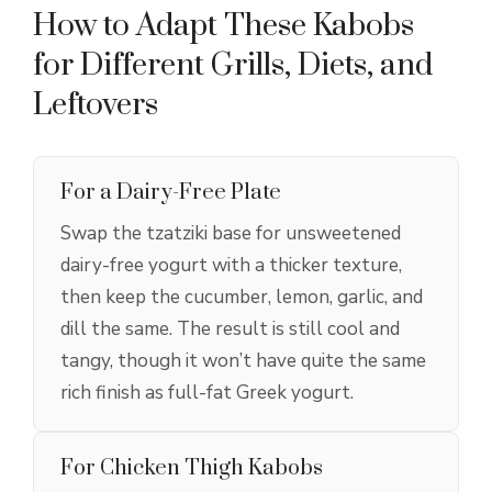
How to Adapt These Kabobs
for Different Grills, Diets, and
Leftovers
For a Dairy-Free Plate
Swap the tzatziki base for unsweetened
dairy-free yogurt with a thicker texture,
then keep the cucumber, lemon, garlic, and
dill the same. The result is still cool and
tangy, though it won’t have quite the same
rich finish as full-fat Greek yogurt.
For Chicken Thigh Kabobs