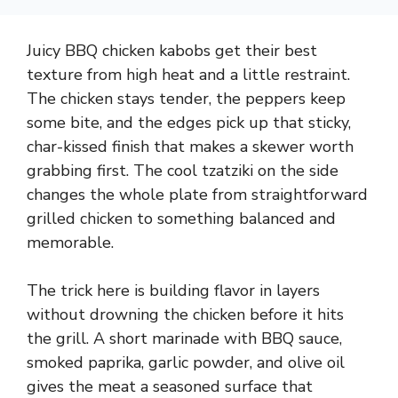
Juicy BBQ chicken kabobs get their best
texture from high heat and a little restraint.
The chicken stays tender, the peppers keep
some bite, and the edges pick up that sticky,
char-kissed finish that makes a skewer worth
grabbing first. The cool tzatziki on the side
changes the whole plate from straightforward
grilled chicken to something balanced and
memorable.
The trick here is building flavor in layers
without drowning the chicken before it hits
the grill. A short marinade with BBQ sauce,
smoked paprika, garlic powder, and olive oil
gives the meat a seasoned surface that