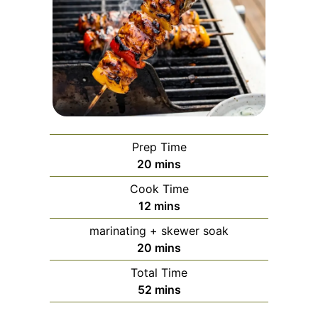
Prep Time
minutes
20
mins
Cook Time
minutes
12
mins
marinating + skewer soak
minutes
20
mins
Total Time
minutes
52
mins