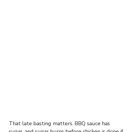
That late basting matters. BBQ sauce has
sugar, and sugar burns before chicken is done if