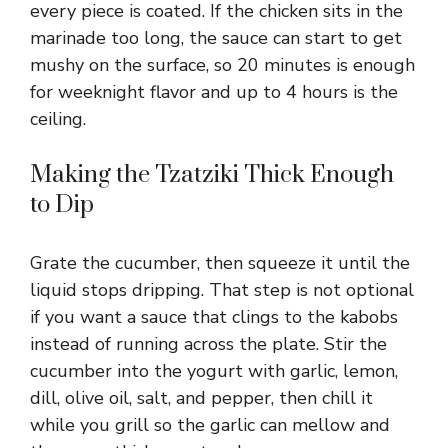
every piece is coated. If the chicken sits in the
marinade too long, the sauce can start to get
mushy on the surface, so 20 minutes is enough
for weeknight flavor and up to 4 hours is the
ceiling.
Making the Tzatziki Thick Enough
to Dip
Grate the cucumber, then squeeze it until the
liquid stops dripping. That step is not optional
if you want a sauce that clings to the kabobs
instead of running across the plate. Stir the
cucumber into the yogurt with garlic, lemon,
dill, olive oil, salt, and pepper, then chill it
while you grill so the garlic can mellow and