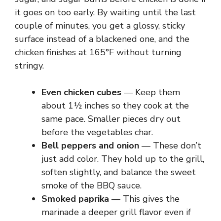
it goes on too early. By waiting until the last
couple of minutes, you get a glossy, sticky
surface instead of a blackened one, and the
chicken finishes at 165°F without turning
stringy.
Even chicken cubes
— Keep them
about 1½ inches so they cook at the
same pace. Smaller pieces dry out
before the vegetables char.
Bell peppers and onion
— These don’t
just add color. They hold up to the grill,
soften slightly, and balance the sweet
smoke of the BBQ sauce.
Smoked paprika
— This gives the
marinade a deeper grill flavor even if