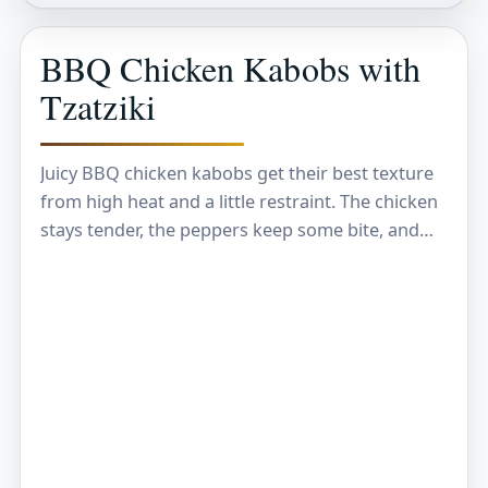
BBQ Chicken Kabobs with
Tzatziki
Juicy BBQ chicken kabobs get their best texture
from high heat and a little restraint. The chicken
stays tender, the peppers keep some bite, and
the edges pick up that…