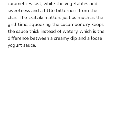
caramelizes fast, while the vegetables add
sweetness and a little bitterness from the
char. The tzatziki matters just as much as the
grill time; squeezing the cucumber dry keeps
the sauce thick instead of watery, which is the
difference between a creamy dip and a loose
yogurt sauce.