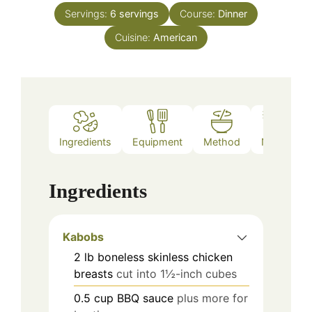
Servings:
6
servings
Course:
Dinner
Cuisine:
American
Ingredients
Equipment
Method
Notes
Ingredients
Kabobs
2
lb
boneless skinless chicken
breasts
cut into 1½-inch cubes
0.5
cup
BBQ sauce
plus more for