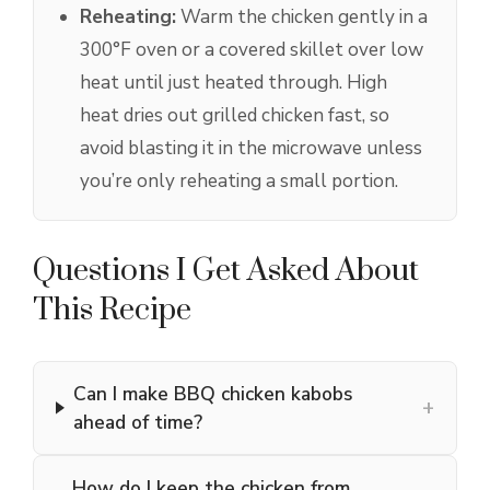
Reheating:
Warm the chicken gently in a
300°F oven or a covered skillet over low
heat until just heated through. High
heat dries out grilled chicken fast, so
avoid blasting it in the microwave unless
you’re only reheating a small portion.
Questions I Get Asked About
This Recipe
Can I make BBQ chicken kabobs
+
ahead of time?
How do I keep the chicken from