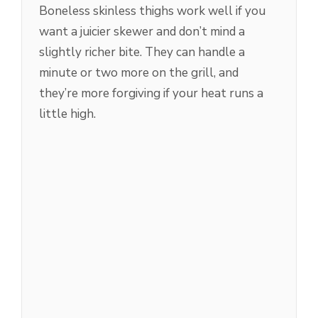
Boneless skinless thighs work well if you
want a juicier skewer and don’t mind a
slightly richer bite. They can handle a
minute or two more on the grill, and
they’re more forgiving if your heat runs a
little high.