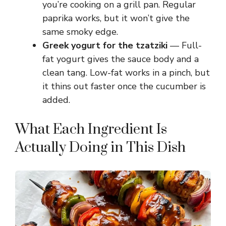
you’re cooking on a grill pan. Regular
paprika works, but it won’t give the
same smoky edge.
Greek yogurt for the tzatziki
— Full-
fat yogurt gives the sauce body and a
clean tang. Low-fat works in a pinch, but
it thins out faster once the cucumber is
added.
What Each Ingredient Is
Actually Doing in This Dish