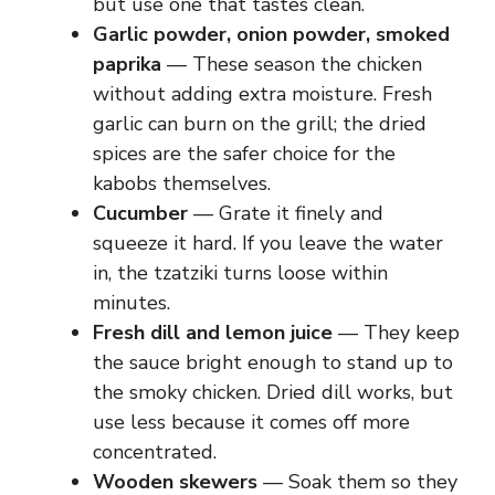
but use one that tastes clean.
Garlic powder, onion powder, smoked
paprika
— These season the chicken
without adding extra moisture. Fresh
garlic can burn on the grill; the dried
spices are the safer choice for the
kabobs themselves.
Cucumber
— Grate it finely and
squeeze it hard. If you leave the water
in, the tzatziki turns loose within
minutes.
Fresh dill and lemon juice
— They keep
the sauce bright enough to stand up to
the smoky chicken. Dried dill works, but
use less because it comes off more
concentrated.
Wooden skewers
— Soak them so they