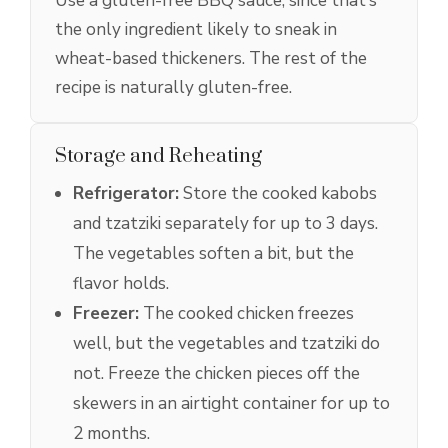
Use a gluten-free BBQ sauce, since that’s
the only ingredient likely to sneak in
wheat-based thickeners. The rest of the
recipe is naturally gluten-free.
Storage and Reheating
Refrigerator:
Store the cooked kabobs
and tzatziki separately for up to 3 days.
The vegetables soften a bit, but the
flavor holds.
Freezer:
The cooked chicken freezes
well, but the vegetables and tzatziki do
not. Freeze the chicken pieces off the
skewers in an airtight container for up to
2 months.