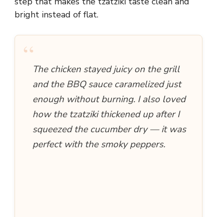
step that makes the tzatziki taste clean and
bright instead of flat.
“
The chicken stayed juicy on the grill
and the BBQ sauce caramelized just
enough without burning. I also loved
how the tzatziki thickened up after I
squeezed the cucumber dry — it was
perfect with the smoky peppers.