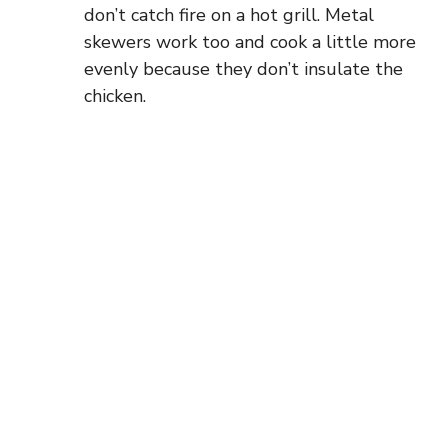
don’t catch fire on a hot grill. Metal
skewers work too and cook a little more
evenly because they don’t insulate the
chicken.