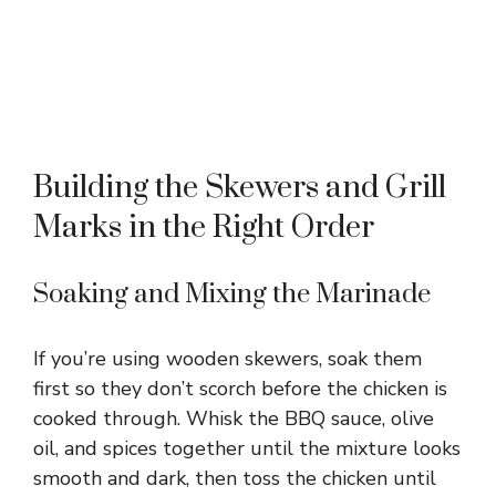
Building the Skewers and Grill
Marks in the Right Order
Soaking and Mixing the Marinade
If you’re using wooden skewers, soak them
first so they don’t scorch before the chicken is
cooked through. Whisk the BBQ sauce, olive
oil, and spices together until the mixture looks
smooth and dark, then toss the chicken until