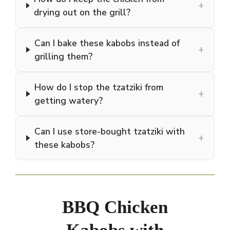
+
drying out on the grill?
Can I bake these kabobs instead of
+
grilling them?
How do I stop the tzatziki from
+
getting watery?
Can I use store-bought tzatziki with
+
these kabobs?
BBQ Chicken