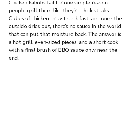
Chicken kabobs fail for one simple reason:
people grill them like they’re thick steaks.
Cubes of chicken breast cook fast, and once the
outside dries out, there’s no sauce in the world
that can put that moisture back. The answer is
a hot grill, even-sized pieces, and a short cook
with a final brush of BBQ sauce only near the
end.