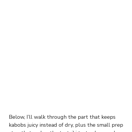
Below, I’ll walk through the part that keeps
kabobs juicy instead of dry, plus the small prep