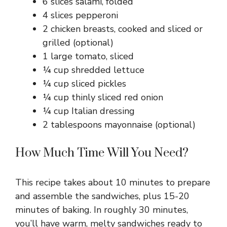
6 slices salami, folded
4 slices pepperoni
2 chicken breasts, cooked and sliced or
grilled (optional)
1 large tomato, sliced
¼ cup shredded lettuce
¼ cup sliced pickles
¼ cup thinly sliced red onion
¼ cup Italian dressing
2 tablespoons mayonnaise (optional)
How Much Time Will You Need?
This recipe takes about 10 minutes to prepare
and assemble the sandwiches, plus 15-20
minutes of baking. In roughly 30 minutes,
you’ll have warm, melty sandwiches ready to