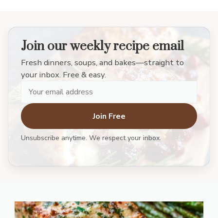
Join our weekly recipe email
Fresh dinners, soups, and bakes—straight to
your inbox. Free & easy.
Join Free
Unsubscribe anytime. We respect your inbox.