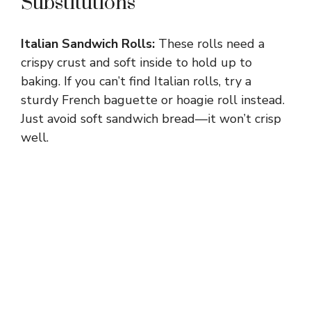
Substitutions
Italian Sandwich Rolls:
These rolls need a
crispy crust and soft inside to hold up to
baking. If you can’t find Italian rolls, try a
sturdy French baguette or hoagie roll instead.
Just avoid soft sandwich bread—it won’t crisp
well.