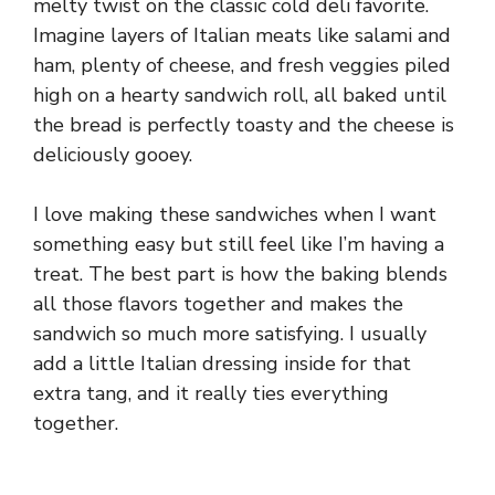
melty twist on the classic cold deli favorite.
Imagine layers of Italian meats like salami and
ham, plenty of cheese, and fresh veggies piled
high on a hearty sandwich roll, all baked until
the bread is perfectly toasty and the cheese is
deliciously gooey.
I love making these sandwiches when I want
something easy but still feel like I’m having a
treat. The best part is how the baking blends
all those flavors together and makes the
sandwich so much more satisfying. I usually
add a little Italian dressing inside for that
extra tang, and it really ties everything
together.