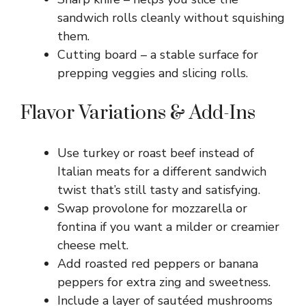
sandwich rolls cleanly without squishing
them.
Cutting board – a stable surface for
prepping veggies and slicing rolls.
Flavor Variations & Add-Ins
Use turkey or roast beef instead of
Italian meats for a different sandwich
twist that’s still tasty and satisfying.
Swap provolone for mozzarella or
fontina if you want a milder or creamier
cheese melt.
Add roasted red peppers or banana
peppers for extra zing and sweetness.
Include a layer of sautéed mushrooms