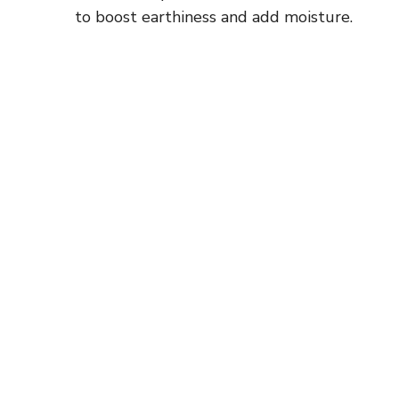
to boost earthiness and add moisture.