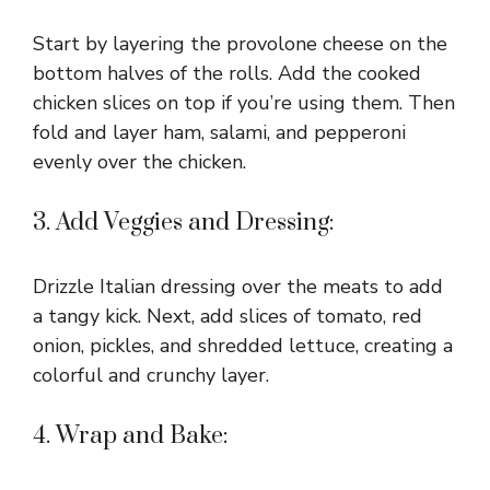
Start by layering the provolone cheese on the
bottom halves of the rolls. Add the cooked
chicken slices on top if you’re using them. Then
fold and layer ham, salami, and pepperoni
evenly over the chicken.
3. Add Veggies and Dressing:
Drizzle Italian dressing over the meats to add
a tangy kick. Next, add slices of tomato, red
onion, pickles, and shredded lettuce, creating a
colorful and crunchy layer.
4. Wrap and Bake: