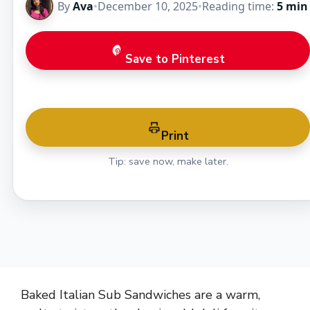
By
Ava
•
December 10, 2025
•
Reading time:
5 min
Save to Pinterest
Print
Tip: save now, make later.
Baked Italian Sub Sandwiches are a warm,