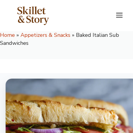
Skip
to
M
content
Home
»
Appetizers & Snacks
»
Baked Italian Sub
Sandwiches