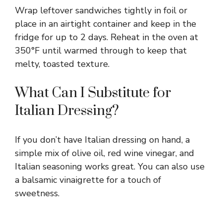
Wrap leftover sandwiches tightly in foil or
place in an airtight container and keep in the
fridge for up to 2 days. Reheat in the oven at
350°F until warmed through to keep that
melty, toasted texture.
What Can I Substitute for
Italian Dressing?
If you don’t have Italian dressing on hand, a
simple mix of olive oil, red wine vinegar, and
Italian seasoning works great. You can also use
a balsamic vinaigrette for a touch of
sweetness.