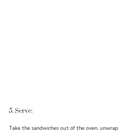
5. Serve:
Take the sandwiches out of the oven, unwrap