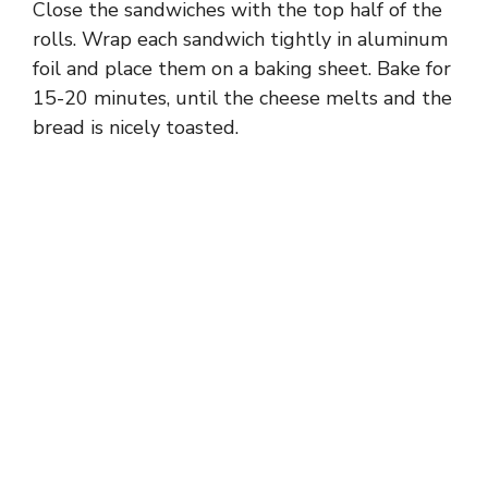
Close the sandwiches with the top half of the
rolls. Wrap each sandwich tightly in aluminum
foil and place them on a baking sheet. Bake for
15-20 minutes, until the cheese melts and the
bread is nicely toasted.