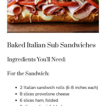
Baked Italian Sub Sandwiches
Ingredients You’ll Need:
For the Sandwich:
2 Italian sandwich rolls (6-8 inches each)
8 slices provolone cheese
6 slices ham, folded