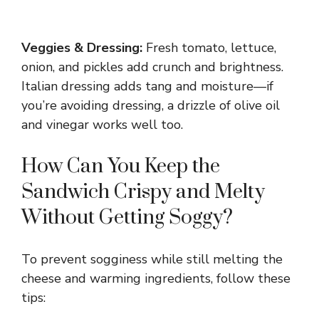
Veggies & Dressing:
Fresh tomato, lettuce,
onion, and pickles add crunch and brightness.
Italian dressing adds tang and moisture—if
you’re avoiding dressing, a drizzle of olive oil
and vinegar works well too.
How Can You Keep the
Sandwich Crispy and Melty
Without Getting Soggy?
To prevent sogginess while still melting the
cheese and warming ingredients, follow these
tips: