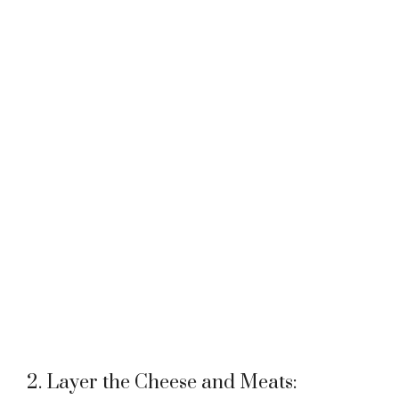
2. Layer the Cheese and Meats: