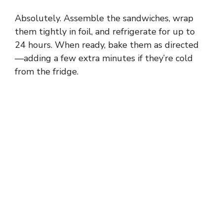
Absolutely. Assemble the sandwiches, wrap
them tightly in foil, and refrigerate for up to
24 hours. When ready, bake them as directed
—adding a few extra minutes if they’re cold
from the fridge.