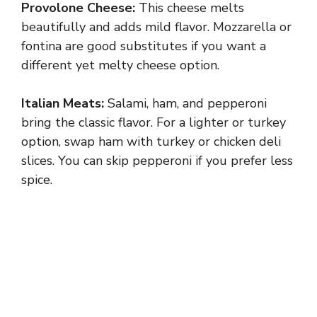
Provolone Cheese:
This cheese melts
beautifully and adds mild flavor. Mozzarella or
fontina are good substitutes if you want a
different yet melty cheese option.
Italian Meats:
Salami, ham, and pepperoni
bring the classic flavor. For a lighter or turkey
option, swap ham with turkey or chicken deli
slices. You can skip pepperoni if you prefer less
spice.