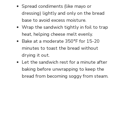
Spread condiments (like mayo or
dressing) lightly and only on the bread
base to avoid excess moisture.
Wrap the sandwich tightly in foil to trap
heat, helping cheese melt evenly.
Bake at a moderate 350°F for 15-20
minutes to toast the bread without
drying it out.
Let the sandwich rest for a minute after
baking before unwrapping to keep the
bread from becoming soggy from steam.