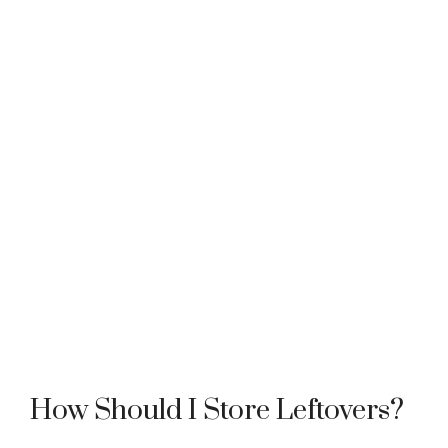
How Should I Store Leftovers?