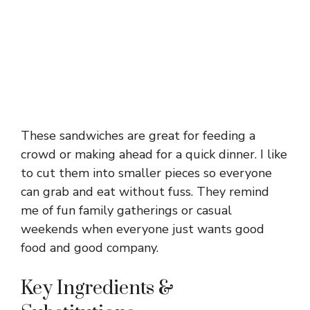
These sandwiches are great for feeding a
crowd or making ahead for a quick dinner. I like
to cut them into smaller pieces so everyone
can grab and eat without fuss. They remind
me of fun family gatherings or casual
weekends when everyone just wants good
food and good company.
Key Ingredients &