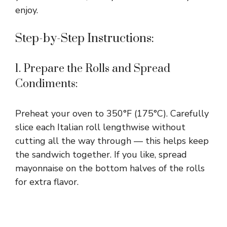
enjoy.
Step-by-Step Instructions:
1. Prepare the Rolls and Spread
Condiments:
Preheat your oven to 350°F (175°C). Carefully
slice each Italian roll lengthwise without
cutting all the way through — this helps keep
the sandwich together. If you like, spread
mayonnaise on the bottom halves of the rolls
for extra flavor.