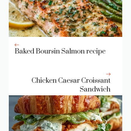
Baked Boursin Salmon recipe
Chicken Caesar Croissant
Sandwich