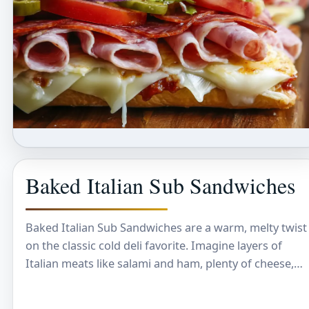
Baked Italian Sub Sandwiches
Baked Italian Sub Sandwiches are a warm, melty twist
on the classic cold deli favorite. Imagine layers of
Italian meats like salami and ham, plenty of cheese,
and fresh veggies…