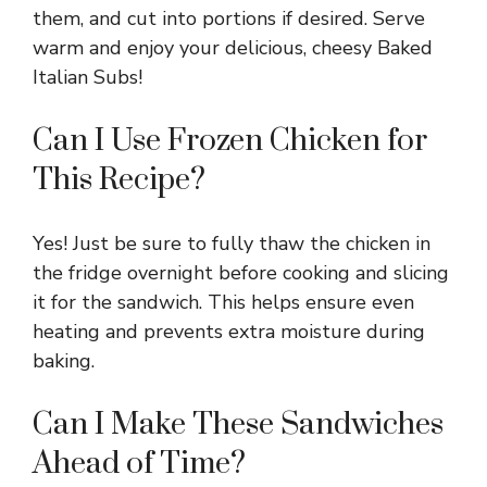
them, and cut into portions if desired. Serve
warm and enjoy your delicious, cheesy Baked
Italian Subs!
Can I Use Frozen Chicken for
This Recipe?
Yes! Just be sure to fully thaw the chicken in
the fridge overnight before cooking and slicing
it for the sandwich. This helps ensure even
heating and prevents extra moisture during
baking.
Can I Make These Sandwiches
Ahead of Time?