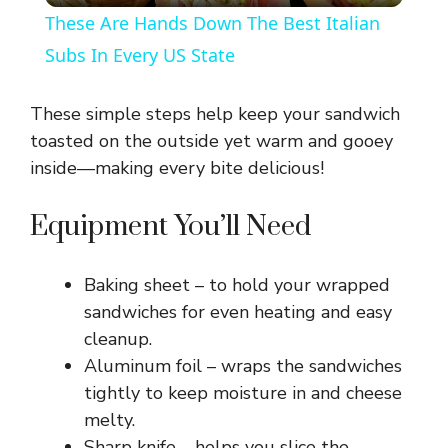
These Are Hands Down The Best Italian
a
Subs In Every US State
y
These simple steps help keep your sandwich
toasted on the outside yet warm and gooey
V
inside—making every bite delicious!
Equipment You’ll Need
i
Baking sheet – to hold your wrapped
d
sandwiches for even heating and easy
cleanup.
e
Aluminum foil – wraps the sandwiches
tightly to keep moisture in and cheese
o
melty.
Sharp knife – helps you slice the